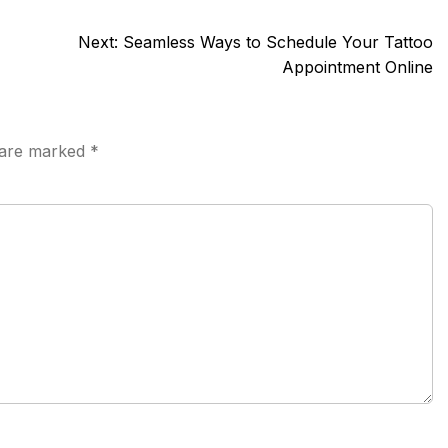
Next:
Seamless Ways to Schedule Your Tattoo
Appointment Online
s are marked
*