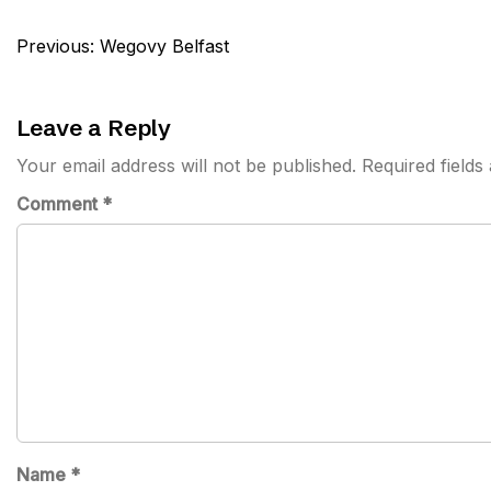
Post
Previous:
Wegovy Belfast
navigation
Leave a Reply
Your email address will not be published.
Required field
Comment
*
Name
*