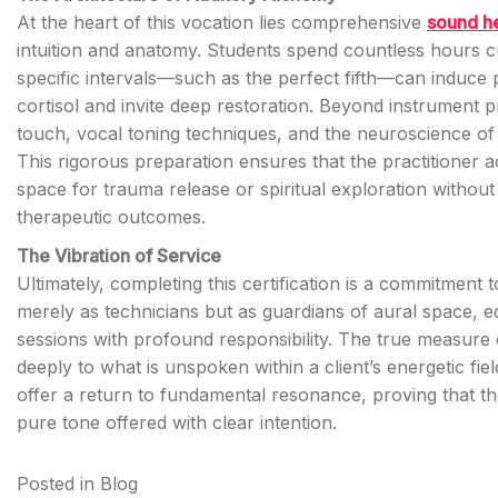
At the heart of this vocation lies comprehensive
sound he
intuition and anatomy. Students spend countless hours cul
specific intervals—such as the perfect fifth—can induc
cortisol and invite deep restoration. Beyond instrument p
touch, vocal toning techniques, and the neuroscience of 
This rigorous preparation ensures that the practitioner 
space for trauma release or spiritual exploration withou
therapeutic outcomes.
The Vibration of Service
Ultimately, completing this certification is a commitment t
merely as technicians but as guardians of aural space, eq
sessions with profound responsibility. The true measure of 
deeply to what is unspoken within a client’s energetic fie
offer a return to fundamental resonance, proving that the
pure tone offered with clear intention.
Posted in
Blog