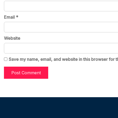
Email
*
Website
Save my name, email, and website in this browser for t