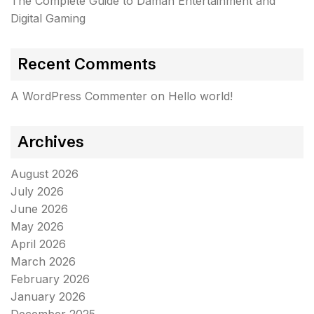
The Complete Guide to Daman Entertainment and
Digital Gaming
Recent Comments
A WordPress Commenter
on
Hello world!
Archives
August 2026
July 2026
June 2026
May 2026
April 2026
March 2026
February 2026
January 2026