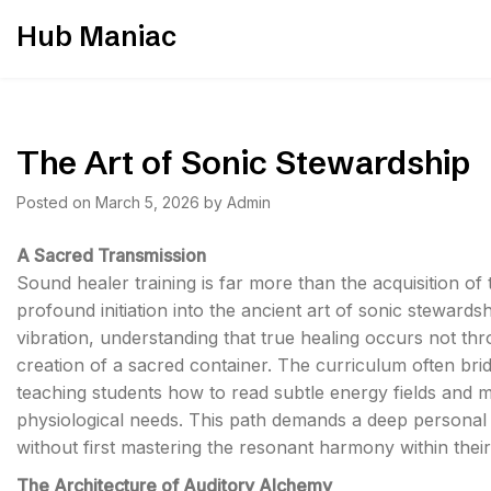
Skip
Hub Maniac
to
content
The Art of Sonic Stewardship
Posted on
March 5, 2026
by
Admin
A Sacred Transmission
Sound healer training is far more than the acquisition of te
profound initiation into the ancient art of sonic steward
vibration, understanding that true healing occurs not thr
creation of a sacred container. The curriculum often br
teaching students how to read subtle energy fields and ma
physiological needs. This path demands a deep personal 
without first mastering the resonant harmony within thei
The Architecture of Auditory Alchemy