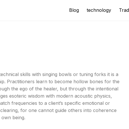
Blog
technology
Trad
chnical skills with singing bowls or tuning forks it is a
ship. Practitioners learn to become hollow bones for the
ough the ego of the healer, but through the intentional
idges esoteric wisdom with modern acoustic physics,
tch frequencies to a client’s specific emotional or
clearing, for one cannot guide others into coherence
r own being.