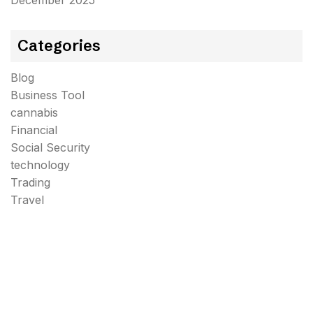
December 2025
Categories
Blog
Business Tool
cannabis
Financial
Social Security
technology
Trading
Travel