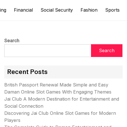
ing
Financial
Social Security
Fashion
Sports
Search
Search
Recent Posts
British Passport Renewal Made Simple and Easy
Daman Online Slot Games With Engaging Themes
Jai Club A Modern Destination for Entertainment and
Social Connection
Discovering Jai Club Online Slot Games for Modern
Players