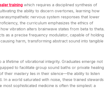
aler training
which requires a disciplined synthesis of
tivating the ability to discern overtones, learning how
e parasympathetic nervous system responses that lower
roficiency, the curriculum emphasizes the ethics of
how vibration alters brainwave states from beta to theta.
acts as a precise frequency modulator, capable of holding
t causing harm, transforming abstract sound into tangible
o a lifetime of vibrational integrity. Graduates emerge not
uipped to facilitate group sound baths or private healing
their mastery lies in their silence—the ability to listen
ld. In a world saturated with noise, these trained stewards
 most sophisticated medicine is often the simplest: a