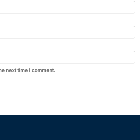
he next time I comment.