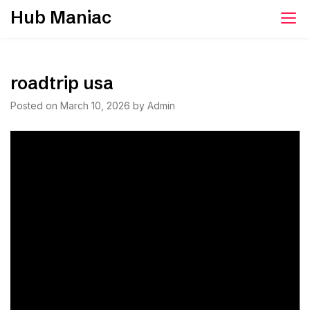
Skip
Hub Maniac
to
content
roadtrip usa
Posted on
March 10, 2026
by
Admin