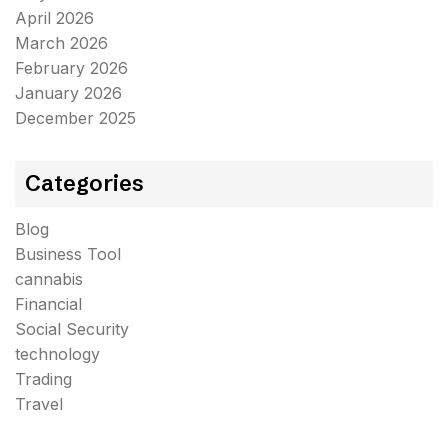
April 2026
March 2026
February 2026
January 2026
December 2025
Categories
Blog
Business Tool
cannabis
Financial
Social Security
technology
Trading
Travel