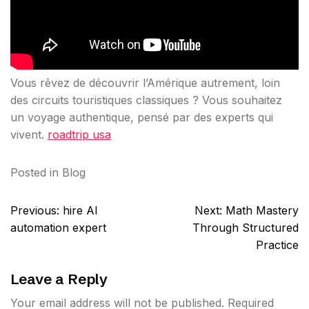
Vous rêvez de découvrir l’Amérique autrement, loin
des circuits touristiques classiques ? Vous souhaitez
un voyage authentique, pensé par des experts qui
vivent.
roadtrip usa
Posted in
Blog
Post
Previous:
hire AI
Next:
Math Mastery
navigation
automation expert
Through Structured
Practice
Leave a Reply
Your email address will not be published.
Required