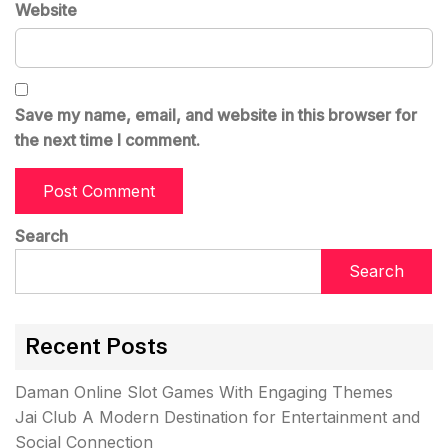
Website
Save my name, email, and website in this browser for
the next time I comment.
Search
Search
Recent Posts
Daman Online Slot Games With Engaging Themes
Jai Club A Modern Destination for Entertainment and
Social Connection