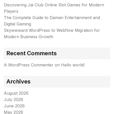
Discovering Jai Club Online Slot Games for Modern
Players
The Complete Guide to Daman Entertainment and
Digital Gaming
Skywwward WordPress to Webflow Migration for
Modern Business Growth
Recent Comments
A WordPress Commenter
on
Hello world!
Archives
August 2026
July 2026
June 2026
May 2026