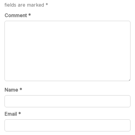
fields are marked
*
Comment
*
Name
*
Email
*