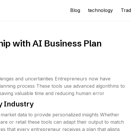
Blog
technology
Trad
hip with AI Business Plan
llenges and uncertainties Entrepreneurs now have
 planning process These tools use advanced algorithms to
s saving valuable time and reducing human error
y Industry
 market data to provide personalized insights Whether
are or retail these tools can adapt their output to match
es that every entrepreneur receives a plan that aligns