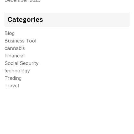
December 2025
Categories
Blog
Business Tool
cannabis
Financial
Social Security
technology
Trading
Travel