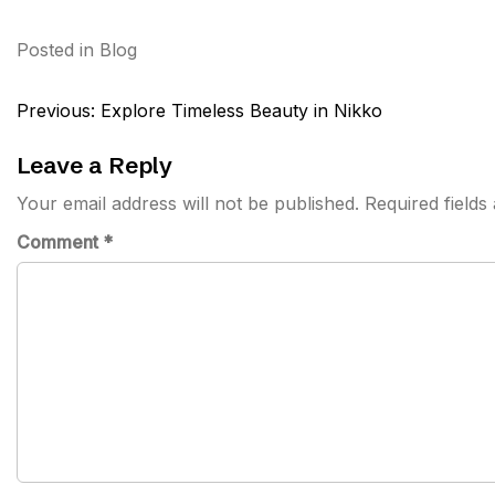
Posted in
Blog
Post
Previous:
Explore Timeless Beauty in Nikko
navigation
Leave a Reply
Your email address will not be published.
Required field
Comment
*