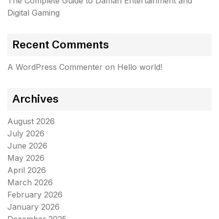
The Complete Guide to Daman Entertainment and
Digital Gaming
Recent Comments
A WordPress Commenter
on
Hello world!
Archives
August 2026
July 2026
June 2026
May 2026
April 2026
March 2026
February 2026
January 2026