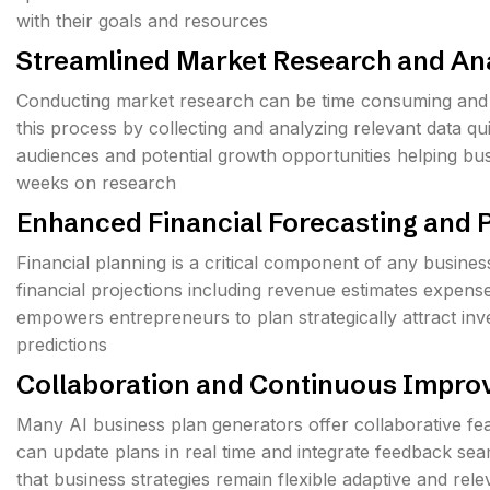
with their goals and resources
Streamlined Market Research and An
Conducting market research can be time consuming and
this process by collecting and analyzing relevant data q
audiences and potential growth opportunities helping b
weeks on research
Enhanced Financial Forecasting and 
Financial planning is a critical component of any busine
financial projections including revenue estimates expens
empowers entrepreneurs to plan strategically attract inve
predictions
Collaboration and Continuous Impr
Many AI business plan generators offer collaborative fea
can update plans in real time and integrate feedback s
that business strategies remain flexible adaptive and rel