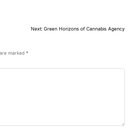
Next:
Green Horizons of Cannabis Agency
s are marked
*