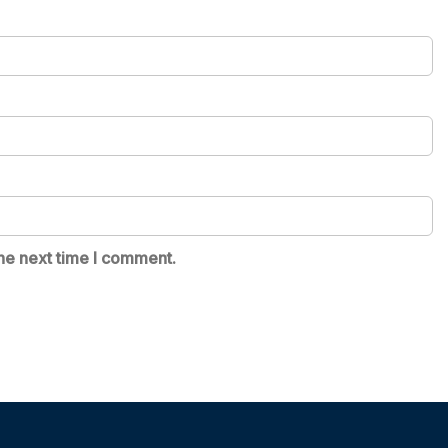
he next time I comment.