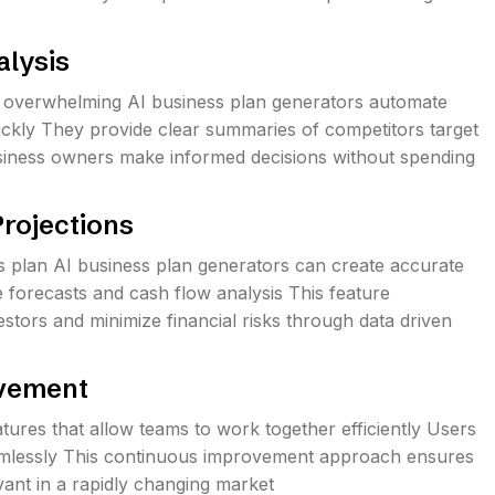
alysis
 overwhelming AI business plan generators automate
uickly They provide clear summaries of competitors target
usiness owners make informed decisions without spending
Projections
ss plan AI business plan generators can create accurate
e forecasts and cash flow analysis This feature
stors and minimize financial risks through data driven
ovement
tures that allow teams to work together efficiently Users
eamlessly This continuous improvement approach ensures
evant in a rapidly changing market