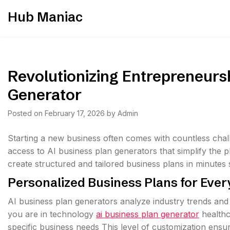
Skip
Hub Maniac
to
content
Revolutionizing Entrepreneurs
Generator
Posted on
February 17, 2026
by
Admin
Starting a new business often comes with countless cha
access to AI business plan generators that simplify the
create structured and tailored business plans in minute
Personalized Business Plans for Ever
AI business plan generators analyze industry trends and
you are in technology
ai business plan generator
healthc
specific business needs This level of customization ensur