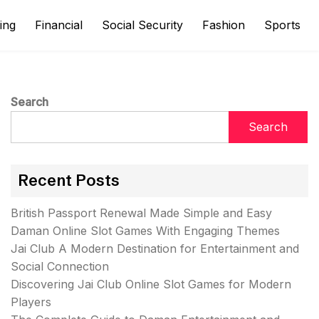
ing
Financial
Social Security
Fashion
Sports
Search
Search
Recent Posts
British Passport Renewal Made Simple and Easy
Daman Online Slot Games With Engaging Themes
Jai Club A Modern Destination for Entertainment and
Social Connection
Discovering Jai Club Online Slot Games for Modern
Players