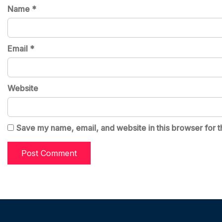
Name
*
Email
*
Website
Save my name, email, and website in this browser for t