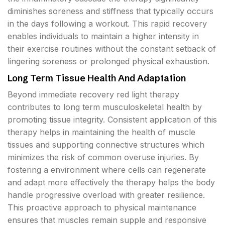
diminishes soreness and stiffness that typically occurs
in the days following a workout. This rapid recovery
enables individuals to maintain a higher intensity in
their exercise routines without the constant setback of
lingering soreness or prolonged physical exhaustion.
Long Term Tissue Health And Adaptation
Beyond immediate recovery red light therapy
contributes to long term musculoskeletal health by
promoting tissue integrity. Consistent application of this
therapy helps in maintaining the health of muscle
tissues and supporting connective structures which
minimizes the risk of common overuse injuries. By
fostering a environment where cells can regenerate
and adapt more effectively the therapy helps the body
handle progressive overload with greater resilience.
This proactive approach to physical maintenance
ensures that muscles remain supple and responsive