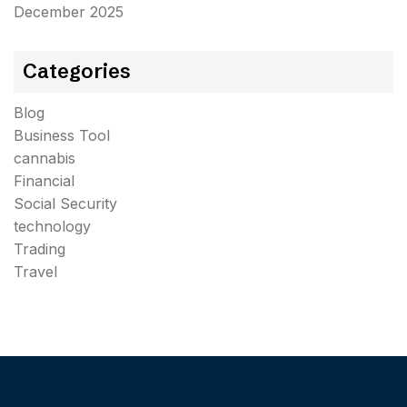
December 2025
Categories
Blog
Business Tool
cannabis
Financial
Social Security
technology
Trading
Travel