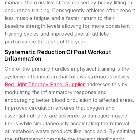
manage the oxidative stress caused by heavy lifting or
endurance training. Consequently athletes often report
less muscle fatigue and a faster return to their
baseline strength levels allowing for more consistent
training cycles and improved overall athletic
performance throughout the year.
Systematic Reduction Of Post Workout
Inflammation
One of the primary hurdles in physical training is the
systemic inflammation that follows strenuous activity.
Red Light Therapy Panel Supplier
addresses this by
modulating the inflammatory response and
encouraging better blood circulation to affected areas.
Improved circulation ensures that oxygen and
essential nutrients are delivered to damaged muscle
fibers while simultaneously accelerating the removal
of metabolic waste products like lactic acid. By calming
the inflammatory cascade the therapy significantly