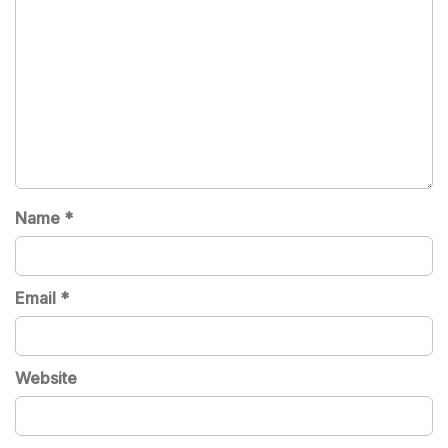
Name
*
Email
*
Website