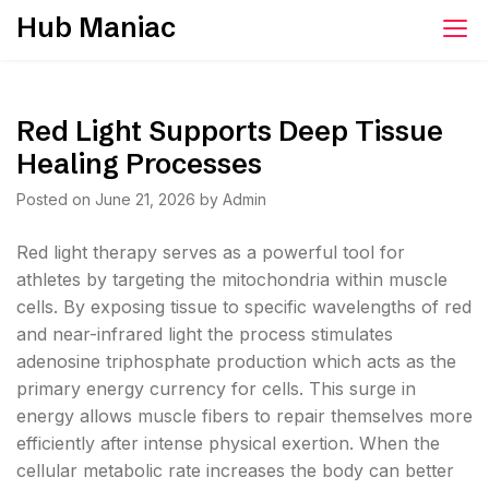
Skip
Hub Maniac
to
content
Red Light Supports Deep Tissue
Healing Processes
Posted on
June 21, 2026
by
Admin
Red light therapy serves as a powerful tool for
athletes by targeting the mitochondria within muscle
cells. By exposing tissue to specific wavelengths of red
and near-infrared light the process stimulates
adenosine triphosphate production which acts as the
primary energy currency for cells. This surge in
energy allows muscle fibers to repair themselves more
efficiently after intense physical exertion. When the
cellular metabolic rate increases the body can better