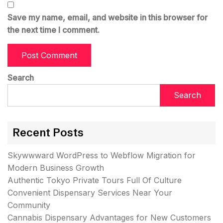
Save my name, email, and website in this browser for
the next time I comment.
Search
Search
Recent Posts
Skywwward WordPress to Webflow Migration for
Modern Business Growth
Authentic Tokyo Private Tours Full Of Culture
Convenient Dispensary Services Near Your
Community
Cannabis Dispensary Advantages for New Customers