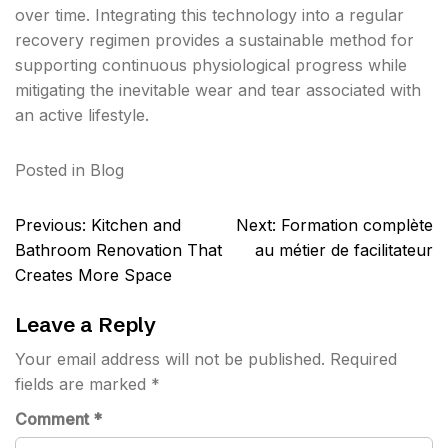
over time. Integrating this technology into a regular
recovery regimen provides a sustainable method for
supporting continuous physiological progress while
mitigating the inevitable wear and tear associated with
an active lifestyle.
Posted in
Blog
Post
Previous:
Kitchen and
Next:
Formation complète
navigation
Bathroom Renovation That
au métier de facilitateur
Creates More Space
Leave a Reply
Your email address will not be published.
Required
fields are marked
*
Comment
*