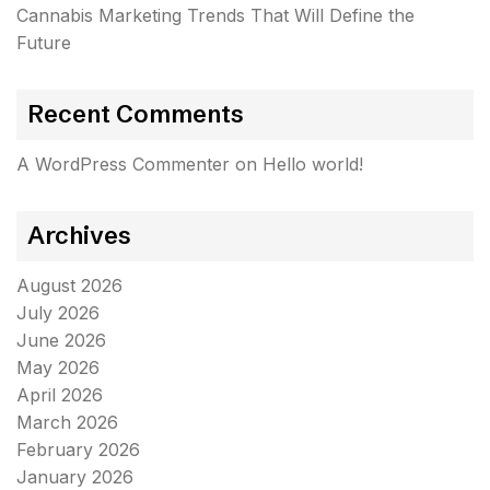
Cannabis Marketing Trends That Will Define the
Future
Recent Comments
A WordPress Commenter
on
Hello world!
Archives
August 2026
July 2026
June 2026
May 2026
April 2026
March 2026
February 2026
January 2026