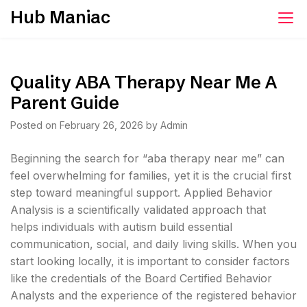
Skip
Hub Maniac
to
content
Quality ABA Therapy Near Me A
Parent Guide
Posted on
February 26, 2026
by
Admin
Beginning the search for “aba therapy near me” can
feel overwhelming for families, yet it is the crucial first
step toward meaningful support. Applied Behavior
Analysis is a scientifically validated approach that
helps individuals with autism build essential
communication, social, and daily living skills. When you
start looking locally, it is important to consider factors
like the credentials of the Board Certified Behavior
Analysts and the experience of the registered behavior