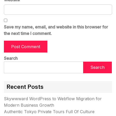
Save my name, email, and website in this browser for
the next time I comment.
Search
Search
Recent Posts
Skywwward WordPress to Webflow Migration for
Modern Business Growth
Authentic Tokyo Private Tours Full Of Culture