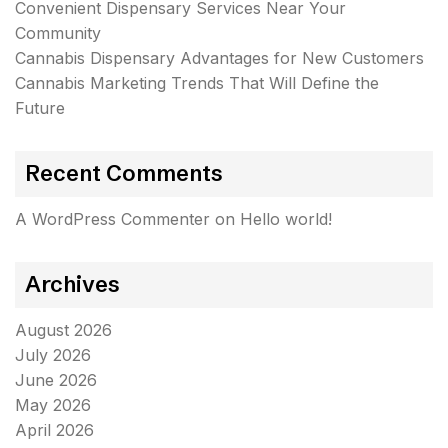
Convenient Dispensary Services Near Your
Community
Cannabis Dispensary Advantages for New Customers
Cannabis Marketing Trends That Will Define the
Future
Recent Comments
A WordPress Commenter
on
Hello world!
Archives
August 2026
July 2026
June 2026
May 2026
April 2026