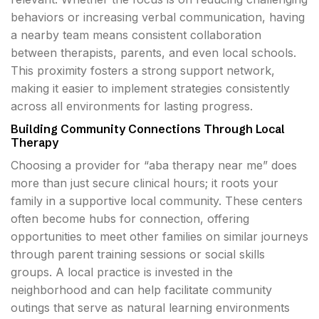
behaviors or increasing verbal communication, having
a nearby team means consistent collaboration
between therapists, parents, and even local schools.
This proximity fosters a strong support network,
making it easier to implement strategies consistently
across all environments for lasting progress.
Building Community Connections Through Local
Therapy
Choosing a provider for “aba therapy near me” does
more than just secure clinical hours; it roots your
family in a supportive local community. These centers
often become hubs for connection, offering
opportunities to meet other families on similar journeys
through parent training sessions or social skills
groups. A local practice is invested in the
neighborhood and can help facilitate community
outings that serve as natural learning environments