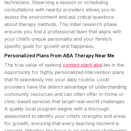
technicians. Observing a session or scheduling
consultations with nearby providers allows you to
assess the environment and ask critical questions
about therapy methods. This initial research phase
ensures you find a professional team that aligns with
your child’s unique personality and your family’s
specific goals for growth and happiness.
Personalized Plans From ABA Therapy Near Me
The true value of seeking
contact stark aba
lies in the
opportunity for highly personalized intervention plans
that fit seamlessly into your daily routine. Local
providers have the distinct advantage of understanding
community resources and can often offer in-home or
clinic-based services that target real-world challenges.
A quality local program begins with a thorough
assessment to identify your child’s strengths and areas
for growth, ensuring that every teaching moment is
relevant. Whether the focus is on reducing challenging