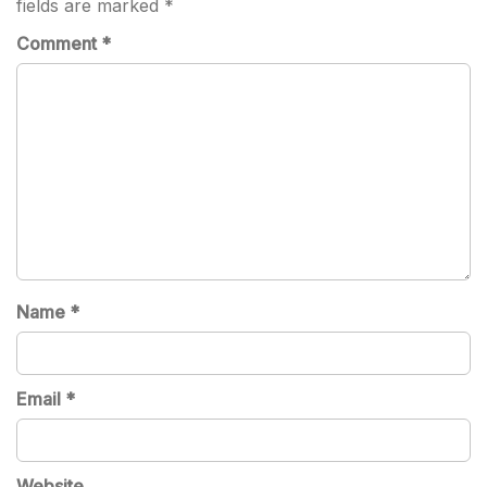
fields are marked
*
Comment
*
Name
*
Email
*
Website