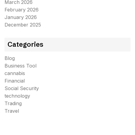
March 2026
February 2026
January 2026
December 2025
Categories
Blog
Business Tool
cannabis
Financial
Social Security
technology
Trading
Travel