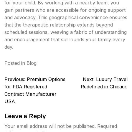
for your child. By working with a nearby team, you
gain partners who are accessible for ongoing support
and advocacy. This geographical convenience ensures
that the therapeutic relationship extends beyond
scheduled sessions, weaving a fabric of understanding
and encouragement that surrounds your family every
day.
Posted in
Blog
Post
Previous:
Premium Options
Next:
Luxury Travel
navigation
for FDA Registered
Redefined in Chicago
Contract Manufacturer
USA
Leave a Reply
Your email address will not be published.
Required