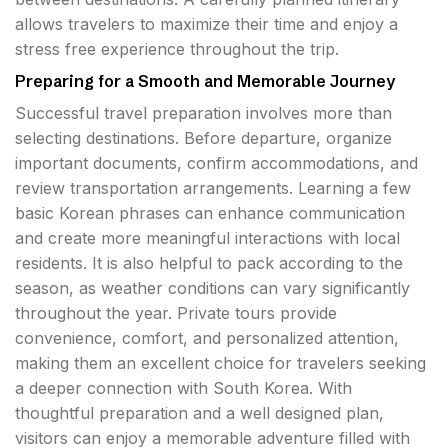
allows travelers to maximize their time and enjoy a
stress free experience throughout the trip.
Preparing for a Smooth and Memorable Journey
Successful travel preparation involves more than
selecting destinations. Before departure, organize
important documents, confirm accommodations, and
review transportation arrangements. Learning a few
basic Korean phrases can enhance communication
and create more meaningful interactions with local
residents. It is also helpful to pack according to the
season, as weather conditions can vary significantly
throughout the year. Private tours provide
convenience, comfort, and personalized attention,
making them an excellent choice for travelers seeking
a deeper connection with South Korea. With
thoughtful preparation and a well designed plan,
visitors can enjoy a memorable adventure filled with