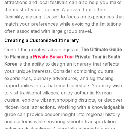
attractions and local festivals can also help you make
the most of your journey. A private tour offers
flexibility, making it easier to focus on experiences that
match your preferences while avoiding the limitations
often associated with large group travel.
Creating a Customized Itinerary
One of the greatest advantages of
The Ultimate Guide
to Planning a
Private Busan Tour
Private Tour in South
Korea
is the ability to design an itinerary that reflects
your unique interests. Consider combining cultural
experiences, culinary adventures, and sightseeing
opportunities into a balanced schedule. You may wish
to visit traditional villages, enjoy authentic Korean
cuisine, explore vibrant shopping districts, or discover
hidden local attractions. Working with a knowledgeable
guide can provide deeper insight into regional history
and customs while ensuring smooth transportation
between destinations. A carefully planned itinerary