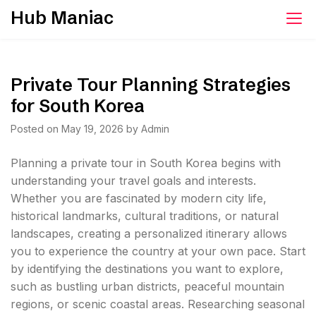
Skip
Hub Maniac
to
content
Private Tour Planning Strategies
for South Korea
Posted on
May 19, 2026
by
Admin
Planning a private tour in South Korea begins with
understanding your travel goals and interests.
Whether you are fascinated by modern city life,
historical landmarks, cultural traditions, or natural
landscapes, creating a personalized itinerary allows
you to experience the country at your own pace. Start
by identifying the destinations you want to explore,
such as bustling urban districts, peaceful mountain
regions, or scenic coastal areas. Researching seasonal