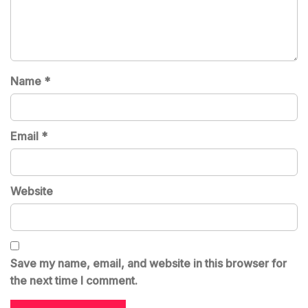
Name
*
Email
*
Website
Save my name, email, and website in this browser for
the next time I comment.