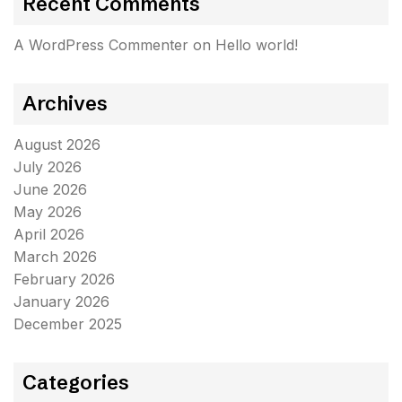
Recent Comments
A WordPress Commenter
on
Hello world!
Archives
August 2026
July 2026
June 2026
May 2026
April 2026
March 2026
February 2026
January 2026
December 2025
Categories