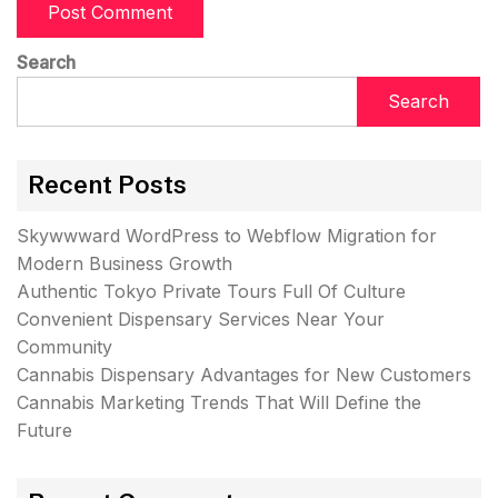
Search
Search
Recent Posts
Skywwward WordPress to Webflow Migration for
Modern Business Growth
Authentic Tokyo Private Tours Full Of Culture
Convenient Dispensary Services Near Your
Community
Cannabis Dispensary Advantages for New Customers
Cannabis Marketing Trends That Will Define the
Future