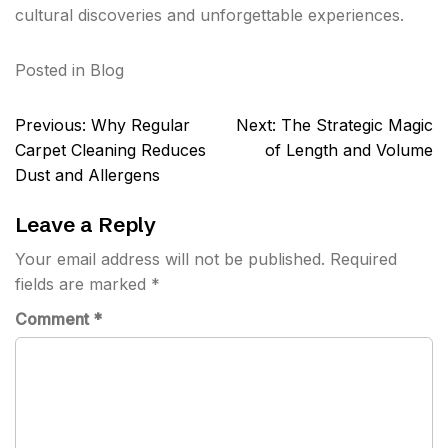
cultural discoveries and unforgettable experiences.
Posted in
Blog
Post
Previous:
Why Regular
Next:
The Strategic Magic
navigation
Carpet Cleaning Reduces
of Length and Volume
Dust and Allergens
Leave a Reply
Your email address will not be published.
Required
fields are marked
*
Comment
*