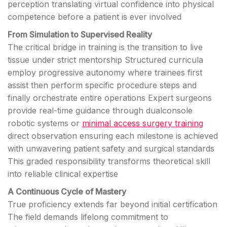
perception translating virtual confidence into physical
competence before a patient is ever involved
From Simulation to Supervised Reality
The critical bridge in training is the transition to live
tissue under strict mentorship Structured curricula
employ progressive autonomy where trainees first
assist then perform specific procedure steps and
finally orchestrate entire operations Expert surgeons
provide real-time guidance through dualconsole
robotic systems or
minimal access surgery training
direct observation ensuring each milestone is achieved
with unwavering patient safety and surgical standards
This graded responsibility transforms theoretical skill
into reliable clinical expertise
A Continuous Cycle of Mastery
True proficiency extends far beyond initial certification
The field demands lifelong commitment to