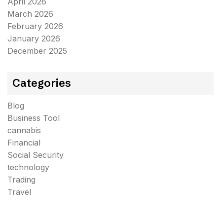
April 2026
March 2026
February 2026
January 2026
December 2025
Categories
Blog
Business Tool
cannabis
Financial
Social Security
technology
Trading
Travel