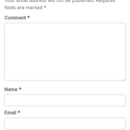
Your email address will not be published.
Required
fields are marked
*
Comment
*
Name
*
Email
*