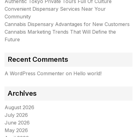
Authentic Tokyo Private Tours Full Of Culture
Convenient Dispensary Services Near Your
Community
Cannabis Dispensary Advantages for New Customers
Cannabis Marketing Trends That Will Define the
Future
Recent Comments
A WordPress Commenter
on
Hello world!
Archives
August 2026
July 2026
June 2026
May 2026