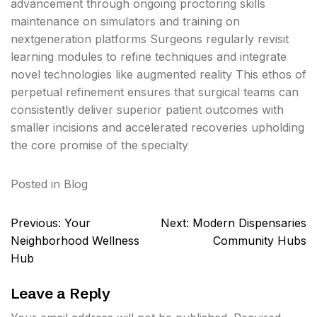
advancement through ongoing proctoring skills
maintenance on simulators and training on
nextgeneration platforms Surgeons regularly revisit
learning modules to refine techniques and integrate
novel technologies like augmented reality This ethos of
perpetual refinement ensures that surgical teams can
consistently deliver superior patient outcomes with
smaller incisions and accelerated recoveries upholding
the core promise of the specialty
Posted in
Blog
Post
Previous:
Your
Next:
Modern Dispensaries
navigation
Neighborhood Wellness
Community Hubs
Hub
Leave a Reply