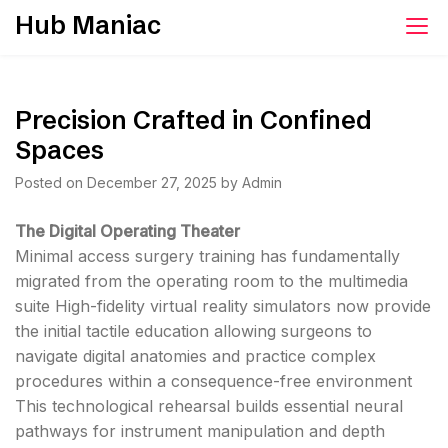
Skip
Hub Maniac
to
content
Precision Crafted in Confined
Spaces
Posted on
December 27, 2025
by
Admin
The Digital Operating Theater
Minimal access surgery training has fundamentally
migrated from the operating room to the multimedia
suite High-fidelity virtual reality simulators now provide
the initial tactile education allowing surgeons to
navigate digital anatomies and practice complex
procedures within a consequence-free environment
This technological rehearsal builds essential neural
pathways for instrument manipulation and depth