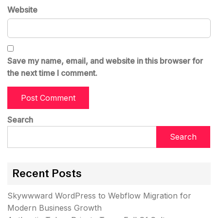
Website
Save my name, email, and website in this browser for
the next time I comment.
Search
Search
Recent Posts
Skywwward WordPress to Webflow Migration for
Modern Business Growth