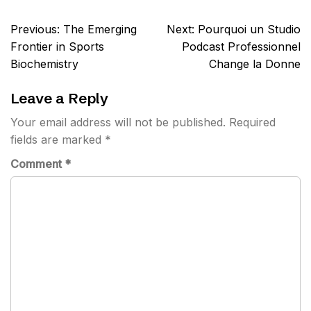
Post
Previous:
The Emerging
Next:
Pourquoi un Studio
navigation
Frontier in Sports
Podcast Professionnel
Biochemistry
Change la Donne
Leave a Reply
Your email address will not be published.
Required
fields are marked
*
Comment
*