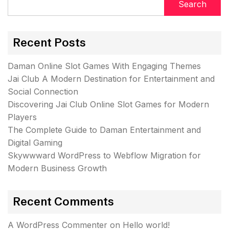
Search
Recent Posts
Daman Online Slot Games With Engaging Themes
Jai Club A Modern Destination for Entertainment and
Social Connection
Discovering Jai Club Online Slot Games for Modern
Players
The Complete Guide to Daman Entertainment and
Digital Gaming
Skywwward WordPress to Webflow Migration for
Modern Business Growth
Recent Comments
A WordPress Commenter
on
Hello world!