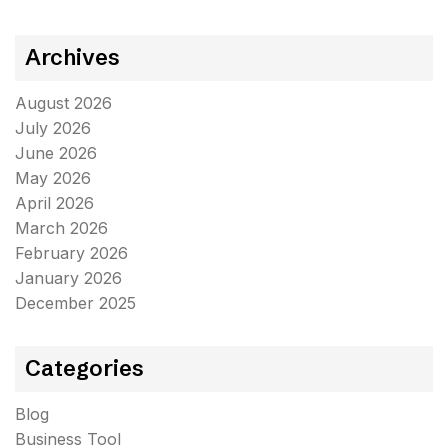
Archives
August 2026
July 2026
June 2026
May 2026
April 2026
March 2026
February 2026
January 2026
December 2025
Categories
Blog
Business Tool