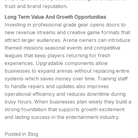
trust and brand reputation.
Long Term Value And Growth Opportunities
Investing in professional grade gear opens doors to
new revenue streams and creative game formats that
attract larger audiences. Arena owners can introduce
themed missions seasonal events and competitive
leagues that keep players returning for fresh
experiences. Upgradable components allow
businesses to expand arenas without replacing entire
systems which saves money over time. Training staff
to handle repairs and updates also improves
operational efficiency and reduces downtime during
busy hours. When businesses plan wisely they build a
strong foundation that supports growth excitement
and lasting success in the entertainment industry.
Posted in
Blog