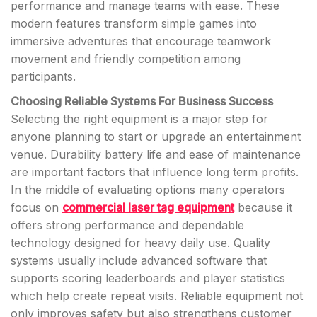
performance and manage teams with ease. These
modern features transform simple games into
immersive adventures that encourage teamwork
movement and friendly competition among
participants.
Choosing Reliable Systems For Business Success
Selecting the right equipment is a major step for
anyone planning to start or upgrade an entertainment
venue. Durability battery life and ease of maintenance
are important factors that influence long term profits.
In the middle of evaluating options many operators
focus on
commercial laser tag equipment
because it
offers strong performance and dependable
technology designed for heavy daily use. Quality
systems usually include advanced software that
supports scoring leaderboards and player statistics
which help create repeat visits. Reliable equipment not
only improves safety but also strengthens customer