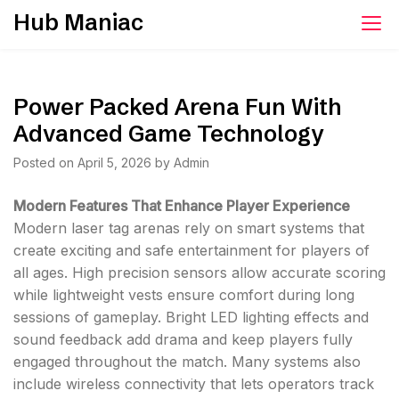
Skip
Hub Maniac
to
content
Power Packed Arena Fun With
Advanced Game Technology
Posted on
April 5, 2026
by
Admin
Modern Features That Enhance Player Experience
Modern laser tag arenas rely on smart systems that
create exciting and safe entertainment for players of
all ages. High precision sensors allow accurate scoring
while lightweight vests ensure comfort during long
sessions of gameplay. Bright LED lighting effects and
sound feedback add drama and keep players fully
engaged throughout the match. Many systems also
include wireless connectivity that lets operators track