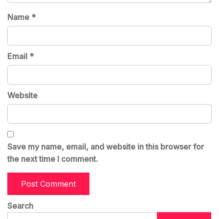
Name
*
Email
*
Website
Save my name, email, and website in this browser for
the next time I comment.
Search