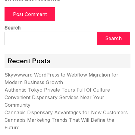
Search
Search
Recent Posts
Skywwward WordPress to Webflow Migration for
Modern Business Growth
Authentic Tokyo Private Tours Full Of Culture
Convenient Dispensary Services Near Your
Community
Cannabis Dispensary Advantages for New Customers
Cannabis Marketing Trends That Will Define the
Future