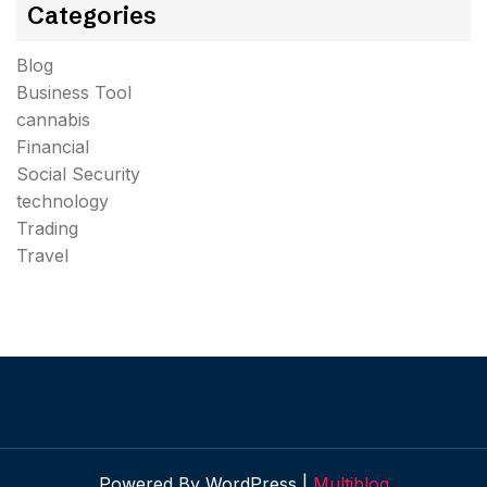
Categories
Blog
Business Tool
cannabis
Financial
Social Security
technology
Trading
Travel
Powered By WordPress |
Multiblog