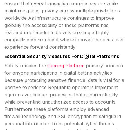
ensure that every transaction remains secure while
maintaining user privacy across multiple jurisdictions
worldwide As infrastructure continues to improve
globally the accessibility of these platforms has
reached unprecedented levels creating a highly
competitive environment where innovation drives user
experience forward consistently
Essential Security Measures For Digital Platforms
Safety remains the
Gaming Platform
primary concern
for anyone participating in digital betting activities
because protecting sensitive financial data is vital for a
positive experience Reputable operators implement
rigorous verification processes that confirm identity
while preventing unauthorized access to accounts
Furthermore these platforms employ advanced
firewall technology and SSL encryption to safeguard
personal information from potential cyber threats