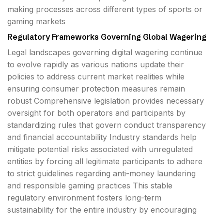
making processes across different types of sports or
gaming markets
Regulatory Frameworks Governing Global Wagering
Legal landscapes governing digital wagering continue
to evolve rapidly as various nations update their
policies to address current market realities while
ensuring consumer protection measures remain
robust Comprehensive legislation provides necessary
oversight for both operators and participants by
standardizing rules that govern conduct transparency
and financial accountability Industry standards help
mitigate potential risks associated with unregulated
entities by forcing all legitimate participants to adhere
to strict guidelines regarding anti-money laundering
and responsible gaming practices This stable
regulatory environment fosters long-term
sustainability for the entire industry by encouraging