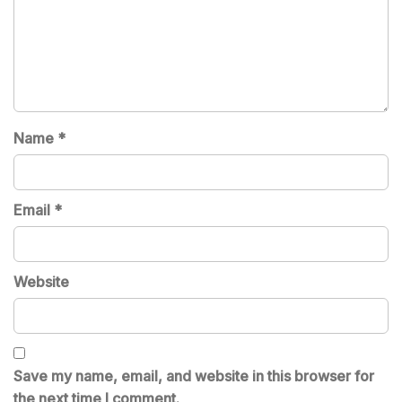
Name
*
Email
*
Website
Save my name, email, and website in this browser for
the next time I comment.