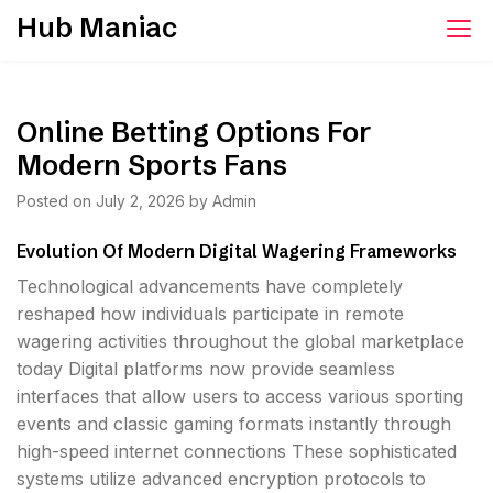
Skip
Hub Maniac
to
content
Online Betting Options For
Modern Sports Fans
Posted on
July 2, 2026
by
Admin
Evolution Of Modern Digital Wagering Frameworks
Technological advancements have completely
reshaped how individuals participate in remote
wagering activities throughout the global marketplace
today Digital platforms now provide seamless
interfaces that allow users to access various sporting
events and classic gaming formats instantly through
high-speed internet connections These sophisticated
systems utilize advanced encryption protocols to