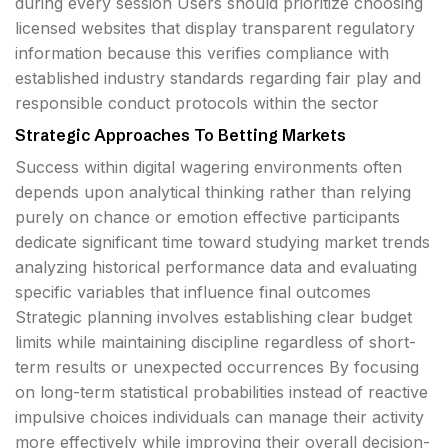
during every session Users should prioritize choosing
licensed websites that display transparent regulatory
information because this verifies compliance with
established industry standards regarding fair play and
responsible conduct protocols within the sector
Strategic Approaches To Betting Markets
Success within digital wagering environments often
depends upon analytical thinking rather than relying
purely on chance or emotion effective participants
dedicate significant time toward studying market trends
analyzing historical performance data and evaluating
specific variables that influence final outcomes
Strategic planning involves establishing clear budget
limits while maintaining discipline regardless of short-
term results or unexpected occurrences By focusing
on long-term statistical probabilities instead of reactive
impulsive choices individuals can manage their activity
more effectively while improving their overall decision-