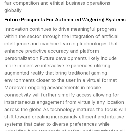
fair competition and ethical business operations
globally
Future Prospects For Automated Wagering Systems
Innovation continues to drive meaningful progress
within the sector through the integration of artificial
intelligence and machine learning technologies that
enhance predictive accuracy and platform
personalization Future developments likely include
more immersive interactive experiences utilizing
augmented reality that bring traditional gaming
environments closer to the user in a virtual format
Moreover ongoing advancements in mobile
connectivity will further simplify access allowing for
instantaneous engagement from virtually any location
across the globe As technology matures the focus will
shift toward creating increasingly efficient and intuitive
systems that cater to diverse preferences while