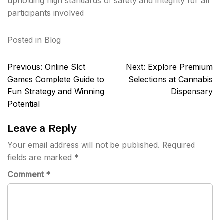
upholding high standards of safety and integrity for all
participants involved
Posted in
Blog
Post
Previous:
Online Slot
Next:
Explore Premium
navigation
Games Complete Guide to
Selections at Cannabis
Fun Strategy and Winning
Dispensary
Potential
Leave a Reply
Your email address will not be published.
Required
fields are marked
*
Comment
*