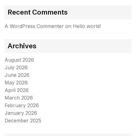
Recent Comments
A WordPress Commenter
on
Hello world!
Archives
August 2026
July 2026
June 2026
May 2026
April 2026
March 2026
February 2026
January 2026
December 2025