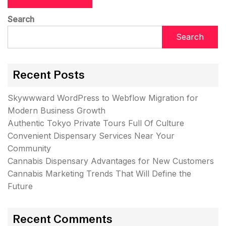
Search
Search
Recent Posts
Skywwward WordPress to Webflow Migration for
Modern Business Growth
Authentic Tokyo Private Tours Full Of Culture
Convenient Dispensary Services Near Your
Community
Cannabis Dispensary Advantages for New Customers
Cannabis Marketing Trends That Will Define the
Future
Recent Comments