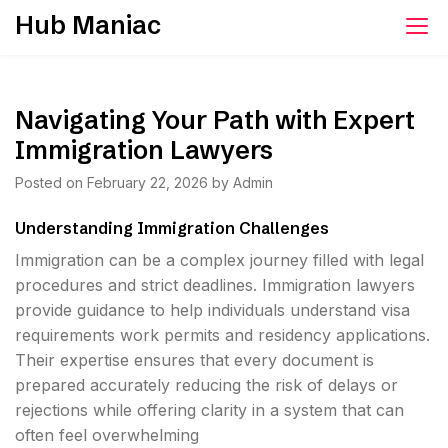
Skip
Hub Maniac
to
content
Navigating Your Path with Expert
Immigration Lawyers
Posted on
February 22, 2026
by
Admin
Understanding Immigration Challenges
Immigration can be a complex journey filled with legal
procedures and strict deadlines. Immigration lawyers
provide guidance to help individuals understand visa
requirements work permits and residency applications.
Their expertise ensures that every document is
prepared accurately reducing the risk of delays or
rejections while offering clarity in a system that can
often feel overwhelming