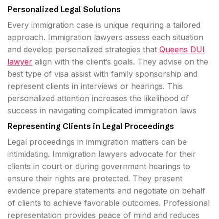
Personalized Legal Solutions
Every immigration case is unique requiring a tailored
approach. Immigration lawyers assess each situation
and develop personalized strategies that
Queens DUI
lawyer
align with the client’s goals. They advise on the
best type of visa assist with family sponsorship and
represent clients in interviews or hearings. This
personalized attention increases the likelihood of
success in navigating complicated immigration laws
Representing Clients in Legal Proceedings
Legal proceedings in immigration matters can be
intimidating. Immigration lawyers advocate for their
clients in court or during government hearings to
ensure their rights are protected. They present
evidence prepare statements and negotiate on behalf
of clients to achieve favorable outcomes. Professional
representation provides peace of mind and reduces