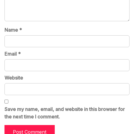
Name
*
Email
*
Website
Save my name, email, and website in this browser for
the next time I comment.