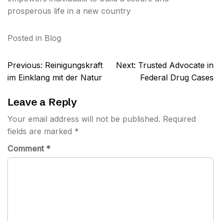
prosperous life in a new country
Posted in
Blog
Post
Previous:
Reinigungskraft
Next:
Trusted Advocate in
navigation
im Einklang mit der Natur
Federal Drug Cases
Leave a Reply
Your email address will not be published.
Required
fields are marked
*
Comment
*