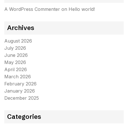
A WordPress Commenter
on
Hello world!
Archives
August 2026
July 2026
June 2026
May 2026
April 2026
March 2026
February 2026
January 2026
December 2025
Categories