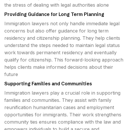
the stress of dealing with legal authorities alone
Providing Guidance for Long Term Planning
Immigration lawyers not only handle immediate legal
concerns but also offer guidance for long term
residency and citizenship planning. They help clients
understand the steps needed to maintain legal status
work towards permanent residency and eventually
qualify for citizenship. This forward-looking approach
helps clients make informed decisions about their
future
Supporting Families and Communities
Immigration lawyers play a crucial role in supporting
families and communities. They assist with family
reunification humanitarian cases and employment
opportunities for immigrants. Their work strengthens
community ties ensures compliance with the law and
empowers individuals to build a secure and