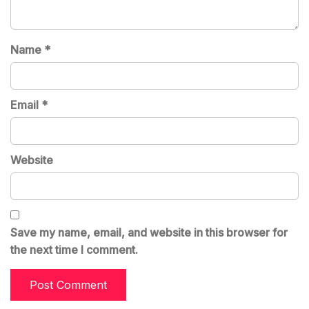
Name
*
Email
*
Website
Save my name, email, and website in this browser for
the next time I comment.