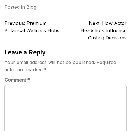
Posted in
Blog
Post
Previous:
Premium
Next:
How Actor
navigation
Botanical Wellness Hubs
Headshots Influence
Casting Decisions
Leave a Reply
Your email address will not be published.
Required
fields are marked
*
Comment
*