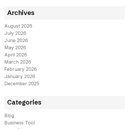
Archives
August 2026
July 2026
June 2026
May 2026
April 2026
March 2026
February 2026
January 2026
December 2025
Categories
Blog
Business Tool