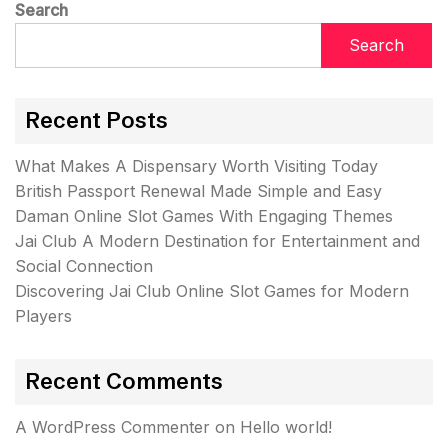
Search
Search
Recent Posts
What Makes A Dispensary Worth Visiting Today
British Passport Renewal Made Simple and Easy
Daman Online Slot Games With Engaging Themes
Jai Club A Modern Destination for Entertainment and
Social Connection
Discovering Jai Club Online Slot Games for Modern
Players
Recent Comments
A WordPress Commenter
on
Hello world!