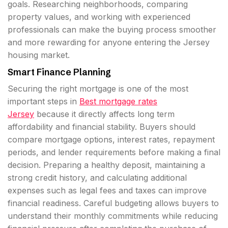
goals. Researching neighborhoods, comparing
property values, and working with experienced
professionals can make the buying process smoother
and more rewarding for anyone entering the Jersey
housing market.
Smart Finance Planning
Securing the right mortgage is one of the most
important steps in
Best mortgage rates
Jersey
because it directly affects long term
affordability and financial stability. Buyers should
compare mortgage options, interest rates, repayment
periods, and lender requirements before making a final
decision. Preparing a healthy deposit, maintaining a
strong credit history, and calculating additional
expenses such as legal fees and taxes can improve
financial readiness. Careful budgeting allows buyers to
understand their monthly commitments while reducing