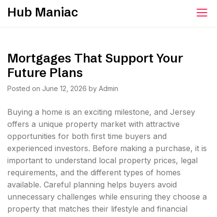
Skip
Hub Maniac
to
content
Mortgages That Support Your
Future Plans
Posted on
June 12, 2026
by
Admin
Buying a home is an exciting milestone, and Jersey
offers a unique property market with attractive
opportunities for both first time buyers and
experienced investors. Before making a purchase, it is
important to understand local property prices, legal
requirements, and the different types of homes
available. Careful planning helps buyers avoid
unnecessary challenges while ensuring they choose a
property that matches their lifestyle and financial