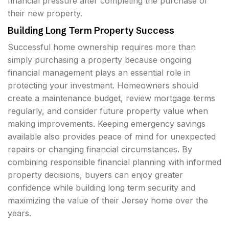
financial pressure after completing the purchase of
their new property.
Building Long Term Property Success
Successful home ownership requires more than
simply purchasing a property because ongoing
financial management plays an essential role in
protecting your investment. Homeowners should
create a maintenance budget, review mortgage terms
regularly, and consider future property value when
making improvements. Keeping emergency savings
available also provides peace of mind for unexpected
repairs or changing financial circumstances. By
combining responsible financial planning with informed
property decisions, buyers can enjoy greater
confidence while building long term security and
maximizing the value of their Jersey home over the
years.