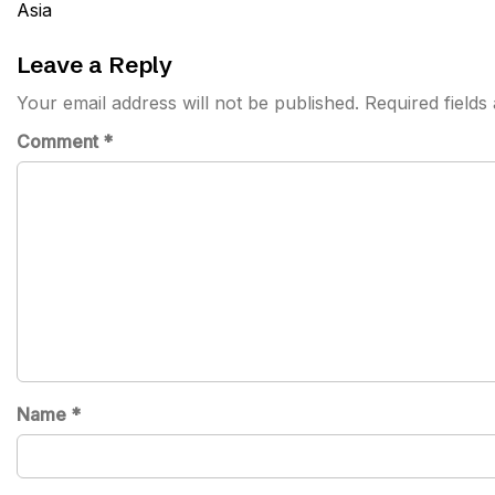
navigation
Asia
Leave a Reply
Your email address will not be published.
Required field
Comment
*
Name
*