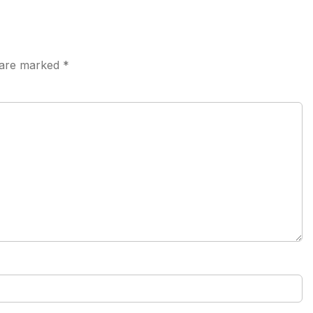
s are marked
*