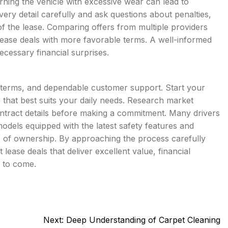
urning the vehicle with excessive wear can lead to
very detail carefully and ask questions about penalties,
of the lease. Comparing offers from multiple providers
 lease deals with more favorable terms. A well-informed
ecessary financial surprises.
le terms, and dependable customer support. Start your
e that best suits your daily needs. Research market
ontract details before making a commitment. Many drivers
odels equipped with the latest safety features and
s of ownership. By approaching the process carefully
lease deals that deliver excellent value, financial
s to come.
Next:
Deep Understanding of Carpet Cleaning