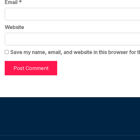
Email
*
Website
Save my name, email, and website in this browser for t