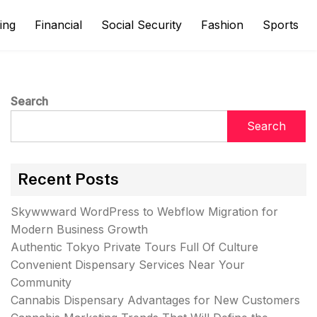
ing
Financial
Social Security
Fashion
Sports
Search
Search
Recent Posts
Skywwward WordPress to Webflow Migration for
Modern Business Growth
Authentic Tokyo Private Tours Full Of Culture
Convenient Dispensary Services Near Your
Community
Cannabis Dispensary Advantages for New Customers