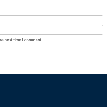
he next time I comment.