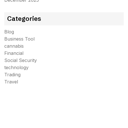
December 2025
Categories
Blog
Business Tool
cannabis
Financial
Social Security
technology
Trading
Travel