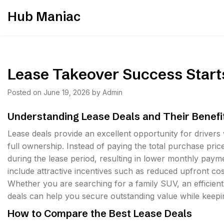
Skip
Hub Maniac
to
content
Lease Takeover Success Starts
Posted on
June 19, 2026
by
Admin
Understanding Lease Deals and Their Benefi
Lease deals provide an excellent opportunity for drivers
full ownership. Instead of paying the total purchase pric
during the lease period, resulting in lower monthly pay
include attractive incentives such as reduced upfront co
Whether you are searching for a family SUV, an efficient
deals can help you secure outstanding value while keepi
How to Compare the Best Lease Deals