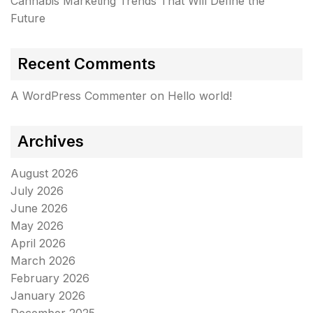
Cannabis Marketing Trends That Will Define the
Future
Recent Comments
A WordPress Commenter
on
Hello world!
Archives
August 2026
July 2026
June 2026
May 2026
April 2026
March 2026
February 2026
January 2026