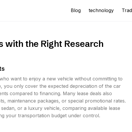
Blog
technology
Trad
 with the Right Research
ts
 who want to enjoy a new vehicle without committing to
e, you only cover the expected depreciation of the car
ments compared to financing. Many lease deals also
sts, maintenance packages, or special promotional rates.
 sedan, or a luxury vehicle, comparing available lease
ng your transportation budget under control.