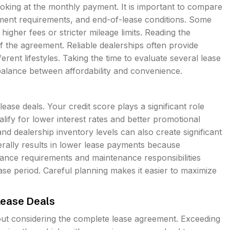
oking at the monthly payment. It is important to compare
ment requirements, and end-of-lease conditions. Some
higher fees or stricter mileage limits. Reading the
 the agreement. Reliable dealerships often provide
fferent lifestyles. Taking the time to evaluate several lease
 balance between affordability and convenience.
lease deals. Your credit score plays a significant role
lify for lower interest rates and better promotional
nd dealership inventory levels can also create significant
erally results in lower lease payments because
urance requirements and maintenance responsibilities
e period. Careful planning makes it easier to maximize
ease Deals
t considering the complete lease agreement. Exceeding