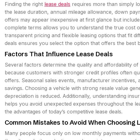
Finding the right
lease deals
requires more than simply lo
the lease duration, annual mileage allowance, down pay
offers may appear inexpensive at first glance but include 
complete terms allows you to understand the true cost of
transparent pricing and flexible leasing options that fit di
deals ensures you select the option that offers the best
Factors That Influence Lease Deals
Several factors determine the quality and affordability of 
because customers with stronger credit profiles often qua
offers. Seasonal sales events, manufacturer incentives, a
savings. Choosing a vehicle with strong resale value gen
depreciation is reduced. Additionally, understanding ins
helps you avoid unexpected expenses throughout the leas
the advantages of today’s competitive lease deals.
Common Mistakes to Avoid When Choosing L
Many people focus only on low monthly payments withou