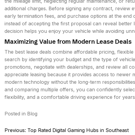
the mileage limit, neglecting regular maintenance, or ret
additional charges. Before signing any contract, review e
early termination fees, and purchase options at the end 
instead of accepting the first proposal can reveal better
decision helps you enjoy your vehicle while avoiding unn
Maximizing Value from Modern Lease Deals
The best lease deals combine affordable pricing, flexib
search by identifying your budget and the type of vehicl
promotions, negotiate with dealerships, and review all c
appreciate leasing because it provides access to newer m
modern technology without the long-term responsibilitie
and comparing multiple offers, you can confidently select 
flexibility, and a comfortable driving experience for year
Posted in
Blog
Post
Previous:
Top Rated Digital Gaming Hubs in Southeast