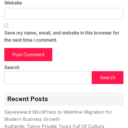
Website
Save my name, email, and website in this browser for
the next time I comment.
Search
Search
Recent Posts
Skywwward WordPress to Webflow Migration for
Modern Business Growth
Authentic Tokyo Private Tours Full Of Culture