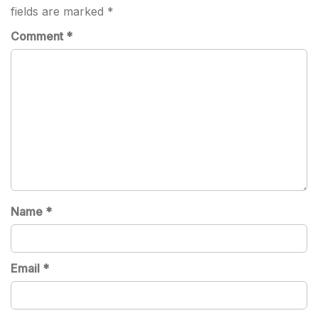
fields are marked
*
Comment
*
Name
*
Email
*