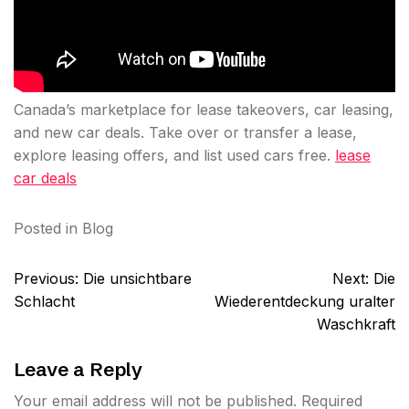
Canada’s marketplace for lease takeovers, car leasing,
and new car deals. Take over or transfer a lease,
explore leasing offers, and list used cars free.
lease
car deals
Posted in
Blog
Post
Previous:
Die unsichtbare
Next:
Die
navigation
Schlacht
Wiederentdeckung uralter
Waschkraft
Leave a Reply
Your email address will not be published.
Required