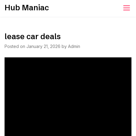
Skip
Hub Maniac
to
content
lease car deals
Posted on
January 21, 2026
by
Admin