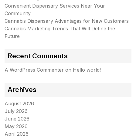
Convenient Dispensary Services Near Your
Community
Cannabis Dispensary Advantages for New Customers
Cannabis Marketing Trends That Will Define the
Future
Recent Comments
A WordPress Commenter
on
Hello world!
Archives
August 2026
July 2026
June 2026
May 2026
April 2026