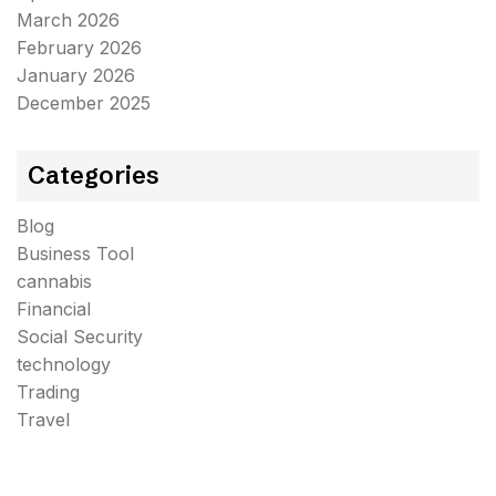
March 2026
February 2026
January 2026
December 2025
Categories
Blog
Business Tool
cannabis
Financial
Social Security
technology
Trading
Travel