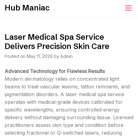
Skip
Hub Maniac
to
content
Laser Medical Spa Service
Delivers Precision Skin Care
Posted on
May 11, 2026
by
Admin
Advanced Technology for Flawless Results
Modern dermatology relies on concentrated light
beams to treat vascular lesions, tattoo remnants, and
pigmentation disorders. A laser medical spa service
operates with medical-grade devices calibrated for
specific wavelengths, ensuring controlled energy
delivery without damaging surrounding tissue. Licensed
practitioners assess skin type and condition before
selecting fractional or Q-switched lasers, reducing