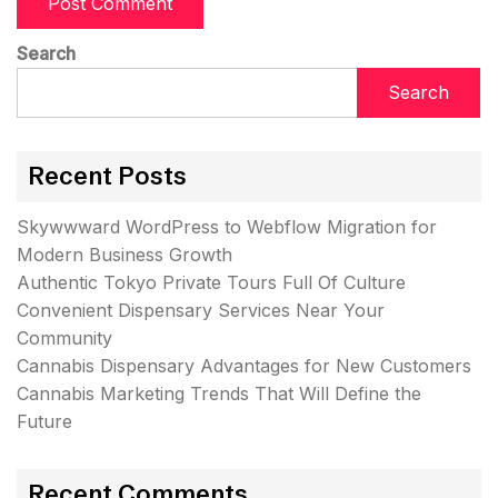
Search
Search
Recent Posts
Skywwward WordPress to Webflow Migration for
Modern Business Growth
Authentic Tokyo Private Tours Full Of Culture
Convenient Dispensary Services Near Your
Community
Cannabis Dispensary Advantages for New Customers
Cannabis Marketing Trends That Will Define the
Future
Recent Comments