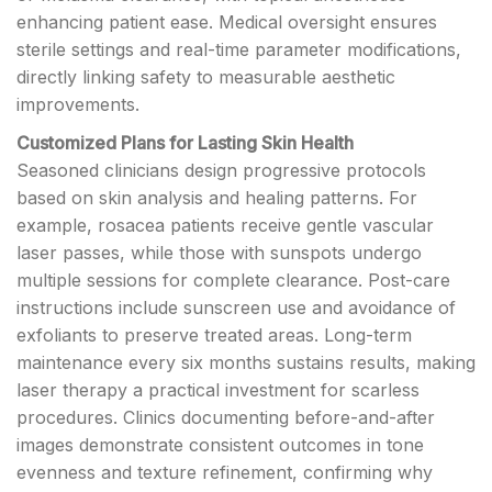
enhancing patient ease. Medical oversight ensures
sterile settings and real-time parameter modifications,
directly linking safety to measurable aesthetic
improvements.
Customized Plans for Lasting Skin Health
Seasoned clinicians design progressive protocols
based on skin analysis and healing patterns. For
example, rosacea patients receive gentle vascular
laser passes, while those with sunspots undergo
multiple sessions for complete clearance. Post-care
instructions include sunscreen use and avoidance of
exfoliants to preserve treated areas. Long-term
maintenance every six months sustains results, making
laser therapy a practical investment for scarless
procedures. Clinics documenting before-and-after
images demonstrate consistent outcomes in tone
evenness and texture refinement, confirming why