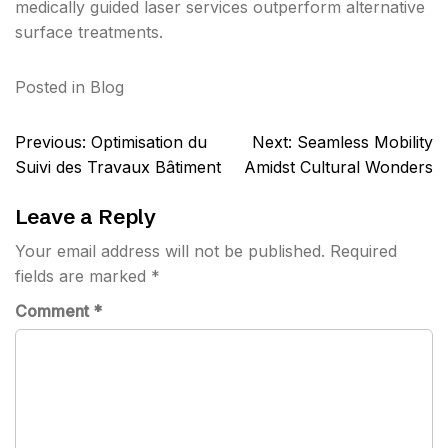
medically guided laser services outperform alternative
surface treatments.
Posted in
Blog
Post
Previous:
Optimisation du
Next:
Seamless Mobility
navigation
Suivi des Travaux Bâtiment
Amidst Cultural Wonders
Leave a Reply
Your email address will not be published.
Required
fields are marked
*
Comment
*