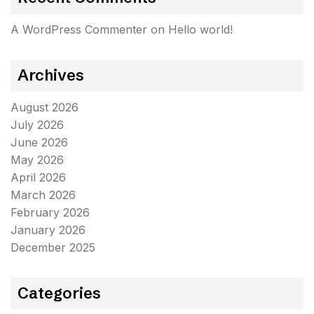
A WordPress Commenter
on
Hello world!
Archives
August 2026
July 2026
June 2026
May 2026
April 2026
March 2026
February 2026
January 2026
December 2025
Categories