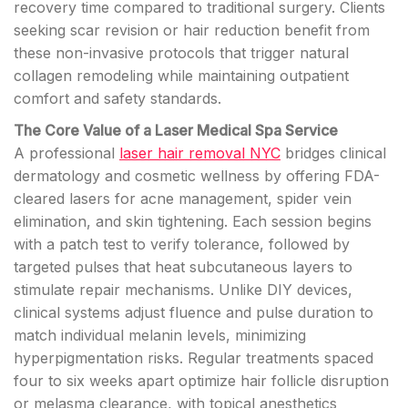
recovery time compared to traditional surgery. Clients
seeking scar revision or hair reduction benefit from
these non-invasive protocols that trigger natural
collagen remodeling while maintaining outpatient
comfort and safety standards.
The Core Value of a Laser Medical Spa Service
A professional
laser hair removal NYC
bridges clinical
dermatology and cosmetic wellness by offering FDA-
cleared lasers for acne management, spider vein
elimination, and skin tightening. Each session begins
with a patch test to verify tolerance, followed by
targeted pulses that heat subcutaneous layers to
stimulate repair mechanisms. Unlike DIY devices,
clinical systems adjust fluence and pulse duration to
match individual melanin levels, minimizing
hyperpigmentation risks. Regular treatments spaced
four to six weeks apart optimize hair follicle disruption
or melasma clearance, with topical anesthetics