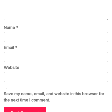
Name
*
Email
*
Website
Save my name, email, and website in this browser for
the next time I comment.