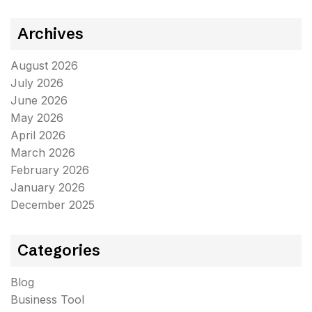
Archives
August 2026
July 2026
June 2026
May 2026
April 2026
March 2026
February 2026
January 2026
December 2025
Categories
Blog
Business Tool