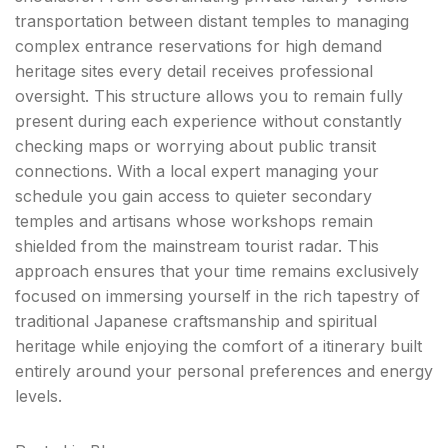
transportation between distant temples to managing
complex entrance reservations for high demand
heritage sites every detail receives professional
oversight. This structure allows you to remain fully
present during each experience without constantly
checking maps or worrying about public transit
connections. With a local expert managing your
schedule you gain access to quieter secondary
temples and artisans whose workshops remain
shielded from the mainstream tourist radar. This
approach ensures that your time remains exclusively
focused on immersing yourself in the rich tapestry of
traditional Japanese craftsmanship and spiritual
heritage while enjoying the comfort of a itinerary built
entirely around your personal preferences and energy
levels.