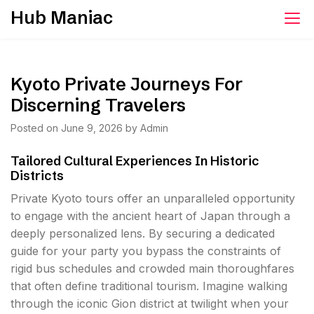
Skip
Hub Maniac
to
content
Kyoto Private Journeys For
Discerning Travelers
Posted on
June 9, 2026
by
Admin
Tailored Cultural Experiences In Historic
Districts
Private Kyoto tours offer an unparalleled opportunity
to engage with the ancient heart of Japan through a
deeply personalized lens. By securing a dedicated
guide for your party you bypass the constraints of
rigid bus schedules and crowded main thoroughfares
that often define traditional tourism. Imagine walking
through the iconic Gion district at twilight when your