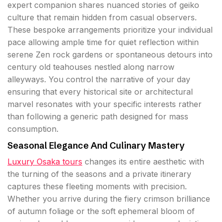
expert companion shares nuanced stories of geiko
culture that remain hidden from casual observers.
These bespoke arrangements prioritize your individual
pace allowing ample time for quiet reflection within
serene Zen rock gardens or spontaneous detours into
century old teahouses nestled along narrow
alleyways. You control the narrative of your day
ensuring that every historical site or architectural
marvel resonates with your specific interests rather
than following a generic path designed for mass
consumption.
Seasonal Elegance And Culinary Mastery
Luxury Osaka tours
changes its entire aesthetic with
the turning of the seasons and a private itinerary
captures these fleeting moments with precision.
Whether you arrive during the fiery crimson brilliance
of autumn foliage or the soft ephemeral bloom of