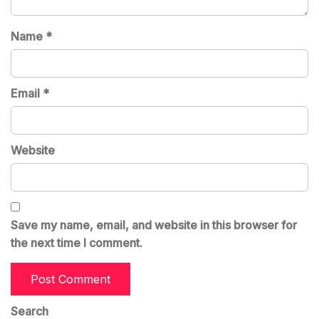
Name
*
Email
*
Website
Save my name, email, and website in this browser for
the next time I comment.
Search