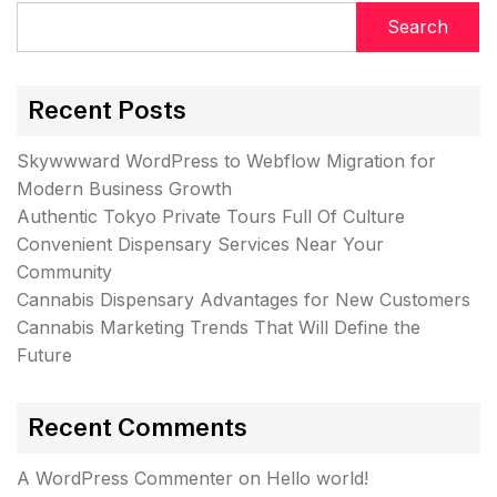
Search
Recent Posts
Skywwward WordPress to Webflow Migration for
Modern Business Growth
Authentic Tokyo Private Tours Full Of Culture
Convenient Dispensary Services Near Your
Community
Cannabis Dispensary Advantages for New Customers
Cannabis Marketing Trends That Will Define the
Future
Recent Comments
A WordPress Commenter
on
Hello world!