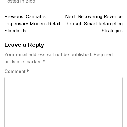
Posted in
Blog
Post
Previous:
Cannabis
Next:
Recovering Revenue
navigation
Dispensary Modern Retail
Through Smart Retargeting
Standards
Strategies
Leave a Reply
Your email address will not be published.
Required
fields are marked
*
Comment
*