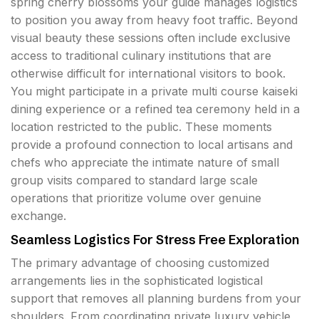
spring cherry blossoms your guide manages logistics
to position you away from heavy foot traffic. Beyond
visual beauty these sessions often include exclusive
access to traditional culinary institutions that are
otherwise difficult for international visitors to book.
You might participate in a private multi course kaiseki
dining experience or a refined tea ceremony held in a
location restricted to the public. These moments
provide a profound connection to local artisans and
chefs who appreciate the intimate nature of small
group visits compared to standard large scale
operations that prioritize volume over genuine
exchange.
Seamless Logistics For Stress Free Exploration
The primary advantage of choosing customized
arrangements lies in the sophisticated logistical
support that removes all planning burdens from your
shoulders. From coordinating private luxury vehicle