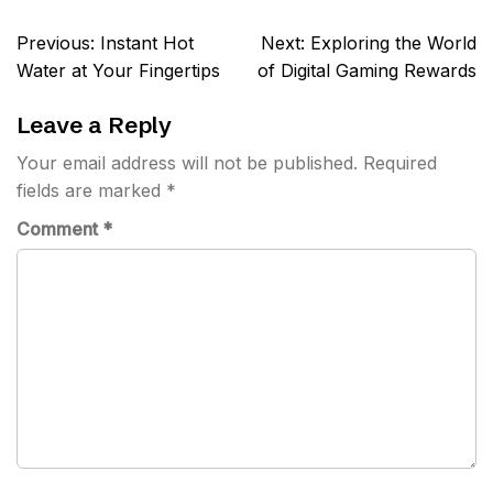
Post
Previous:
Instant Hot
Next:
Exploring the World
navigation
Water at Your Fingertips
of Digital Gaming Rewards
Leave a Reply
Your email address will not be published.
Required
fields are marked
*
Comment
*