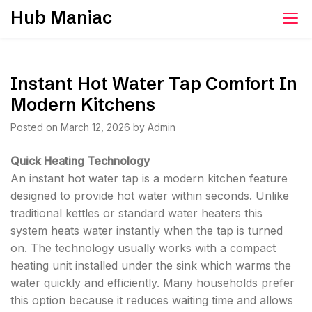
Skip
Hub Maniac
to
content
Instant Hot Water Tap Comfort In
Modern Kitchens
Posted on
March 12, 2026
by
Admin
Quick Heating Technology
An instant hot water tap is a modern kitchen feature
designed to provide hot water within seconds. Unlike
traditional kettles or standard water heaters this
system heats water instantly when the tap is turned
on. The technology usually works with a compact
heating unit installed under the sink which warms the
water quickly and efficiently. Many households prefer
this option because it reduces waiting time and allows