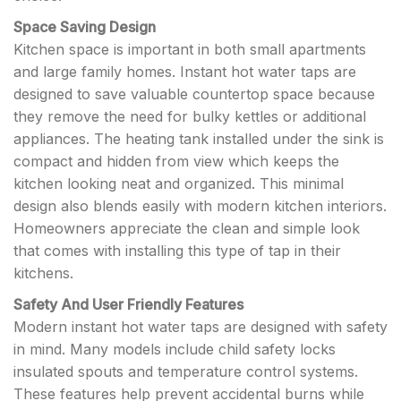
Space Saving Design
Kitchen space is important in both small apartments
and large family homes. Instant hot water taps are
designed to save valuable countertop space because
they remove the need for bulky kettles or additional
appliances. The heating tank installed under the sink is
compact and hidden from view which keeps the
kitchen looking neat and organized. This minimal
design also blends easily with modern kitchen interiors.
Homeowners appreciate the clean and simple look
that comes with installing this type of tap in their
kitchens.
Safety And User Friendly Features
Modern instant hot water taps are designed with safety
in mind. Many models include child safety locks
insulated spouts and temperature control systems.
These features help prevent accidental burns while