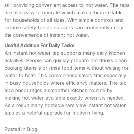
still providing convenient access to hot water. The taps
are also easy to operate which makes them suitable
for households of all sizes. With simple controls and
reliable safety functions users can confidently enjoy
the convenience of instant hot water.
Useful Addition For Daily Tasks
An instant hot water tap supports many daily kitchen
activities. People can quickly prepare hot drinks clean
cooking utensils or rinse food items without waiting for
water to heat. This convenience saves time especially
in busy households where efficiency matters. The tap
also encourages a smoother kitchen routine by
making hot water available exactly when it is needed.
As a result many homeowners view instant hot water
taps as a helpful upgrade for modern living.
Posted in
Blog