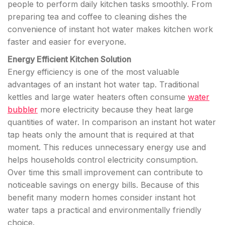
people to perform daily kitchen tasks smoothly. From
preparing tea and coffee to cleaning dishes the
convenience of instant hot water makes kitchen work
faster and easier for everyone.
Energy Efficient Kitchen Solution
Energy efficiency is one of the most valuable
advantages of an instant hot water tap. Traditional
kettles and large water heaters often consume
water
bubbler
more electricity because they heat large
quantities of water. In comparison an instant hot water
tap heats only the amount that is required at that
moment. This reduces unnecessary energy use and
helps households control electricity consumption.
Over time this small improvement can contribute to
noticeable savings on energy bills. Because of this
benefit many modern homes consider instant hot
water taps a practical and environmentally friendly
choice.