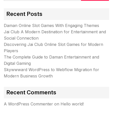
Recent Posts
Daman Online Slot Games With Engaging Themes
Jai Club A Modern Destination for Entertainment and
Social Connection
Discovering Jai Club Online Slot Games for Modern
Players
The Complete Guide to Daman Entertainment and
Digital Gaming
Skywwward WordPress to Webflow Migration for
Modern Business Growth
Recent Comments
A WordPress Commenter
on
Hello world!