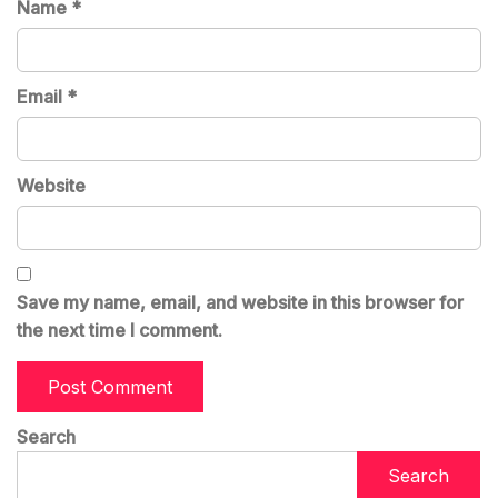
Name
*
Email
*
Website
Save my name, email, and website in this browser for
the next time I comment.
Search
Search