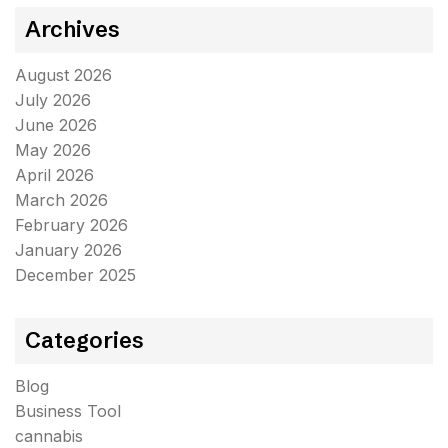
Archives
August 2026
July 2026
June 2026
May 2026
April 2026
March 2026
February 2026
January 2026
December 2025
Categories
Blog
Business Tool
cannabis