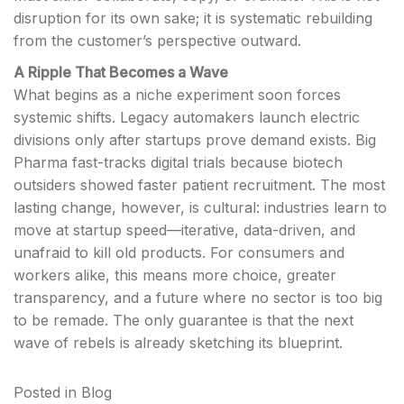
disruption for its own sake; it is systematic rebuilding
from the customer’s perspective outward.
A Ripple That Becomes a Wave
What begins as a niche experiment soon forces
systemic shifts. Legacy automakers launch electric
divisions only after startups prove demand exists. Big
Pharma fast-tracks digital trials because biotech
outsiders showed faster patient recruitment. The most
lasting change, however, is cultural: industries learn to
move at startup speed—iterative, data-driven, and
unafraid to kill old products. For consumers and
workers alike, this means more choice, greater
transparency, and a future where no sector is too big
to be remade. The only guarantee is that the next
wave of rebels is already sketching its blueprint.
Posted in
Blog