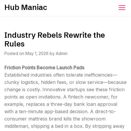
Skip
Hub Maniac
to
content
Industry Rebels Rewrite the
Rules
Posted on
May 1, 2026
by
Admin
Friction Points Become Launch Pads
Established industries often tolerate inefficiencies—
clunky logistics, hidden fees, or slow service—because
change is costly. Innovative startups see these friction
points as open invitations. A fintech newcomer, for
example, replaces a three-day bank loan approval
with a ten-minute app-based decision. A direct-to-
consumer mattress brand kills the showroom
middleman, shipping a bed in a box. By stripping away