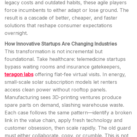
legacy costs and outdated habits, these agile players
force incumbents to either adapt or lose ground. The
result is a cascade of better, cheaper, and faster
solutions that reshape consumer expectations
overnight.
How Innovative Startups Are Changing Industries
This transformation is not incremental but
foundational. Take healthcare: telemedicine startups
bypass waiting rooms and insurance gatekeepers,
teragon labs
offering flat-fee virtual visits. In energy,
small-scale solar subscription models let renters
access clean power without rooftop panels.
Manufacturing sees 3D-printing ventures produce
spare parts on demand, slashing warehouse waste.
Each case follows the same pattern—identify a broken
link in the value chain, apply fresh technology and
customer obsession, then scale rapidly. The old guard
must either collaborate, copy, or crumble. This is not