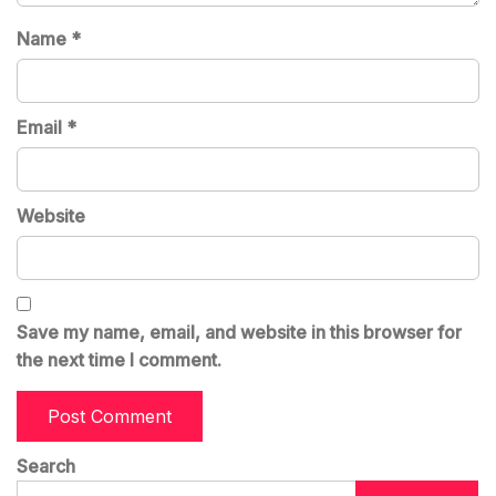
Name
*
Email
*
Website
Save my name, email, and website in this browser for
the next time I comment.
Search