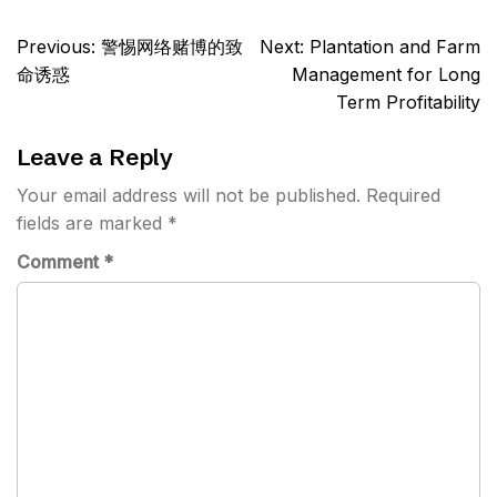
Post
Previous:
警惕网络赌博的致
Next:
Plantation and Farm
navigation
命诱惑
Management for Long
Term Profitability
Leave a Reply
Your email address will not be published.
Required
fields are marked
*
Comment
*