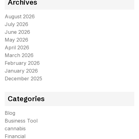
Archives
August 2026
July 2026
June 2026
May 2026
April 2026
March 2026
February 2026
January 2026
December 2025
Categories
Blog
Business Tool
cannabis
Financial