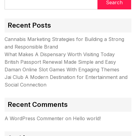
Search
Recent Posts
Cannabis Marketing Strategies for Building a Strong
and Responsible Brand
What Makes A Dispensary Worth Visiting Today
British Passport Renewal Made Simple and Easy
Daman Online Slot Games With Engaging Themes
Jai Club A Modern Destination for Entertainment and
Social Connection
Recent Comments
A WordPress Commenter
on
Hello world!