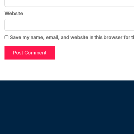
Website
Save my name, email, and website in this browser for t