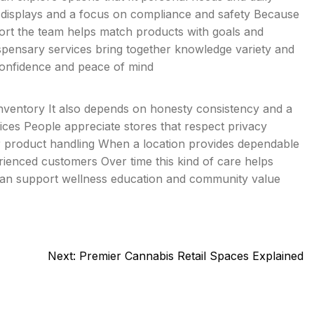
an displays and a focus on compliance and safety Because
ort the team helps match products with goals and
ispensary services bring together knowledge variety and
confidence and peace of mind
nventory It also depends on honesty consistency and a
es People appreciate stores that respect privacy
or product handling When a location provides dependable
rienced customers Over time this kind of care helps
 can support wellness education and community value
Next:
Premier Cannabis Retail Spaces Explained