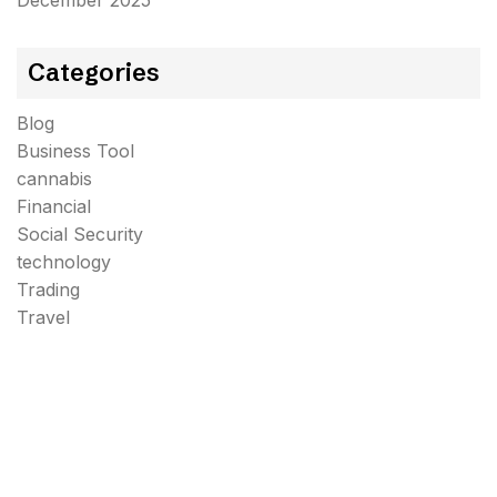
December 2025
Categories
Blog
Business Tool
cannabis
Financial
Social Security
technology
Trading
Travel