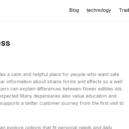
Blog
technology
Trad
ess
tes a calm and helpful place for people who want safe
ar information about strains forms and effects so a well
rs can explain differences between flower edibles oils
 respected Many dispensaries also value education and
upports a better customer journey from the first visit to
n explore options that fit personal needs and daily