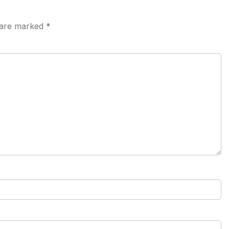
s are marked
*