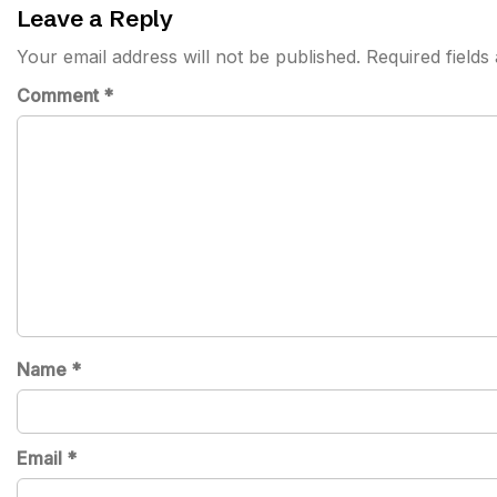
Leave a Reply
Your email address will not be published.
Required field
Comment
*
Name
*
Email
*