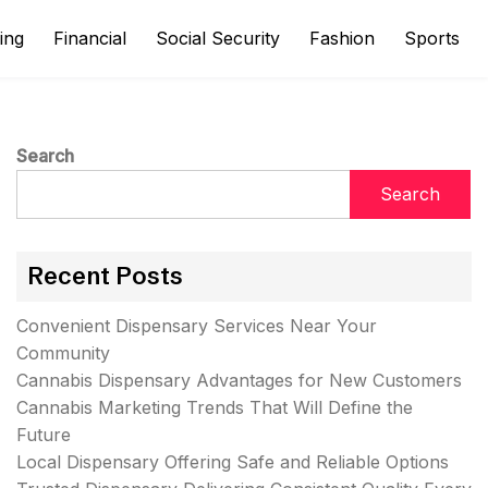
ing
Financial
Social Security
Fashion
Sports
Search
Search
Recent Posts
Convenient Dispensary Services Near Your
Community
Cannabis Dispensary Advantages for New Customers
Cannabis Marketing Trends That Will Define the
Future
Local Dispensary Offering Safe and Reliable Options