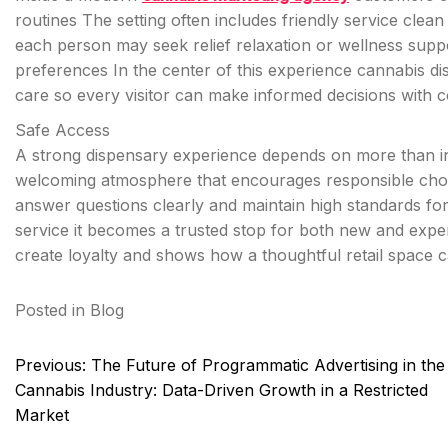
routines The setting often includes friendly service cle
each person may seek relief relaxation or wellness supp
preferences In the center of this experience cannabis d
care so every visitor can make informed decisions with 
Safe Access
A strong dispensary experience depends on more than i
welcoming atmosphere that encourages responsible choic
answer questions clearly and maintain high standards f
service it becomes a trusted stop for both new and expe
create loyalty and shows how a thoughtful retail space
Posted in
Blog
Post
Previous:
The Future of Programmatic Advertising in the
navigation
Cannabis Industry: Data-Driven Growth in a Restricted
Market