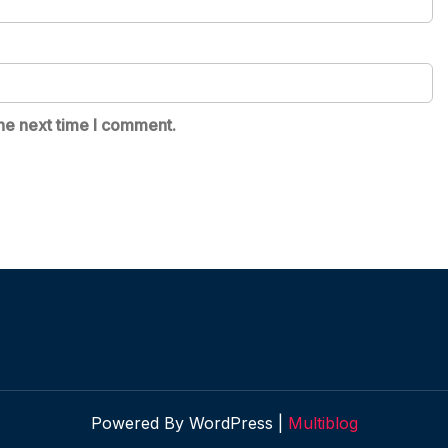
he next time I comment.
Powered By WordPress |
Multiblog