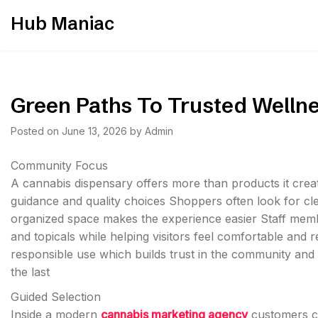
Skip
Hub Maniac
to
content
Green Paths To Trusted Welln
Posted on
June 13, 2026
by
Admin
Community Focus
A cannabis dispensary offers more than products it crea
guidance and quality choices Shoppers often look for cle
organized space makes the experience easier Staff membe
and topicals while helping visitors feel comfortable and
responsible use which builds trust in the community and s
the last
Guided Selection
Inside a modern
cannabis marketing agency
customers ca