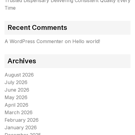
Trusted Dispensary Delivering Consistent Quality Every
Time
Recent Comments
A WordPress Commenter
on
Hello world!
Archives
August 2026
July 2026
June 2026
May 2026
April 2026
March 2026
February 2026
January 2026