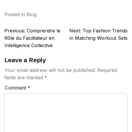
Posted in
Blog
Post
Previous:
Comprendre le
Next:
Top Fashion Trends
navigation
Rôle du Facilitateur en
in Matching Workout Sets
Intelligence Collective
Leave a Reply
Your email address will not be published.
Required
fields are marked
*
Comment
*