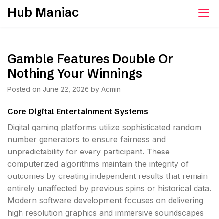
Skip
Hub Maniac
to
content
Gamble Features Double Or
Nothing Your Winnings
Posted on
June 22, 2026
by
Admin
Core Digital Entertainment Systems
Digital gaming platforms utilize sophisticated random
number generators to ensure fairness and
unpredictability for every participant. These
computerized algorithms maintain the integrity of
outcomes by creating independent results that remain
entirely unaffected by previous spins or historical data.
Modern software development focuses on delivering
high resolution graphics and immersive soundscapes