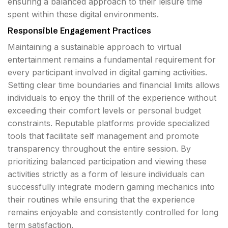
ensuring a balanced approach to their leisure time
spent within these digital environments.
Responsible Engagement Practices
Maintaining a sustainable approach to virtual
entertainment remains a fundamental requirement for
every participant involved in digital gaming activities.
Setting clear time boundaries and financial limits allows
individuals to enjoy the thrill of the experience without
exceeding their comfort levels or personal budget
constraints. Reputable platforms provide specialized
tools that facilitate self management and promote
transparency throughout the entire session. By
prioritizing balanced participation and viewing these
activities strictly as a form of leisure individuals can
successfully integrate modern gaming mechanics into
their routines while ensuring that the experience
remains enjoyable and consistently controlled for long
term satisfaction.