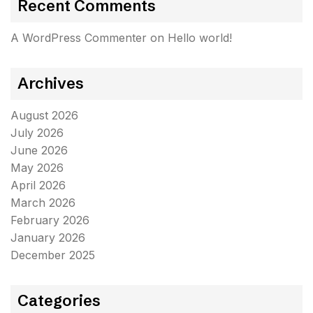
Recent Comments
A WordPress Commenter
on
Hello world!
Archives
August 2026
July 2026
June 2026
May 2026
April 2026
March 2026
February 2026
January 2026
December 2025
Categories