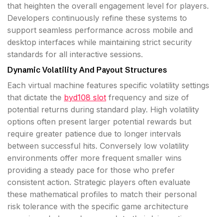
that heighten the overall engagement level for players.
Developers continuously refine these systems to
support seamless performance across mobile and
desktop interfaces while maintaining strict security
standards for all interactive sessions.
Dynamic Volatility And Payout Structures
Each virtual machine features specific volatility settings
that dictate the
byd108 slot
frequency and size of
potential returns during standard play. High volatility
options often present larger potential rewards but
require greater patience due to longer intervals
between successful hits. Conversely low volatility
environments offer more frequent smaller wins
providing a steady pace for those who prefer
consistent action. Strategic players often evaluate
these mathematical profiles to match their personal
risk tolerance with the specific game architecture