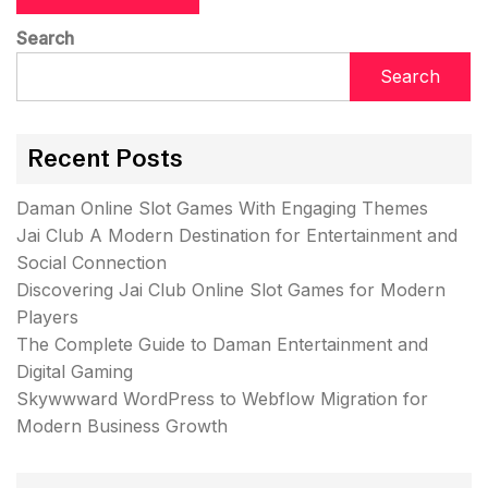
Search
Search
Recent Posts
Daman Online Slot Games With Engaging Themes
Jai Club A Modern Destination for Entertainment and
Social Connection
Discovering Jai Club Online Slot Games for Modern
Players
The Complete Guide to Daman Entertainment and
Digital Gaming
Skywwward WordPress to Webflow Migration for
Modern Business Growth