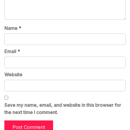
Name
*
Email
*
Website
Save my name, email, and website in this browser for
the next time I comment.