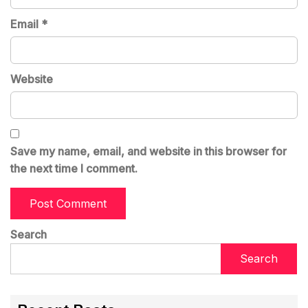
Email
*
Website
Save my name, email, and website in this browser for
the next time I comment.
Search
Search