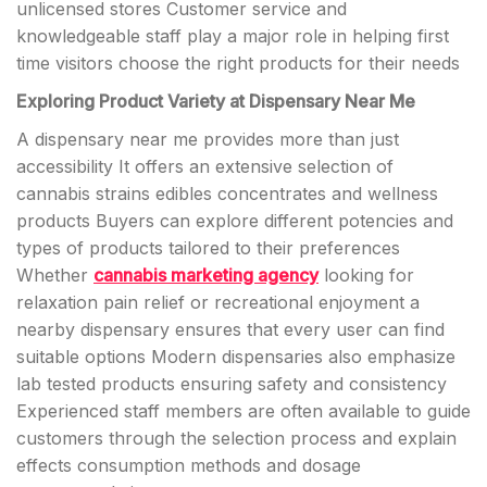
unlicensed stores Customer service and
knowledgeable staff play a major role in helping first
time visitors choose the right products for their needs
Exploring Product Variety at Dispensary Near Me
A dispensary near me provides more than just
accessibility It offers an extensive selection of
cannabis strains edibles concentrates and wellness
products Buyers can explore different potencies and
types of products tailored to their preferences
Whether
cannabis marketing agency
looking for
relaxation pain relief or recreational enjoyment a
nearby dispensary ensures that every user can find
suitable options Modern dispensaries also emphasize
lab tested products ensuring safety and consistency
Experienced staff members are often available to guide
customers through the selection process and explain
effects consumption methods and dosage