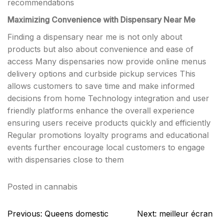
recommendations
Maximizing Convenience with Dispensary Near Me
Finding a dispensary near me is not only about
products but also about convenience and ease of
access Many dispensaries now provide online menus
delivery options and curbside pickup services This
allows customers to save time and make informed
decisions from home Technology integration and user
friendly platforms enhance the overall experience
ensuring users receive products quickly and efficiently
Regular promotions loyalty programs and educational
events further encourage local customers to engage
with dispensaries close to them
Posted in
cannabis
Post
Previous:
Queens domestic
Next:
meilleur écran