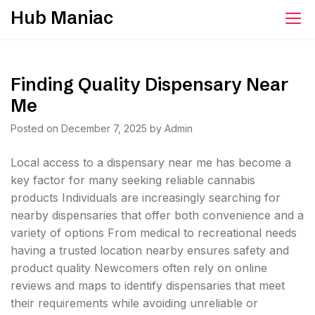
Skip
Hub Maniac
to
content
Finding Quality Dispensary Near
Me
Posted on
December 7, 2025
by
Admin
Local access to a dispensary near me has become a
key factor for many seeking reliable cannabis
products Individuals are increasingly searching for
nearby dispensaries that offer both convenience and a
variety of options From medical to recreational needs
having a trusted location nearby ensures safety and
product quality Newcomers often rely on online
reviews and maps to identify dispensaries that meet
their requirements while avoiding unreliable or