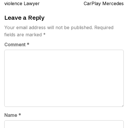
navigation
violence Lawyer
CarPlay Mercedes
Leave a Reply
Your email address will not be published.
Required
fields are marked
*
Comment
*
Name
*