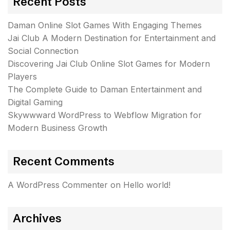
Recent Posts
Daman Online Slot Games With Engaging Themes
Jai Club A Modern Destination for Entertainment and
Social Connection
Discovering Jai Club Online Slot Games for Modern
Players
The Complete Guide to Daman Entertainment and
Digital Gaming
Skywwward WordPress to Webflow Migration for
Modern Business Growth
Recent Comments
A WordPress Commenter
on
Hello world!
Archives