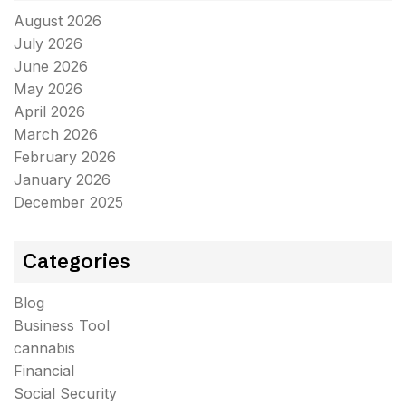
August 2026
July 2026
June 2026
May 2026
April 2026
March 2026
February 2026
January 2026
December 2025
Categories
Blog
Business Tool
cannabis
Financial
Social Security