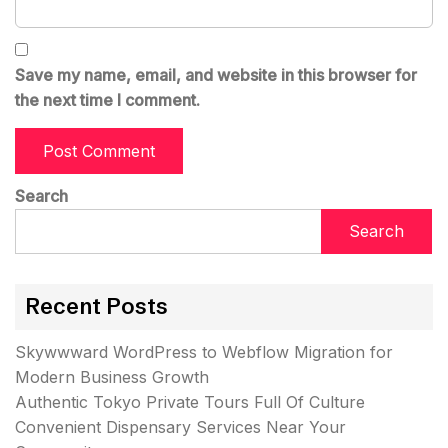
Save my name, email, and website in this browser for
the next time I comment.
Search
Search
Recent Posts
Skywwward WordPress to Webflow Migration for
Modern Business Growth
Authentic Tokyo Private Tours Full Of Culture
Convenient Dispensary Services Near Your