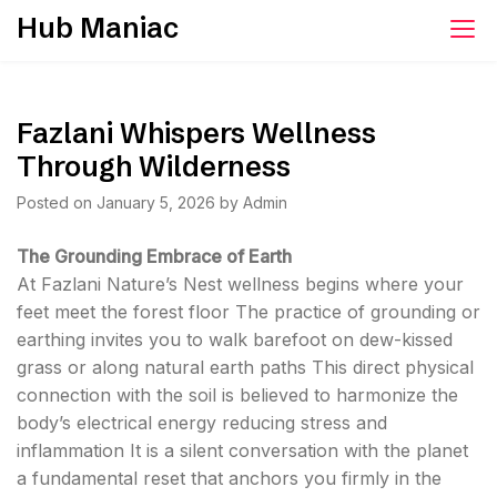
Skip
Hub Maniac
to
content
Fazlani Whispers Wellness
Through Wilderness
Posted on
January 5, 2026
by
Admin
The Grounding Embrace of Earth
At Fazlani Nature’s Nest wellness begins where your
feet meet the forest floor The practice of grounding or
earthing invites you to walk barefoot on dew-kissed
grass or along natural earth paths This direct physical
connection with the soil is believed to harmonize the
body’s electrical energy reducing stress and
inflammation It is a silent conversation with the planet
a fundamental reset that anchors you firmly in the