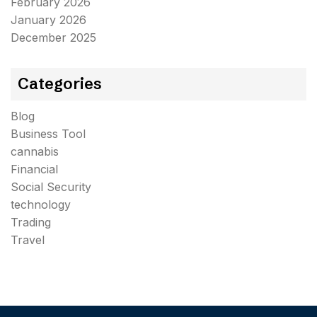
February 2026
January 2026
December 2025
Categories
Blog
Business Tool
cannabis
Financial
Social Security
technology
Trading
Travel