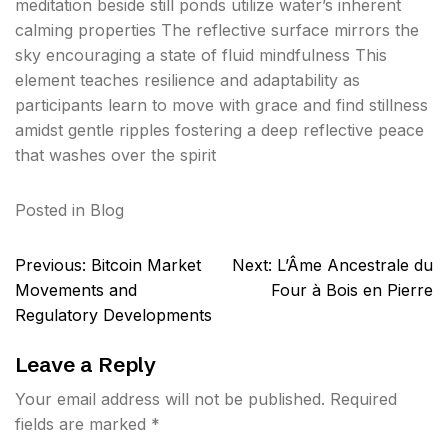
meditation beside still ponds utilize water’s inherent
calming properties The reflective surface mirrors the
sky encouraging a state of fluid mindfulness This
element teaches resilience and adaptability as
participants learn to move with grace and find stillness
amidst gentle ripples fostering a deep reflective peace
that washes over the spirit
Posted in
Blog
Post
Previous:
Bitcoin Market
Next:
L’Âme Ancestrale du
navigation
Movements and
Four à Bois en Pierre
Regulatory Developments
Leave a Reply
Your email address will not be published.
Required
fields are marked
*