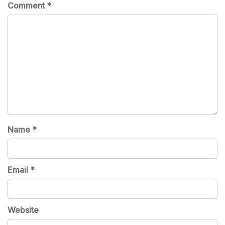
Comment
*
Name
*
Email
*
Website