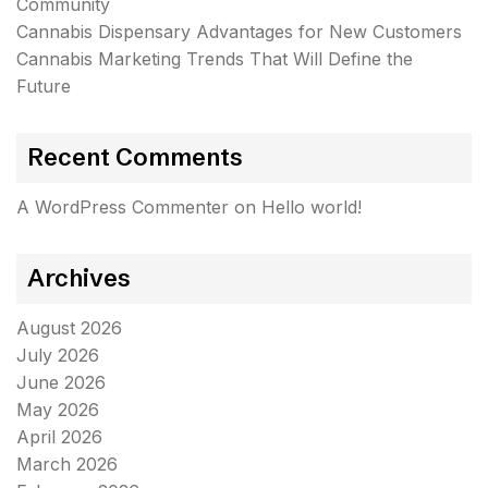
Community
Cannabis Dispensary Advantages for New Customers
Cannabis Marketing Trends That Will Define the
Future
Recent Comments
A WordPress Commenter
on
Hello world!
Archives
August 2026
July 2026
June 2026
May 2026
April 2026
March 2026