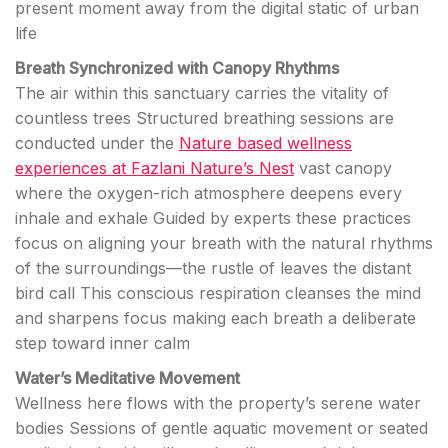
present moment away from the digital static of urban
life
Breath Synchronized with Canopy Rhythms
The air within this sanctuary carries the vitality of
countless trees Structured breathing sessions are
conducted under the
Nature based wellness
experiences at Fazlani Nature’s Nest
vast canopy
where the oxygen-rich atmosphere deepens every
inhale and exhale Guided by experts these practices
focus on aligning your breath with the natural rhythms
of the surroundings—the rustle of leaves the distant
bird call This conscious respiration cleanses the mind
and sharpens focus making each breath a deliberate
step toward inner calm
Water’s Meditative Movement
Wellness here flows with the property’s serene water
bodies Sessions of gentle aquatic movement or seated