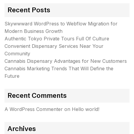
Recent Posts
Skywwward WordPress to Webflow Migration for
Modern Business Growth
Authentic Tokyo Private Tours Full Of Culture
Convenient Dispensary Services Near Your
Community
Cannabis Dispensary Advantages for New Customers
Cannabis Marketing Trends That Will Define the
Future
Recent Comments
A WordPress Commenter
on
Hello world!
Archives