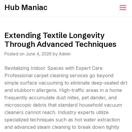
Skip
Hub Maniac
to
content
Extending Textile Longevity
Through Advanced Techniques
Posted on
June 4, 2026
by
Admin
Revitalizing Indoor Spaces with Expert Care
Professional carpet cleaning services go beyond
simple surface vacuuming to eliminate deep-seated dirt
and stubborn allergens. High-traffic areas in a home
frequently accumulate dust mites, pet dander, and
microscopic debris that standard household vacuum
cleaners cannot reach. Industry experts utilize
specialized techniques such as hot water extraction
and advanced steam cleaning to break down tightly