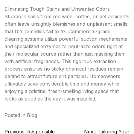
Eliminating Tough Stains and Unwanted Odors
Stubborn spills from red wine, coffee, or pet accidents
often leave unsightly blemishes and unpleasant smells
that DIY remedies fail to fix. Commercial-grade
cleaning systems utilize powerful suction mechanisms
and specialized enzymes to neutralize odors right at
their molecular source rather than just masking them
with artificial fragrances. This rigorous extraction
process ensures no sticky chemical residues remain
behind to attract future dirt particles. Homeowners
ultimately save considerable time and money while
enjoying a pristine, fresh-smelling living space that
looks as good as the day it was installed.
Posted in
Blog
Post
Previous:
Responsible
Next:
Tailoring Your