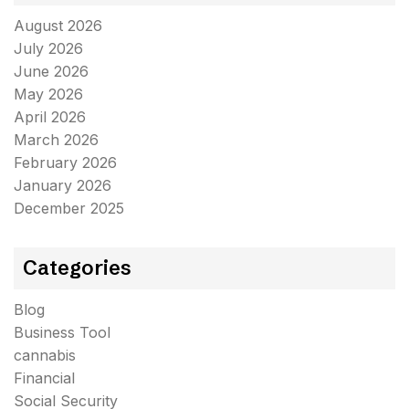
August 2026
July 2026
June 2026
May 2026
April 2026
March 2026
February 2026
January 2026
December 2025
Categories
Blog
Business Tool
cannabis
Financial
Social Security