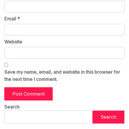
Email
*
Website
Save my name, email, and website in this browser for
the next time I comment.
Search
Search