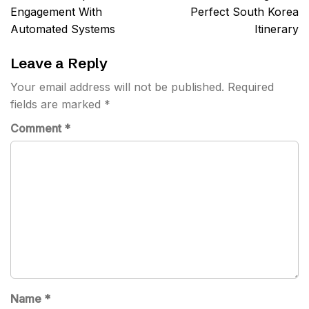
navigation
Engagement With
Perfect South Korea
Automated Systems
Itinerary
Leave a Reply
Your email address will not be published.
Required
fields are marked
*
Comment
*
Name
*