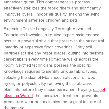
embedded grime. This comprehensive process
effectively sterilizes the fabric fibers and significantly
improves overall indoor air quality, making the living
environment safer for children and pets.
Extending Textile Longevity Through Advanced
Techniques Investing in routine expert maintenance
acts as a powerful shield that preserves the structural
integrity of expensive floor coverings. Gritty soil
particles act like tiny razor blades, cutting into delicate
carpet fibers every time someone walks across the
room. Certified technicians possess the specific
knowledge required to identify unique fabric types,
selecting the ideal pH-balanced solutions for wool,
nylon, or polyester. By removing these abrasive
elements before they cause permanent fraying,
carpet
cleaning Wollert
the specialized treatment prevents
premature wear and maintains the original texture of
the material.