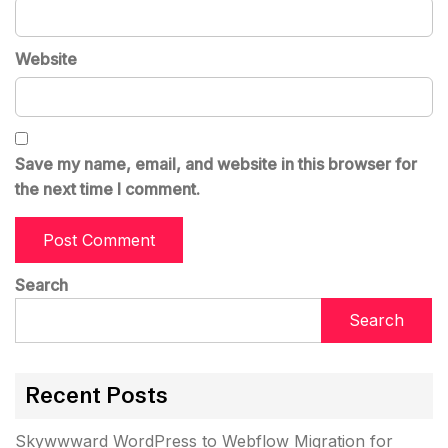
Website
Save my name, email, and website in this browser for
the next time I comment.
Search
Search
Recent Posts
Skywwward WordPress to Webflow Migration for