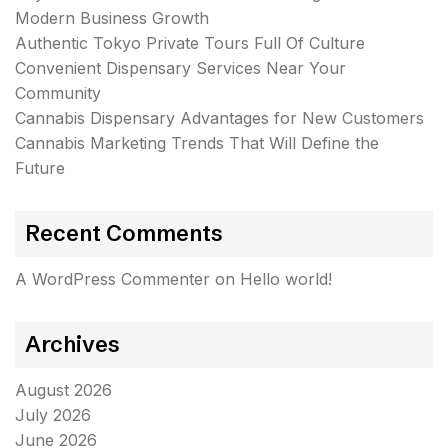
Modern Business Growth
Authentic Tokyo Private Tours Full Of Culture
Convenient Dispensary Services Near Your
Community
Cannabis Dispensary Advantages for New Customers
Cannabis Marketing Trends That Will Define the
Future
Recent Comments
A WordPress Commenter
on
Hello world!
Archives
August 2026
July 2026
June 2026