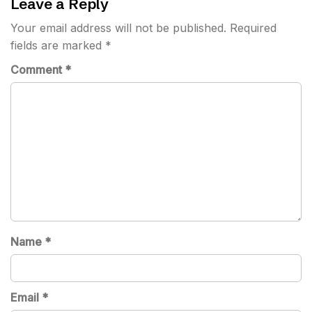
Leave a Reply
Your email address will not be published.
Required
fields are marked
*
Comment
*
Name
*
Email
*