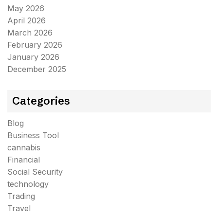
May 2026
April 2026
March 2026
February 2026
January 2026
December 2025
Categories
Blog
Business Tool
cannabis
Financial
Social Security
technology
Trading
Travel