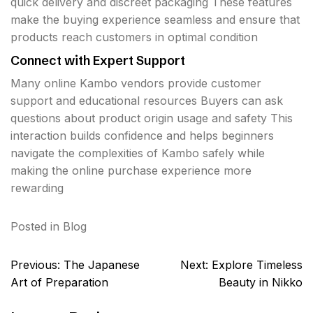
quick delivery and discreet packaging These features
make the buying experience seamless and ensure that
products reach customers in optimal condition
Connect with Expert Support
Many online Kambo vendors provide customer
support and educational resources Buyers can ask
questions about product origin usage and safety This
interaction builds confidence and helps beginners
navigate the complexities of Kambo safely while
making the online purchase experience more
rewarding
Posted in
Blog
Post
Previous:
The Japanese
Next:
Explore Timeless
navigation
Art of Preparation
Beauty in Nikko