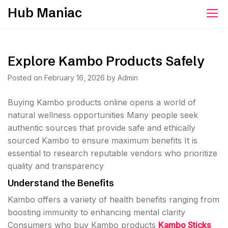
Skip
Hub Maniac
to
content
Explore Kambo Products Safely
Posted on
February 16, 2026
by
Admin
Buying Kambo products online opens a world of
natural wellness opportunities Many people seek
authentic sources that provide safe and ethically
sourced Kambo to ensure maximum benefits It is
essential to research reputable vendors who prioritize
quality and transparency
Understand the Benefits
Kambo offers a variety of health benefits ranging from
boosting immunity to enhancing mental clarity
Consumers who buy Kambo products
Kambo Sticks