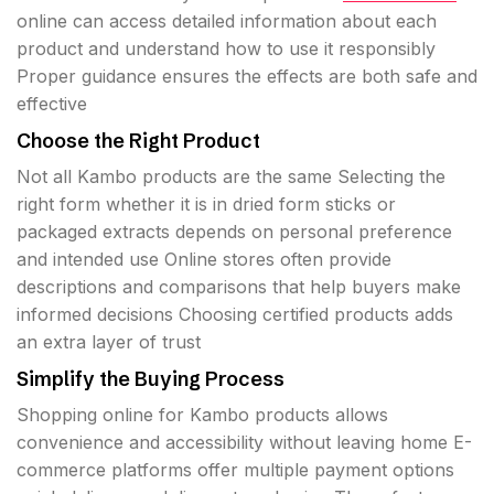
online can access detailed information about each
product and understand how to use it responsibly
Proper guidance ensures the effects are both safe and
effective
Choose the Right Product
Not all Kambo products are the same Selecting the
right form whether it is in dried form sticks or
packaged extracts depends on personal preference
and intended use Online stores often provide
descriptions and comparisons that help buyers make
informed decisions Choosing certified products adds
an extra layer of trust
Simplify the Buying Process
Shopping online for Kambo products allows
convenience and accessibility without leaving home E-
commerce platforms offer multiple payment options