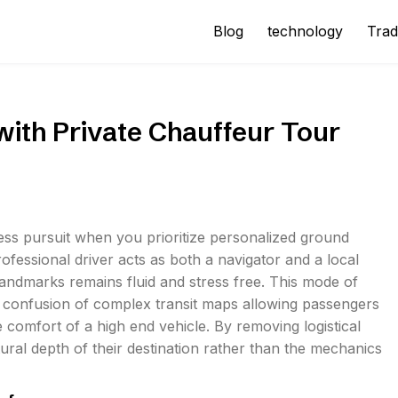
Blog
technology
Trad
with Private Chauffeur Tour
ess pursuit when you prioritize personalized ground
rofessional driver acts as both a navigator and a local
landmarks remains fluid and stress free. This mode of
he confusion of complex transit maps allowing passengers
comfort of a high end vehicle. By removing logistical
ural depth of their destination rather than the mechanics