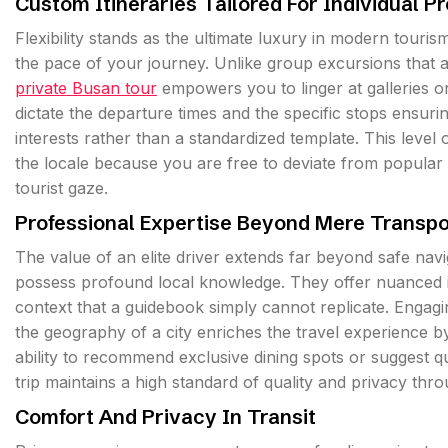
Custom Itineraries Tailored For Individual P
Flexibility stands as the ultimate luxury in modern touri
the pace of your journey. Unlike group excursions that ad
private Busan tour
empowers you to linger at galleries o
dictate the departure times and the specific stops ensuri
interests rather than a standardized template. This level
the locale because you are free to deviate from popular
tourist gaze.
Professional Expertise Beyond Mere Transpo
The value of an elite driver extends far beyond safe nav
possess profound local knowledge. They offer nuanced ins
context that a guidebook simply cannot replicate. Engagi
the geography of a city enriches the travel experience b
ability to recommend exclusive dining spots or suggest q
trip maintains a high standard of quality and privacy thr
Comfort And Privacy In Transit