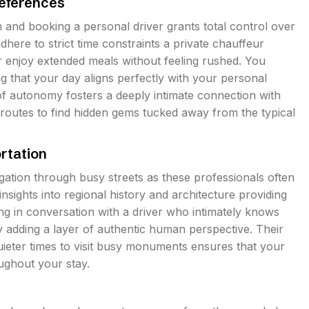
references
sm and booking a personal driver grants total control over
here to strict time constraints a private chauffeur
r enjoy extended meals without feeling rushed. You
ng that your day aligns perfectly with your personal
 of autonomy fosters a deeply intimate connection with
 routes to find hidden gems tucked away from the typical
rtation
igation through busy streets as these professionals often
ights into regional history and architecture providing
ng in conversation with a driver who intimately knows
y adding a layer of authentic human perspective. Their
uieter times to visit busy monuments ensures that your
oughout your stay.