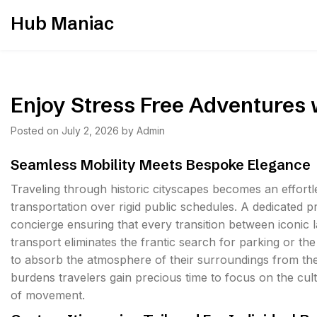
Skip
Hub Maniac
to
content
Enjoy Stress Free Adventures 
Posted on
July 2, 2026
by
Admin
Seamless Mobility Meets Bespoke Elegance
Traveling through historic cityscapes becomes an effortl
transportation over rigid public schedules. A dedicated p
concierge ensuring that every transition between iconic 
transport eliminates the frantic search for parking or t
to absorb the atmosphere of their surroundings from the 
burdens travelers gain precious time to focus on the cult
of movement.