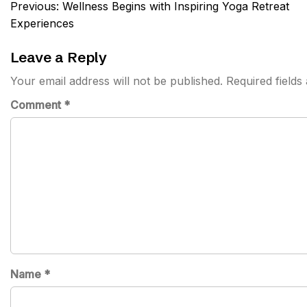
Post
Previous:
Wellness Begins with Inspiring Yoga Retreat
navigation
Experiences
Leave a Reply
Your email address will not be published.
Required field
Comment
*
Name
*