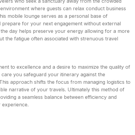
avelers who seek a sanctuary away from the crowded
et environment where guests can relax conduct business
This mobile lounge serves as a personal base of
d prepare for your next engagement without external
ut the day helps preserve your energy allowing for a more
ut the fatigue often associated with strenuous travel
ment to excellence and a desire to maximize the quality of
 care you safeguard your itinerary against the
. This approach shifts the focus from managing logistics to
le narrative of your travels. Ultimately this method of
providing a seamless balance between efficiency and
r experience.