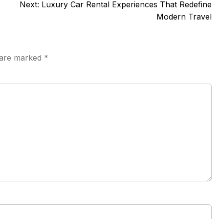
Next:
Luxury Car Rental Experiences That Redefine
Modern Travel
s are marked
*