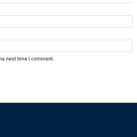
he next time I comment.