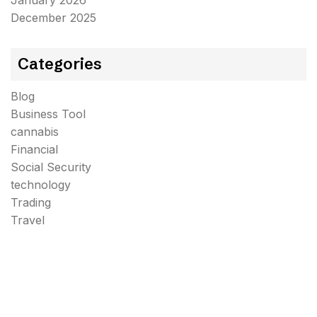
January 2026
December 2025
Categories
Blog
Business Tool
cannabis
Financial
Social Security
technology
Trading
Travel