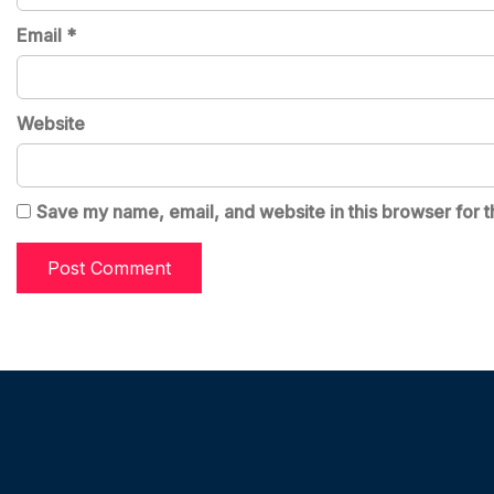
Email
*
Website
Save my name, email, and website in this browser for t