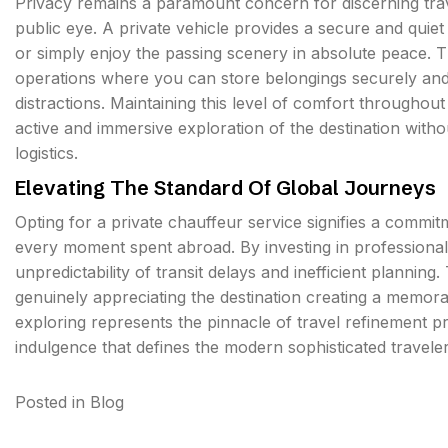
Privacy remains a paramount concern for discerning tr
public eye. A private vehicle provides a secure and qui
or simply enjoy the passing scenery in absolute peace. 
operations where you can store belongings securely an
distractions. Maintaining this level of comfort througho
active and immersive exploration of the destination witho
logistics.
Elevating The Standard Of Global Journeys
Opting for a private chauffeur service signifies a commit
every moment spent abroad. By investing in professional
unpredictability of transit delays and inefficient planning
genuinely appreciating the destination creating a memorab
exploring represents the pinnacle of travel refinement 
indulgence that defines the modern sophisticated travele
Posted in
Blog