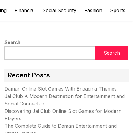
ing
Financial
Social Security
Fashion
Sports
Search
Search
Recent Posts
Daman Online Slot Games With Engaging Themes
Jai Club A Modern Destination for Entertainment and
Social Connection
Discovering Jai Club Online Slot Games for Modern
Players
The Complete Guide to Daman Entertainment and