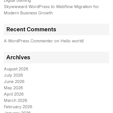
Digital Gaming
Skywwward WordPress to Webflow Migration for
Modern Business Growth
Recent Comments
A WordPress Commenter
on
Hello world!
Archives
August 2026
July 2026
June 2026
May 2026
April 2026
March 2026
February 2026