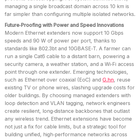
managing a single broadcast domain across 10 km is
far simpler than configuring multiple isolated networks.
Future‑Proofing with Power and Speed Innovations
Modern Ethernet extenders now support 10 Gbps
speeds and 90 W of power per port, thanks to
standards like 802.3bt and 10GBASE‑T. A farmer can
run a single Cat6 cable to a distant barn, powering a
security camera, a weather station, and a Wi‑Fi access
point through one extender. Emerging technologies,
such as Ethernet over coaxial (EoC) and
G.hn
, reuse
existing TV or phone wires, slashing upgrade costs for
older buildings. By choosing managed extenders with
loop detection and VLAN tagging, network engineers
create resilient, long‑distance backbones that outlast
any wireless trend. Ethernet extensions have become
not just a fix for cable limits, but a strategic tool for
building unified, high‑performance networks across