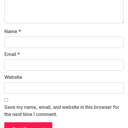
Name
*
Email
*
Website
Save my name, email, and website in this browser for
the next time I comment.