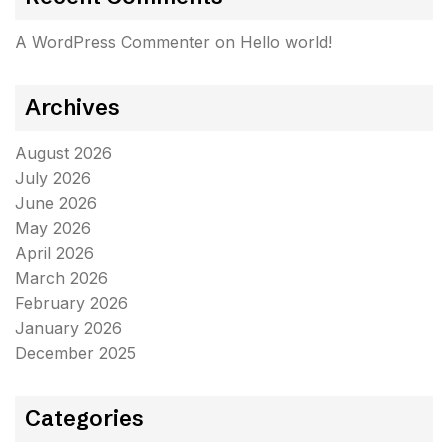
A WordPress Commenter
on
Hello world!
Archives
August 2026
July 2026
June 2026
May 2026
April 2026
March 2026
February 2026
January 2026
December 2025
Categories