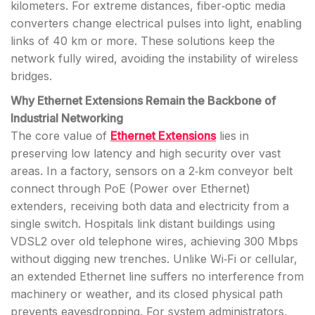
kilometers. For extreme distances, fiber‑optic media
converters change electrical pulses into light, enabling
links of 40 km or more. These solutions keep the
network fully wired, avoiding the instability of wireless
bridges.
Why Ethernet Extensions Remain the Backbone of
Industrial Networking
The core value of
Ethernet Extensions
lies in
preserving low latency and high security over vast
areas. In a factory, sensors on a 2‑km conveyor belt
connect through PoE (Power over Ethernet)
extenders, receiving both data and electricity from a
single switch. Hospitals link distant buildings using
VDSL2 over old telephone wires, achieving 300 Mbps
without digging new trenches. Unlike Wi‑Fi or cellular,
an extended Ethernet line suffers no interference from
machinery or weather, and its closed physical path
prevents eavesdropping. For system administrators,