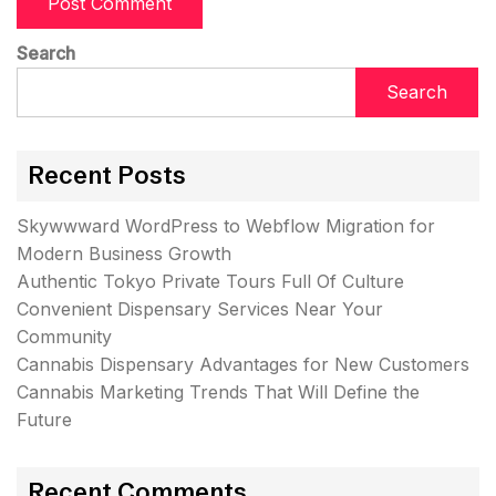
Search
Search
Recent Posts
Skywwward WordPress to Webflow Migration for
Modern Business Growth
Authentic Tokyo Private Tours Full Of Culture
Convenient Dispensary Services Near Your
Community
Cannabis Dispensary Advantages for New Customers
Cannabis Marketing Trends That Will Define the
Future
Recent Comments