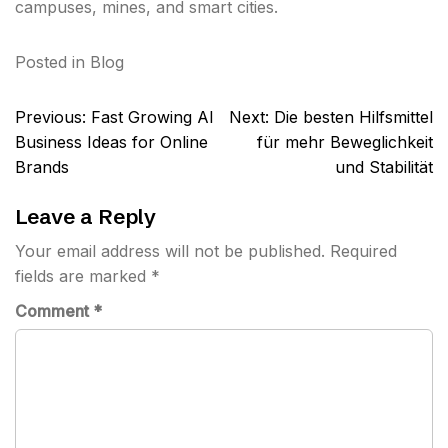
campuses, mines, and smart cities.
Posted in
Blog
Post
Previous:
Fast Growing AI
Next:
Die besten Hilfsmittel
navigation
Business Ideas for Online
für mehr Beweglichkeit
Brands
und Stabilität
Leave a Reply
Your email address will not be published.
Required
fields are marked
*
Comment
*