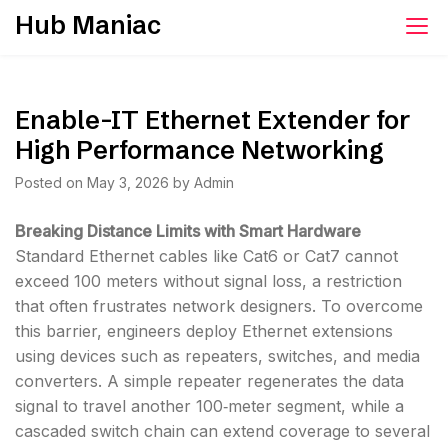
Skip
Hub Maniac
to
content
Enable-IT Ethernet Extender for
High Performance Networking
Posted on
May 3, 2026
by
Admin
Breaking Distance Limits with Smart Hardware
Standard Ethernet cables like Cat6 or Cat7 cannot
exceed 100 meters without signal loss, a restriction
that often frustrates network designers. To overcome
this barrier, engineers deploy Ethernet extensions
using devices such as repeaters, switches, and media
converters. A simple repeater regenerates the data
signal to travel another 100‑meter segment, while a
cascaded switch chain can extend coverage to several