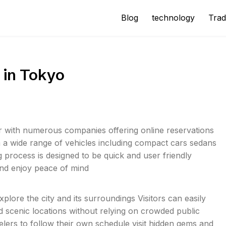
Blog
technology
Trad
 in Tokyo
er with numerous companies offering online reservations
m a wide range of vehicles including compact cars sedans
g process is designed to be quick and user friendly
 and enjoy peace of mind
plore the city and its surroundings Visitors can easily
nd scenic locations without relying on crowded public
elers to follow their own schedule visit hidden gems and