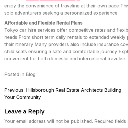
enjoy the convenience of traveling at their own pace This 
solo adventurers seeking a personalized experience
Affordable and Flexible Rental Plans
Tokyo car hire services offer competitive rates and flexib
needs From short term daily rentals to extended weekly p
their itinerary Many providers also include insurance co
child seats ensuring a safe and comfortable journey Ex
convenient for both domestic and international travelers
Posted in
Blog
Post
Previous:
Hillsborough Real Estate Architects Building
navigation
Your Community
Leave a Reply
Your email address will not be published.
Required field