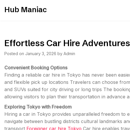
Skip
Hub Maniac
to
content
Effortless Car Hire Adventures
Posted on
January 3, 2026
by
Admin
Convenient Booking Options
Finding a reliable car hire in Tokyo has never been easi
and flexible pick up locations Travelers can choose fro
and SUVs suited for city driving or long trips The bookin
allowing visitors to plan their transportation in advance
Exploring Tokyo with Freedom
Hiring a car in Tokyo provides unparalleled freedom to ex
navigate between bustling districts cultural landmarks a
transport
Foreigner car hire Tokyo
Car hire enables trav