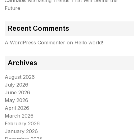
Cannabis Marketing Trends That Will Define the
Future
Recent Comments
A WordPress Commenter
on
Hello world!
Archives
August 2026
July 2026
June 2026
May 2026
April 2026
March 2026
February 2026
January 2026