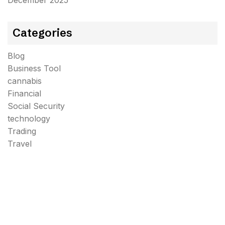
December 2025
Categories
Blog
Business Tool
cannabis
Financial
Social Security
technology
Trading
Travel