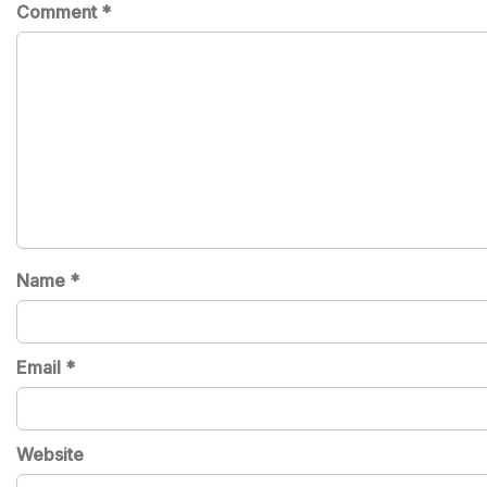
Comment
*
Name
*
Email
*
Website