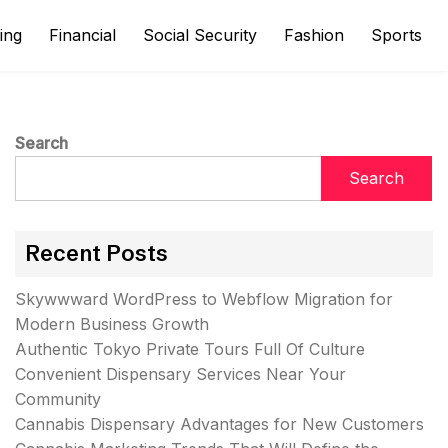
ing
Financial
Social Security
Fashion
Sports
Search
Search
Recent Posts
Skywwward WordPress to Webflow Migration for
Modern Business Growth
Authentic Tokyo Private Tours Full Of Culture
Convenient Dispensary Services Near Your
Community
Cannabis Dispensary Advantages for New Customers