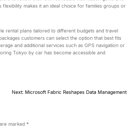
flexibility makes it an ideal choice for families groups or
le rental plans tailored to different budgets and travel
ackages customers can select the option that best fits
verage and additional services such as GPS navigation or
ploring Tokyo by car has become accessible and
Next:
Microsoft Fabric Reshapes Data Management
s are marked
*