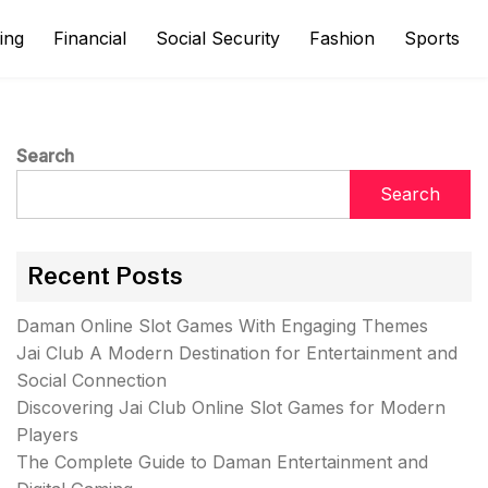
ing
Financial
Social Security
Fashion
Sports
Search
Search
Recent Posts
Daman Online Slot Games With Engaging Themes
Jai Club A Modern Destination for Entertainment and
Social Connection
Discovering Jai Club Online Slot Games for Modern
Players
The Complete Guide to Daman Entertainment and