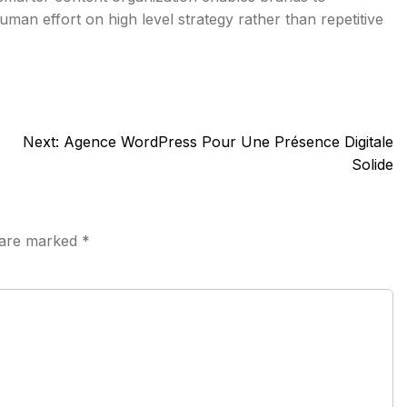
man effort on high level strategy rather than repetitive
Next:
Agence WordPress Pour Une Présence Digitale
Solide
s are marked
*