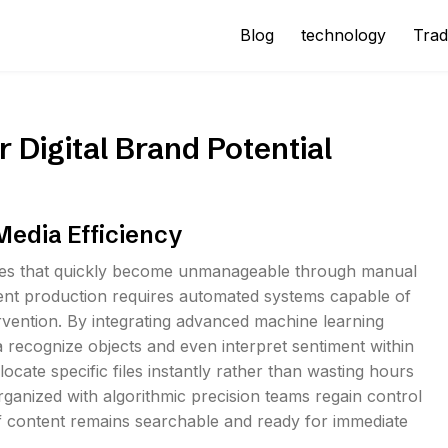
Blog
technology
Trad
 Digital Brand Potential
 Media Efficiency
iles that quickly become unmanageable through manual
tent production requires automated systems capable of
ervention. By integrating advanced machine learning
 recognize objects and even interpret sentiment within
locate specific files instantly rather than wasting hours
organized with algorithmic precision teams regain control
of content remains searchable and ready for immediate