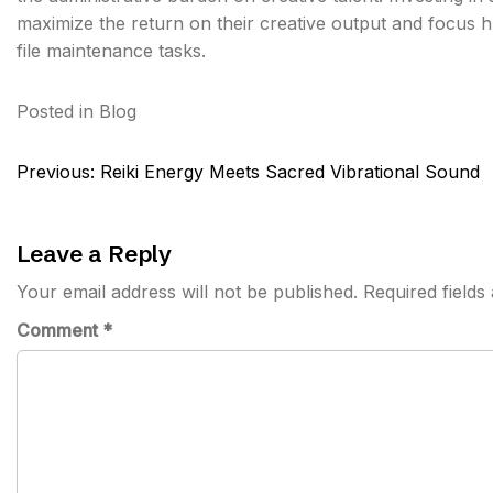
maximize the return on their creative output and focus hu
file maintenance tasks.
Posted in
Blog
Post
Previous:
Reiki Energy Meets Sacred Vibrational Sound
navigation
Leave a Reply
Your email address will not be published.
Required field
Comment
*