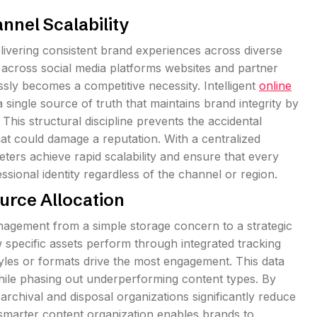
nnel Scalability
livering consistent brand experiences across diverse
 across social media platforms websites and partner
ssly becomes a competitive necessity. Intelligent
online
ingle source of truth that maintains brand integrity by
This structural discipline prevents the accidental
hat could damage a reputation. With a centralized
ers achieve rapid scalability and ensure that every
ssional identity regardless of the channel or region.
urce Allocation
anagement from a simple storage concern to a strategic
specific assets perform through integrated tracking
styles or formats drive the most engagement. This data
 while phasing out underperforming content types. By
 archival and disposal organizations significantly reduce
n smarter content organization enables brands to