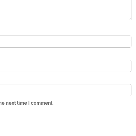
he next time I comment.