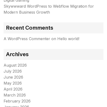
Digital Gaming
Skywwward WordPress to Webflow Migration for
Modern Business Growth
Recent Comments
A WordPress Commenter
on
Hello world!
Archives
August 2026
July 2026
June 2026
May 2026
April 2026
March 2026
February 2026