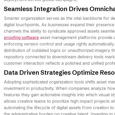
Seamless Integration Drives Omnicha
Smarter organization serves as the vital backbone for de
digital touchpoints. As businesses expand their presence
channels the ability to syndicate approved assets seamle
proofing software
asset management platforms provide a s
enforcing version control and usage rights automatically. 
distribution of outdated logos or unauthorized imagery t
repository connected to downstream delivery tools market
customer interaction reflects a polished and unified profe
Data Driven Strategies Optimize Reso
Adopting sophisticated organization tools shifts asset m
investment in productivity. When companies analyze how 
features they gain actionable insights into which visual 
allows creative teams to prioritize high impact projects
automating the lifecycle of digital assets from creation to
the administrative burden on creative talent. Investing i