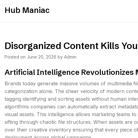
Skip
Hub Maniac
to
content
Disorganized Content Kills Your
Posted on
June 20, 2026
by
Admin
Artificial Intelligence Revolutionizes
Brands today generate massive volumes of multimedia f
categorization alone. The sheer velocity of modern con
tagging identifying and sorting assets without human int
algorithms companies can automatically extract metadata
visual assets. This intelligence allows marketing teams to 
sifting through chaotic file structures. When assets are 
over their creative inventory ensuring that every piece 
deployment across global campaigns.