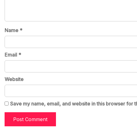
Name
*
Email
*
Website
Save my name, email, and website in this browser for t