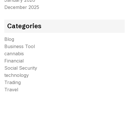
January 2026
December 2025
Categories
Blog
Business Tool
cannabis
Financial
Social Security
technology
Trading
Travel