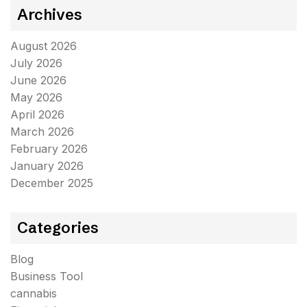
Archives
August 2026
July 2026
June 2026
May 2026
April 2026
March 2026
February 2026
January 2026
December 2025
Categories
Blog
Business Tool
cannabis