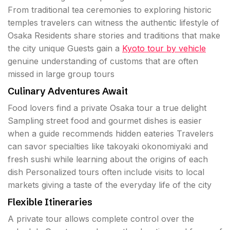
From traditional tea ceremonies to exploring historic
temples travelers can witness the authentic lifestyle of
Osaka Residents share stories and traditions that make
the city unique Guests gain a
Kyoto tour by vehicle
genuine understanding of customs that are often
missed in large group tours
Culinary Adventures Await
Food lovers find a private Osaka tour a true delight
Sampling street food and gourmet dishes is easier
when a guide recommends hidden eateries Travelers
can savor specialties like takoyaki okonomiyaki and
fresh sushi while learning about the origins of each
dish Personalized tours often include visits to local
markets giving a taste of the everyday life of the city
Flexible Itineraries
A private tour allows complete control over the