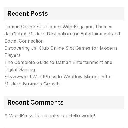
Recent Posts
Daman Online Slot Games With Engaging Themes
Jai Club A Modern Destination for Entertainment and
Social Connection
Discovering Jai Club Online Slot Games for Modern
Players
The Complete Guide to Daman Entertainment and
Digital Gaming
Skywwward WordPress to Webflow Migration for
Modern Business Growth
Recent Comments
A WordPress Commenter
on
Hello world!