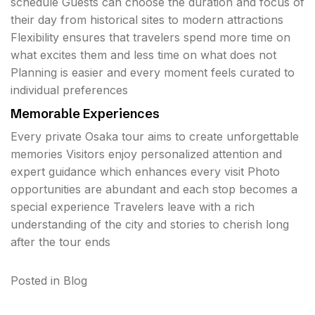
schedule Guests can choose the duration and focus of
their day from historical sites to modern attractions
Flexibility ensures that travelers spend more time on
what excites them and less time on what does not
Planning is easier and every moment feels curated to
individual preferences
Memorable Experiences
Every private Osaka tour aims to create unforgettable
memories Visitors enjoy personalized attention and
expert guidance which enhances every visit Photo
opportunities are abundant and each stop becomes a
special experience Travelers leave with a rich
understanding of the city and stories to cherish long
after the tour ends
Posted in
Blog