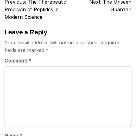
Post
Previous:
The Therapeutic
Next:
The Unseen
navigation
Precision of Peptides in
Guardian
Modern Science
Leave a Reply
Your email address will not be published.
Required
fields are marked
*
Comment
*
Name
*