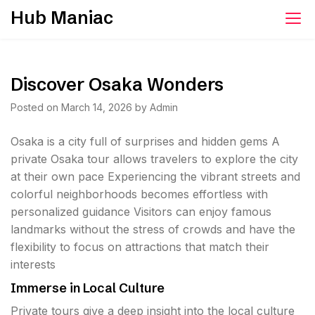
Skip
Hub Maniac
to
content
Discover Osaka Wonders
Posted on
March 14, 2026
by
Admin
Osaka is a city full of surprises and hidden gems A
private Osaka tour allows travelers to explore the city
at their own pace Experiencing the vibrant streets and
colorful neighborhoods becomes effortless with
personalized guidance Visitors can enjoy famous
landmarks without the stress of crowds and have the
flexibility to focus on attractions that match their
interests
Immerse in Local Culture
Private tours give a deep insight into the local culture