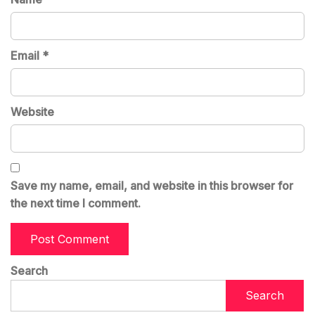
Email
*
Website
Save my name, email, and website in this browser for
the next time I comment.
Search
Search