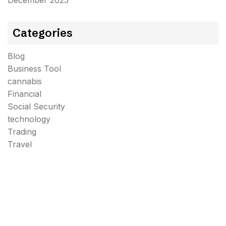
December 2025
Categories
Blog
Business Tool
cannabis
Financial
Social Security
technology
Trading
Travel