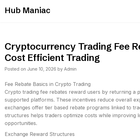
Skip
Hub Maniac
to
content
Cryptocurrency Trading Fee Re
Cost Efficient Trading
Posted on
June 10, 2026
by
Admin
Fee Rebate Basics in Crypto Trading
Crypto trading fee rebates reward users by returning a 
supported platforms. These incentives reduce overall ex
exchanges offer tier based rebate programs linked to tr
structures helps traders optimize costs while improving l
opportunities.
Exchange Reward Structures