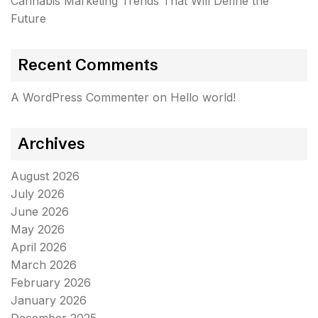
Cannabis Marketing Trends That Will Define the
Future
Recent Comments
A WordPress Commenter
on
Hello world!
Archives
August 2026
July 2026
June 2026
May 2026
April 2026
March 2026
February 2026
January 2026