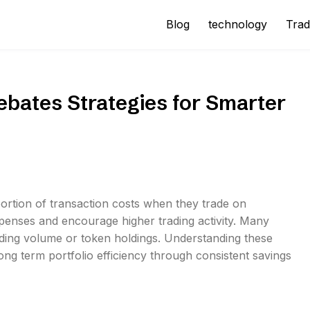
Blog
technology
Trad
bates Strategies for Smarter
portion of transaction costs when they trade on
penses and encourage higher trading activity. Many
ading volume or token holdings. Understanding these
ong term portfolio efficiency through consistent savings