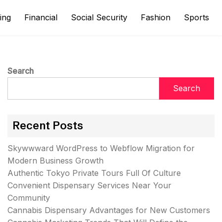
ing
Financial
Social Security
Fashion
Sports
Search
Search
Recent Posts
Skywwward WordPress to Webflow Migration for
Modern Business Growth
Authentic Tokyo Private Tours Full Of Culture
Convenient Dispensary Services Near Your
Community
Cannabis Dispensary Advantages for New Customers