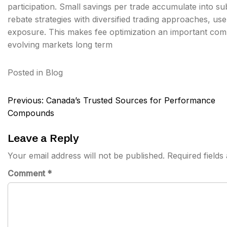
participation. Small savings per trade accumulate into su
rebate strategies with diversified trading approaches, us
exposure. This makes fee optimization an important comp
evolving markets long term
Posted in
Blog
Post
Previous:
Canada’s Trusted Sources for Performance
navigation
Compounds
Leave a Reply
Your email address will not be published.
Required field
Comment
*