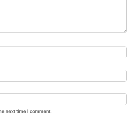
he next time I comment.