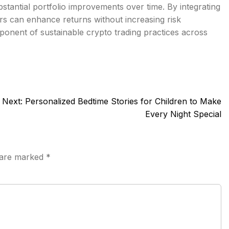
bstantial portfolio improvements over time. By integrating
ers can enhance returns without increasing risk
onent of sustainable crypto trading practices across
Next:
Personalized Bedtime Stories for Children to Make
Every Night Special
s are marked
*