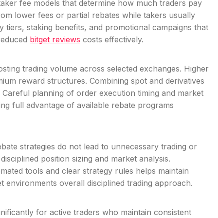
taker fee models that determine how much traders pay
rom lower fees or partial rebates while takers usually
y tiers, staking benefits, and promotional campaigns that
 reduced
bitget reviews
costs effectively.
oosting trading volume across selected exchanges. Higher
mium reward structures. Combining spot and derivatives
s. Careful planning of order execution timing and market
king full advantage of available rebate programs
ebate strategies do not lead to unnecessary trading or
isciplined position sizing and market analysis.
mated tools and clear strategy rules helps maintain
ket environments overall disciplined trading approach.
ficantly for active traders who maintain consistent