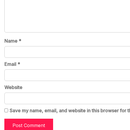
Name
*
Email
*
Website
Save my name, email, and website in this browser for t