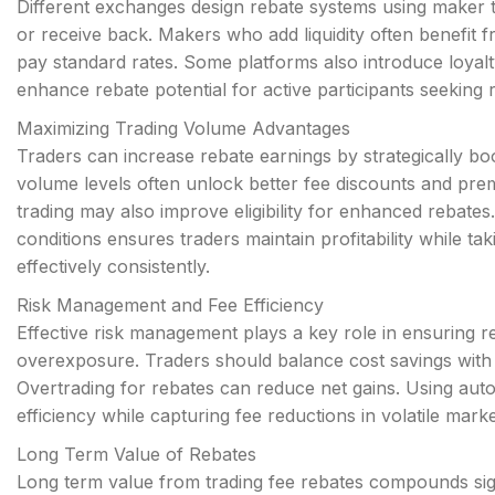
Different exchanges design rebate systems using maker 
or receive back. Makers who add liquidity often benefit f
pay standard rates. Some platforms also introduce loyalt
enhance rebate potential for active participants seeking
Maximizing Trading Volume Advantages
Traders can increase rebate earnings by strategically b
volume levels often unlock better fee discounts and pre
trading may also improve eligibility for enhanced rebate
conditions ensures traders maintain profitability while ta
effectively consistently.
Risk Management and Fee Efficiency
Effective risk management plays a key role in ensuring r
overexposure. Traders should balance cost savings with d
Overtrading for rebates can reduce net gains. Using auto
efficiency while capturing fee reductions in volatile mar
Long Term Value of Rebates
Long term value from trading fee rebates compounds signi