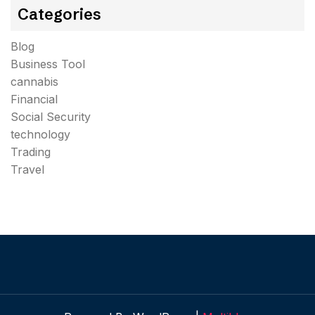
Categories
Blog
Business Tool
cannabis
Financial
Social Security
technology
Trading
Travel