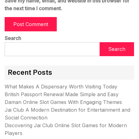
Save my name, email, and website in this browser for
the next time I comment.
Search
Search
Recent Posts
What Makes A Dispensary Worth Visiting Today
British Passport Renewal Made Simple and Easy
Daman Online Slot Games With Engaging Themes
Jai Club A Modern Destination for Entertainment and
Social Connection
Discovering Jai Club Online Slot Games for Modern
Players