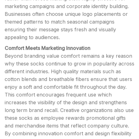
marketing campaigns and corporate identity building.
Businesses often choose unique logo placements or
themed patterns to match seasonal campaigns
ensuring their message stays fresh and visually
appealing to audiences.
Comfort Meets Marketing Innovation
Beyond branding value comfort remains a key reason
why these socks continue to grow in popularity across
different industries. High quality materials such as
cotton blends and breathable fibers ensure that users
enjoy a soft and comfortable fit throughout the day.
This comfort encourages frequent use which
increases the visibility of the design and strengthens
long term brand recall. Creative organizations also use
these socks as employee rewards promotional gifts
and merchandise items that reflect company culture.
By combining innovation comfort and design flexibility