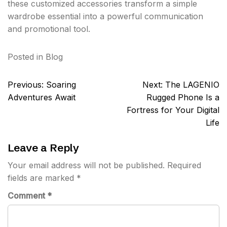
these customized accessories transform a simple
wardrobe essential into a powerful communication
and promotional tool.
Posted in
Blog
Post
Previous:
Soaring
Next:
The LAGENIO
navigation
Adventures Await
Rugged Phone Is a
Fortress for Your Digital
Life
Leave a Reply
Your email address will not be published.
Required
fields are marked
*
Comment
*