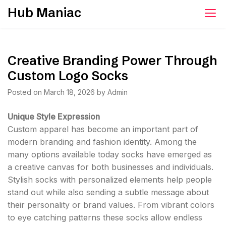
Skip
Hub Maniac
to
content
Creative Branding Power Through
Custom Logo Socks
Posted on
March 18, 2026
by
Admin
Unique Style Expression
Custom apparel has become an important part of
modern branding and fashion identity. Among the
many options available today socks have emerged as
a creative canvas for both businesses and individuals.
Stylish socks with personalized elements help people
stand out while also sending a subtle message about
their personality or brand values. From vibrant colors
to eye catching patterns these socks allow endless