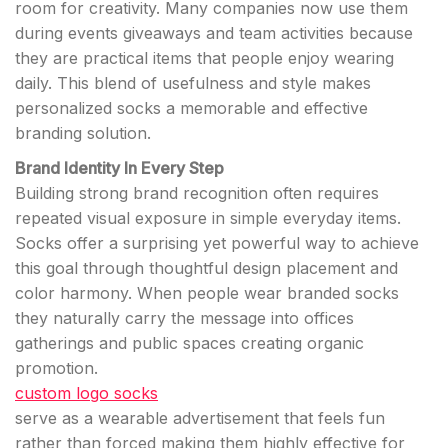
room for creativity. Many companies now use them
during events giveaways and team activities because
they are practical items that people enjoy wearing
daily. This blend of usefulness and style makes
personalized socks a memorable and effective
branding solution.
Brand Identity In Every Step
Building strong brand recognition often requires
repeated visual exposure in simple everyday items.
Socks offer a surprising yet powerful way to achieve
this goal through thoughtful design placement and
color harmony. When people wear branded socks
they naturally carry the message into offices
gatherings and public spaces creating organic
promotion.
custom logo socks
serve as a wearable advertisement that feels fun
rather than forced making them highly effective for