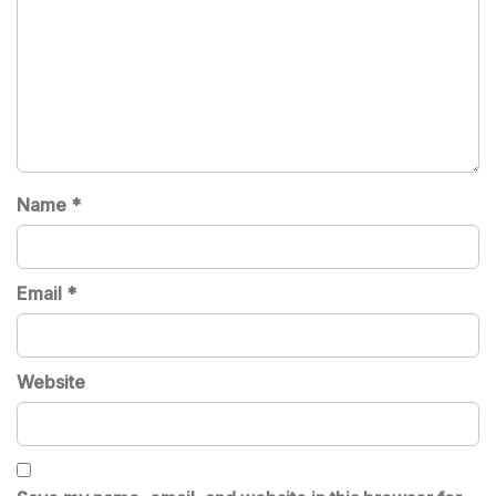
Name
*
Email
*
Website