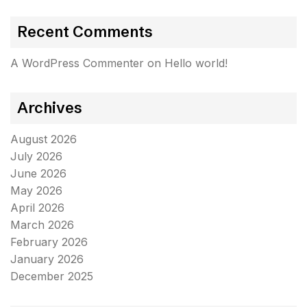
Recent Comments
A WordPress Commenter
on
Hello world!
Archives
August 2026
July 2026
June 2026
May 2026
April 2026
March 2026
February 2026
January 2026
December 2025