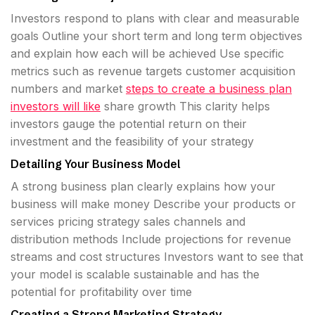
Investors respond to plans with clear and measurable
goals Outline your short term and long term objectives
and explain how each will be achieved Use specific
metrics such as revenue targets customer acquisition
numbers and market
steps to create a business plan
investors will like
share growth This clarity helps
investors gauge the potential return on their
investment and the feasibility of your strategy
Detailing Your Business Model
A strong business plan clearly explains how your
business will make money Describe your products or
services pricing strategy sales channels and
distribution methods Include projections for revenue
streams and cost structures Investors want to see that
your model is scalable sustainable and has the
potential for profitability over time
Creating a Strong Marketing Strategy