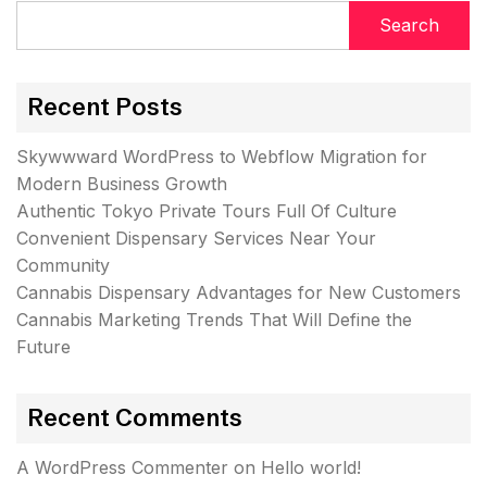
Search
Recent Posts
Skywwward WordPress to Webflow Migration for
Modern Business Growth
Authentic Tokyo Private Tours Full Of Culture
Convenient Dispensary Services Near Your
Community
Cannabis Dispensary Advantages for New Customers
Cannabis Marketing Trends That Will Define the
Future
Recent Comments
A WordPress Commenter
on
Hello world!