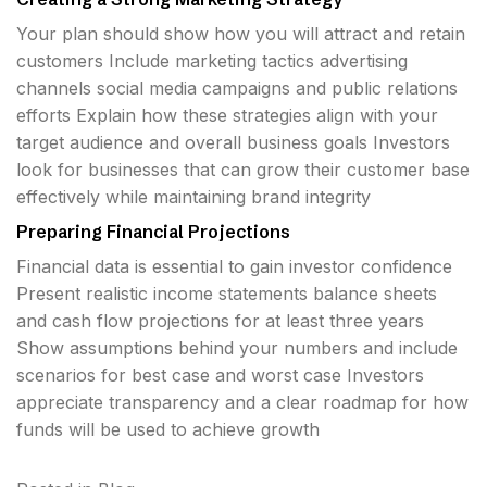
Your plan should show how you will attract and retain
customers Include marketing tactics advertising
channels social media campaigns and public relations
efforts Explain how these strategies align with your
target audience and overall business goals Investors
look for businesses that can grow their customer base
effectively while maintaining brand integrity
Preparing Financial Projections
Financial data is essential to gain investor confidence
Present realistic income statements balance sheets
and cash flow projections for at least three years
Show assumptions behind your numbers and include
scenarios for best case and worst case Investors
appreciate transparency and a clear roadmap for how
funds will be used to achieve growth