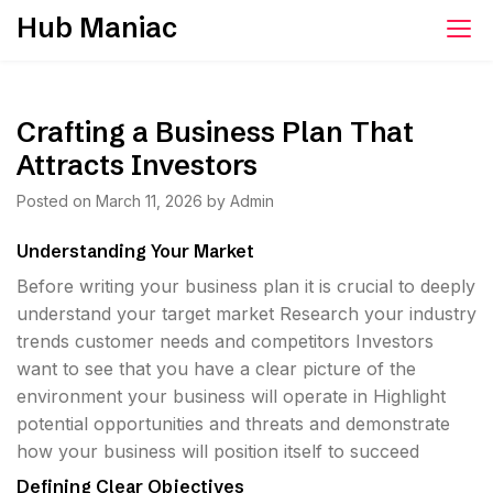
Skip
Hub Maniac
to
content
Crafting a Business Plan That
Attracts Investors
Posted on
March 11, 2026
by
Admin
Understanding Your Market
Before writing your business plan it is crucial to deeply
understand your target market Research your industry
trends customer needs and competitors Investors
want to see that you have a clear picture of the
environment your business will operate in Highlight
potential opportunities and threats and demonstrate
how your business will position itself to succeed
Defining Clear Objectives