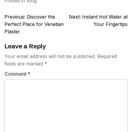
Posted in
Blog
Post
Previous:
Discover the
Next:
Instant Hot Water at
navigation
Perfect Place for Venetian
Your Fingertips
Plaster
Leave a Reply
Your email address will not be published.
Required
fields are marked
*
Comment
*