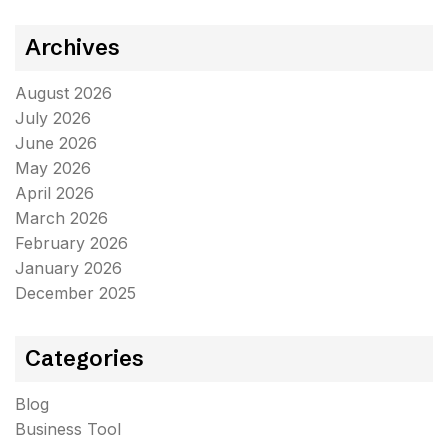
Archives
August 2026
July 2026
June 2026
May 2026
April 2026
March 2026
February 2026
January 2026
December 2025
Categories
Blog
Business Tool