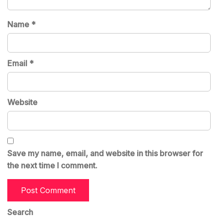
Name
*
Email
*
Website
Save my name, email, and website in this browser for
the next time I comment.
Search