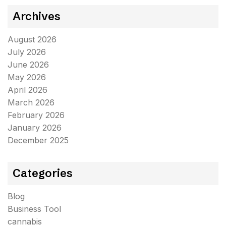
Archives
August 2026
July 2026
June 2026
May 2026
April 2026
March 2026
February 2026
January 2026
December 2025
Categories
Blog
Business Tool
cannabis