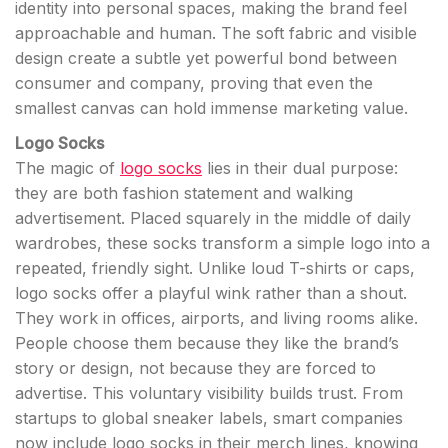
identity into personal spaces, making the brand feel
approachable and human. The soft fabric and visible
design create a subtle yet powerful bond between
consumer and company, proving that even the
smallest canvas can hold immense marketing value.
Logo Socks
The magic of
logo socks
lies in their dual purpose:
they are both fashion statement and walking
advertisement. Placed squarely in the middle of daily
wardrobes, these socks transform a simple logo into a
repeated, friendly sight. Unlike loud T-shirts or caps,
logo socks offer a playful wink rather than a shout.
They work in offices, airports, and living rooms alike.
People choose them because they like the brand’s
story or design, not because they are forced to
advertise. This voluntary visibility builds trust. From
startups to global sneaker labels, smart companies
now include logo socks in their merch lines, knowing