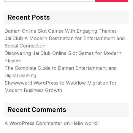
Recent Posts
Daman Online Slot Games With Engaging Themes
Jai Club A Modern Destination for Entertainment and
Social Connection
Discovering Jai Club Online Slot Games for Modern
Players
The Complete Guide to Daman Entertainment and
Digital Gaming
Skywwward WordPress to Webflow Migration for
Modern Business Growth
Recent Comments
A WordPress Commenter
on
Hello world!