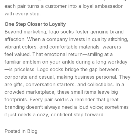
each pair turns a customer into a loyal ambassador
with every step.
One Step Closer to Loyalty
Beyond marketing, logo socks foster genuine brand
affection. When a company invests in quality stitching,
vibrant colors, and comfortable materials, wearers
feel valued. That emotional return—smiling at a
familiar emblem on your ankle during a long workday
—is priceless. Logo socks bridge the gap between
corporate and casual, making business personal. They
are gifts, conversation starters, and collectibles. In a
crowded marketplace, these small items leave big
footprints. Every pair sold is a reminder that great
branding doesn’t always need a loud voice; sometimes
it just needs a cozy, confident step forward.
Posted in
Blog