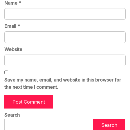
Name
*
Email
*
Website
Save my name, email, and website in this browser for
the next time I comment.
Search
Search