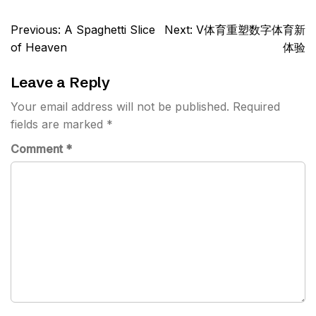
Post
Previous:
A Spaghetti Slice
Next:
V体育重塑数字体育新
navigation
of Heaven
体验
Leave a Reply
Your email address will not be published.
Required
fields are marked
*
Comment
*