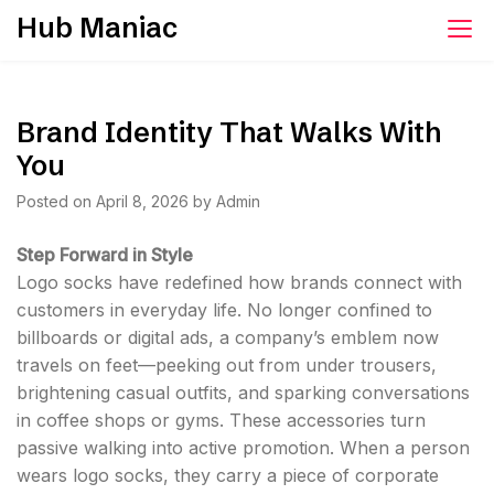
Skip
Hub Maniac
to
content
Brand Identity That Walks With
You
Posted on
April 8, 2026
by
Admin
Step Forward in Style
Logo socks have redefined how brands connect with
customers in everyday life. No longer confined to
billboards or digital ads, a company’s emblem now
travels on feet—peeking out from under trousers,
brightening casual outfits, and sparking conversations
in coffee shops or gyms. These accessories turn
passive walking into active promotion. When a person
wears logo socks, they carry a piece of corporate