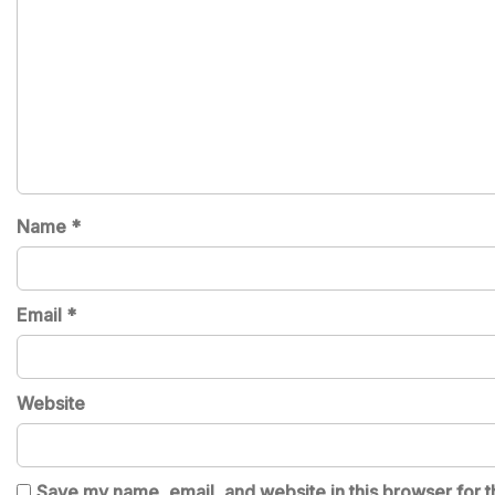
Name
*
Email
*
Website
Save my name, email, and website in this browser for t