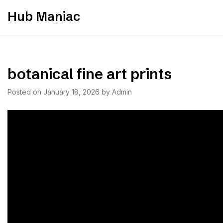
Skip
Hub Maniac
to
content
botanical fine art prints
Posted on
January 18, 2026
by
Admin