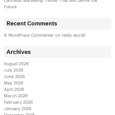
Cannabis Marketing Trends That Will Define the
Future
Recent Comments
A WordPress Commenter
on
Hello world!
Archives
August 2026
July 2026
June 2026
May 2026
April 2026
March 2026
February 2026
January 2026