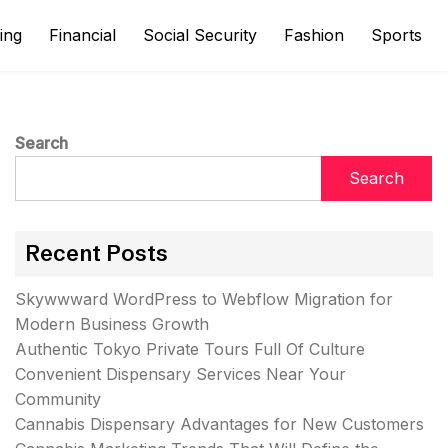
ing
Financial
Social Security
Fashion
Sports
Search
Search
Recent Posts
Skywwward WordPress to Webflow Migration for
Modern Business Growth
Authentic Tokyo Private Tours Full Of Culture
Convenient Dispensary Services Near Your
Community
Cannabis Dispensary Advantages for New Customers