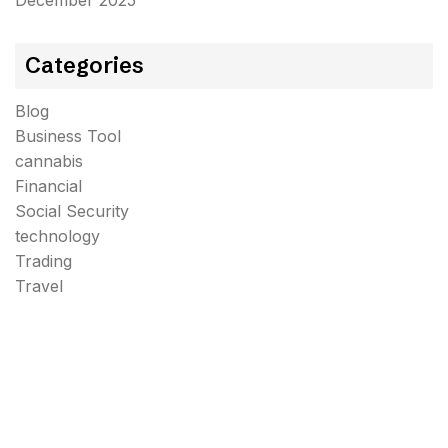
December 2025
Categories
Blog
Business Tool
cannabis
Financial
Social Security
technology
Trading
Travel