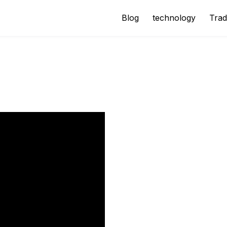
Blog
technology
Trad