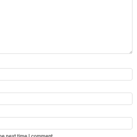
he next time I comment.