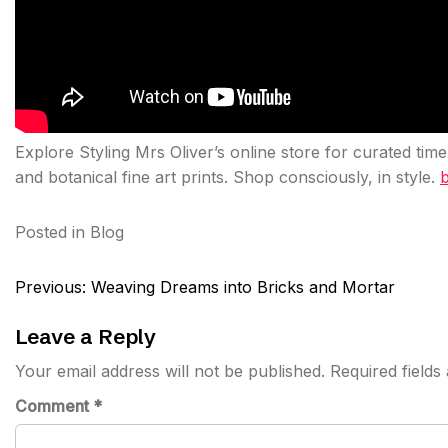
Explore Styling Mrs Oliver’s online store for curated tim
and botanical fine art prints. Shop consciously, in style.
b
Posted in
Blog
Post
Previous:
Weaving Dreams into Bricks and Mortar
navigation
Leave a Reply
Your email address will not be published.
Required field
Comment
*