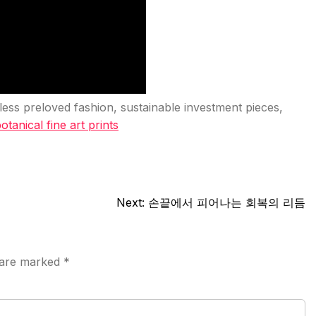
eless preloved fashion, sustainable investment pieces,
otanical fine art prints
Next:
손끝에서 피어나는 회복의 리듬
s are marked
*