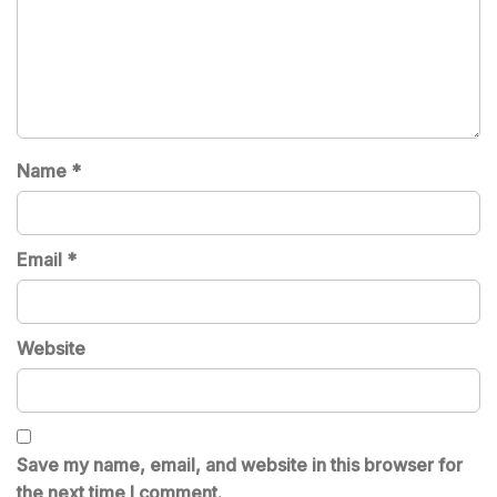
Name
*
Email
*
Website
Save my name, email, and website in this browser for
the next time I comment.