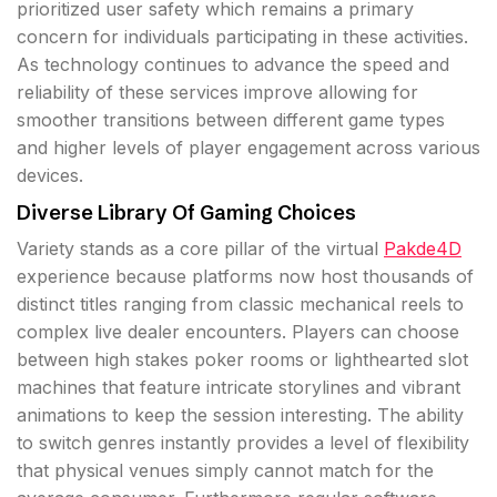
prioritized user safety which remains a primary
concern for individuals participating in these activities.
As technology continues to advance the speed and
reliability of these services improve allowing for
smoother transitions between different game types
and higher levels of player engagement across various
devices.
Diverse Library Of Gaming Choices
Variety stands as a core pillar of the virtual
Pakde4D
experience because platforms now host thousands of
distinct titles ranging from classic mechanical reels to
complex live dealer encounters. Players can choose
between high stakes poker rooms or lighthearted slot
machines that feature intricate storylines and vibrant
animations to keep the session interesting. The ability
to switch genres instantly provides a level of flexibility
that physical venues simply cannot match for the