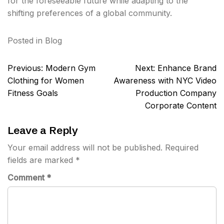
for the foreseeable future while adapting to the
shifting preferences of a global community.
Posted in
Blog
Post
Previous:
Modern Gym
Next:
Enhance Brand
navigation
Clothing for Women
Awareness with NYC Video
Fitness Goals
Production Company
Corporate Content
Leave a Reply
Your email address will not be published.
Required
fields are marked
*
Comment
*