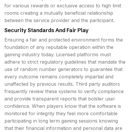
for various rewards or exclusive access to high limit
rooms creating a mutually beneficial relationship
between the service provider and the participant.
Security Standards And Fair Play
Ensuring a fair and protected environment forms the
foundation of any reputable operation within the
gaming industry today. Licensed platforms must
adhere to strict regulatory guidelines that mandate the
use of random number generators to guarantee that
every outcome remains completely impartial and
unaffected by previous results. Third party auditors
frequently review these systems to verify compliance
and provide transparent reports that bolster user
confidence. When players know that the software is
monitored for integrity they feel more comfortable
participating in long term gaming sessions knowing
that their financial information and personal data are