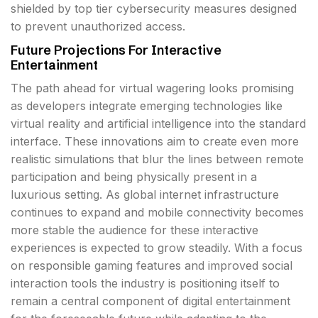
shielded by top tier cybersecurity measures designed
to prevent unauthorized access.
Future Projections For Interactive
Entertainment
The path ahead for virtual wagering looks promising
as developers integrate emerging technologies like
virtual reality and artificial intelligence into the standard
interface. These innovations aim to create even more
realistic simulations that blur the lines between remote
participation and being physically present in a
luxurious setting. As global internet infrastructure
continues to expand and mobile connectivity becomes
more stable the audience for these interactive
experiences is expected to grow steadily. With a focus
on responsible gaming features and improved social
interaction tools the industry is positioning itself to
remain a central component of digital entertainment