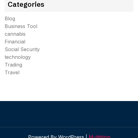
Categories
Blog
Business Tool
cannabis
Financial
Social Security
technology
Trading
Travel
Powered By WordPress |
Multiblog