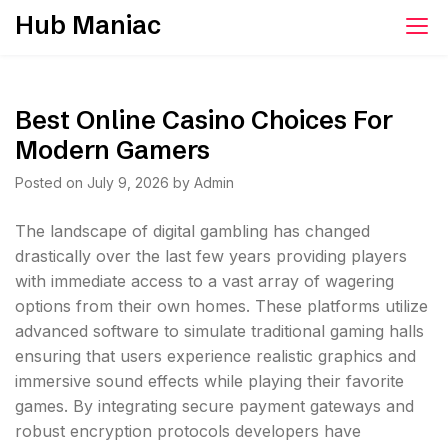
Skip
Hub Maniac
to
content
Best Online Casino Choices For
Modern Gamers
Posted on
July 9, 2026
by
Admin
The landscape of digital gambling has changed
drastically over the last few years providing players
with immediate access to a vast array of wagering
options from their own homes. These platforms utilize
advanced software to simulate traditional gaming halls
ensuring that users experience realistic graphics and
immersive sound effects while playing their favorite
games. By integrating secure payment gateways and
robust encryption protocols developers have