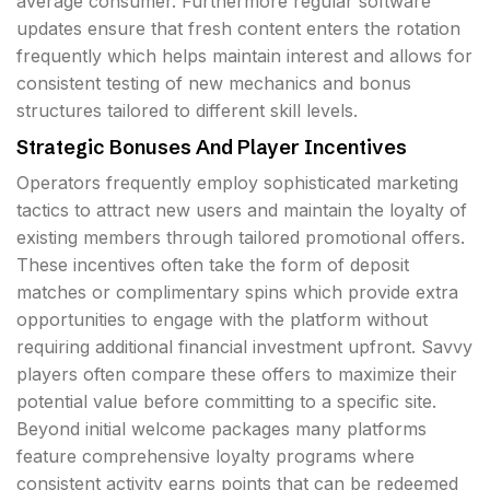
average consumer. Furthermore regular software
updates ensure that fresh content enters the rotation
frequently which helps maintain interest and allows for
consistent testing of new mechanics and bonus
structures tailored to different skill levels.
Strategic Bonuses And Player Incentives
Operators frequently employ sophisticated marketing
tactics to attract new users and maintain the loyalty of
existing members through tailored promotional offers.
These incentives often take the form of deposit
matches or complimentary spins which provide extra
opportunities to engage with the platform without
requiring additional financial investment upfront. Savvy
players often compare these offers to maximize their
potential value before committing to a specific site.
Beyond initial welcome packages many platforms
feature comprehensive loyalty programs where
consistent activity earns points that can be redeemed