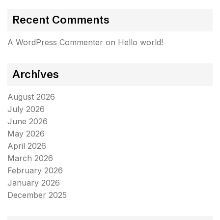
Recent Comments
A WordPress Commenter
on
Hello world!
Archives
August 2026
July 2026
June 2026
May 2026
April 2026
March 2026
February 2026
January 2026
December 2025