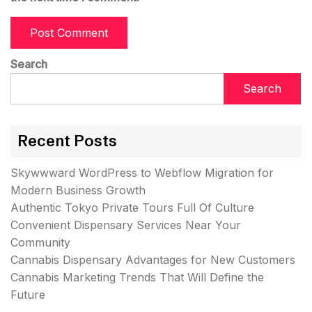
Search
Search
Recent Posts
Skywwward WordPress to Webflow Migration for
Modern Business Growth
Authentic Tokyo Private Tours Full Of Culture
Convenient Dispensary Services Near Your
Community
Cannabis Dispensary Advantages for New Customers
Cannabis Marketing Trends That Will Define the
Future