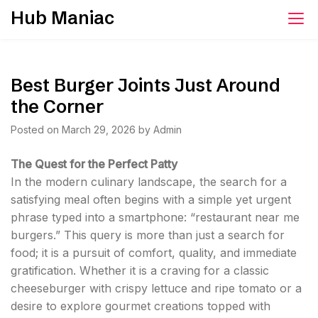
Skip
Hub Maniac
to
content
Best Burger Joints Just Around
the Corner
Posted on
March 29, 2026
by
Admin
The Quest for the Perfect Patty
In the modern culinary landscape, the search for a
satisfying meal often begins with a simple yet urgent
phrase typed into a smartphone: “restaurant near me
burgers.” This query is more than just a search for
food; it is a pursuit of comfort, quality, and immediate
gratification. Whether it is a craving for a classic
cheeseburger with crispy lettuce and ripe tomato or a
desire to explore gourmet creations topped with