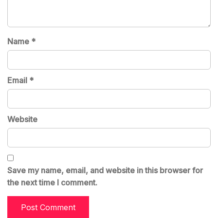
Name
*
Email
*
Website
Save my name, email, and website in this browser for
the next time I comment.