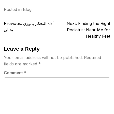
Posted in
Blog
Post
Previous:
أداة التحكم بالوزن
Next:
Finding the Right
navigation
المثالي
Podiatrist Near Me for
Healthy Feet
Leave a Reply
Your email address will not be published.
Required
fields are marked
*
Comment
*