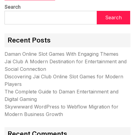
Search
Search
Recent Posts
Daman Online Slot Games With Engaging Themes
Jai Club A Modern Destination for Entertainment and
Social Connection
Discovering Jai Club Online Slot Games for Modern
Players
The Complete Guide to Daman Entertainment and
Digital Gaming
Skywwward WordPress to Webflow Migration for
Modern Business Growth
Recent Comments