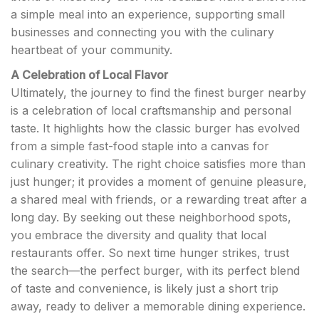
a simple meal into an experience, supporting small
businesses and connecting you with the culinary
heartbeat of your community.
A Celebration of Local Flavor
Ultimately, the journey to find the finest burger nearby
is a celebration of local craftsmanship and personal
taste. It highlights how the classic burger has evolved
from a simple fast-food staple into a canvas for
culinary creativity. The right choice satisfies more than
just hunger; it provides a moment of genuine pleasure,
a shared meal with friends, or a rewarding treat after a
long day. By seeking out these neighborhood spots,
you embrace the diversity and quality that local
restaurants offer. So next time hunger strikes, trust
the search—the perfect burger, with its perfect blend
of taste and convenience, is likely just a short trip
away, ready to deliver a memorable dining experience.