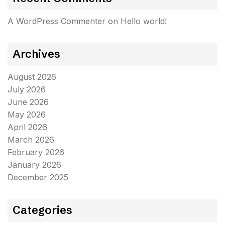
A WordPress Commenter
on
Hello world!
Archives
August 2026
July 2026
June 2026
May 2026
April 2026
March 2026
February 2026
January 2026
December 2025
Categories