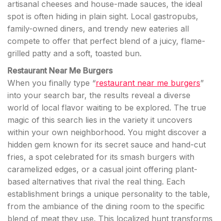
artisanal cheeses and house-made sauces, the ideal
spot is often hiding in plain sight. Local gastropubs,
family-owned diners, and trendy new eateries all
compete to offer that perfect blend of a juicy, flame-
grilled patty and a soft, toasted bun.
Restaurant Near Me Burgers
When you finally type “
restaurant near me burgers
”
into your search bar, the results reveal a diverse
world of local flavor waiting to be explored. The true
magic of this search lies in the variety it uncovers
within your own neighborhood. You might discover a
hidden gem known for its secret sauce and hand-cut
fries, a spot celebrated for its smash burgers with
caramelized edges, or a casual joint offering plant-
based alternatives that rival the real thing. Each
establishment brings a unique personality to the table,
from the ambiance of the dining room to the specific
blend of meat they use. This localized hunt transforms