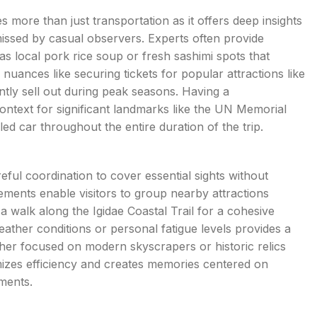
s more than just transportation as it offers deep insights
 missed by casual observers. Experts often provide
s local pork rice soup or fresh sashimi spots that
 nuances like securing tickets for popular attractions like
tly sell out during peak seasons. Having a
ntext for significant landmarks like the UN Memorial
ed car throughout the entire duration of the trip.
reful coordination to cover essential sights without
ements enable visitors to group nearby attractions
 walk along the Igidae Coastal Trail for a cohesive
eather conditions or personal fatigue levels provides a
her focused on modern skyscrapers or historic relics
imizes efficiency and creates memories centered on
ments.