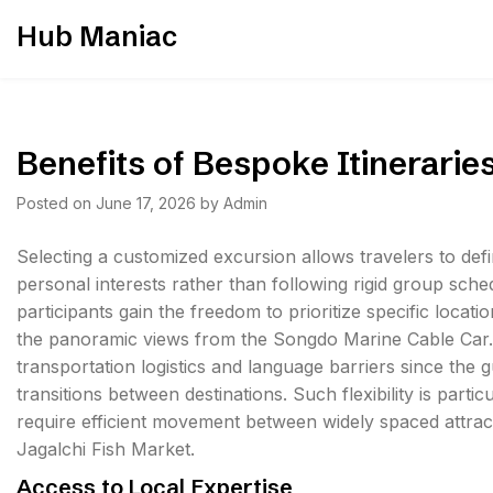
Skip
Hub Maniac
to
content
Benefits of Bespoke Itinerarie
Posted on
June 17, 2026
by
Admin
Selecting a customized excursion allows travelers to defin
personal interests rather than following rigid group sched
participants gain the freedom to prioritize specific loc
the panoramic views from the Songdo Marine Cable Car.
transportation logistics and language barriers since the
transitions between destinations. Such flexibility is part
require efficient movement between widely spaced attract
Jagalchi Fish Market.
Access to Local Expertise