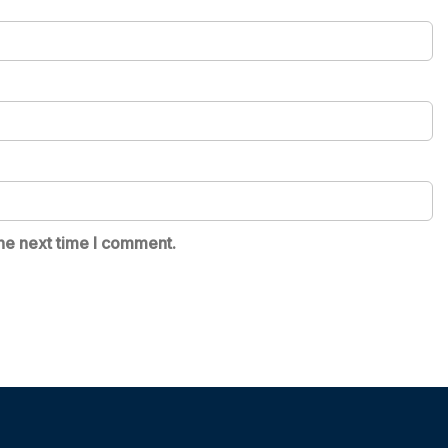
he next time I comment.