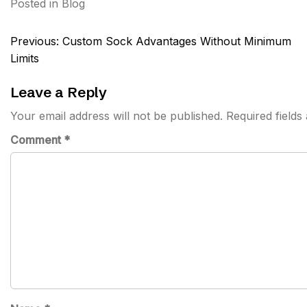
Posted in
Blog
Post
Previous:
Custom Sock Advantages Without Minimum
navigation
Limits
Leave a Reply
Your email address will not be published.
Required field
Comment
*