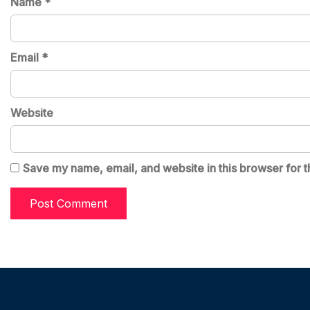
Name
*
Email
*
Website
Save my name, email, and website in this browser for t