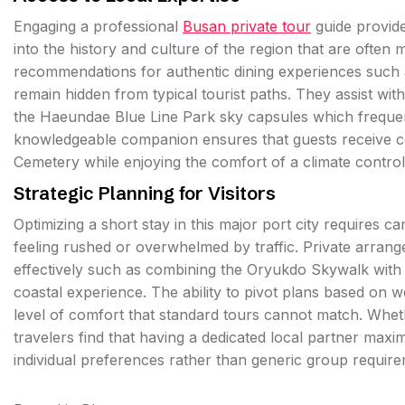
Engaging a professional
Busan private tour
guide provide
into the history and culture of the region that are often
recommendations for authentic dining experiences such a
remain hidden from typical tourist paths. They assist with
the Haeundae Blue Line Park sky capsules which frequen
knowledgeable companion ensures that guests receive co
Cemetery while enjoying the comfort of a climate controll
Strategic Planning for Visitors
Optimizing a short stay in this major port city requires ca
feeling rushed or overwhelmed by traffic. Private arrang
effectively such as combining the Oryukdo Skywalk with a
coastal experience. The ability to pivot plans based on w
level of comfort that standard tours cannot match. Whet
travelers find that having a dedicated local partner max
individual preferences rather than generic group require