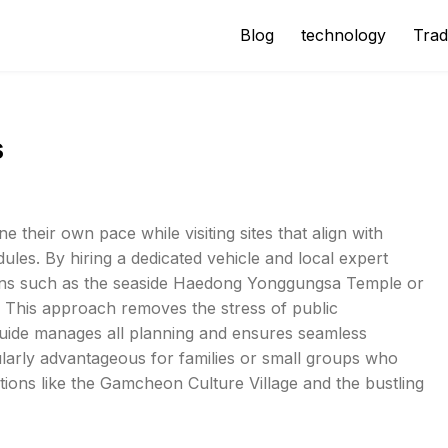
Blog
technology
Trad
s
e their own pace while visiting sites that align with
ules. By hiring a dedicated vehicle and local expert
ations such as the seaside Haedong Yonggungsa Temple or
 This approach removes the stress of public
 guide manages all planning and ensures seamless
icularly advantageous for families or small groups who
ions like the Gamcheon Culture Village and the bustling