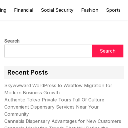
ing
Financial
Social Security
Fashion
Sports
Search
Search
Recent Posts
Skywwward WordPress to Webflow Migration for
Modern Business Growth
Authentic Tokyo Private Tours Full Of Culture
Convenient Dispensary Services Near Your
Community
Cannabis Dispensary Advantages for New Customers