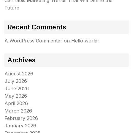
Cannabis Marketing Trends That Will Define the
Future
Recent Comments
A WordPress Commenter
on
Hello world!
Archives
August 2026
July 2026
June 2026
May 2026
April 2026
March 2026
February 2026
January 2026