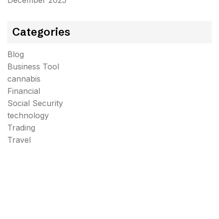
December 2025
Categories
Blog
Business Tool
cannabis
Financial
Social Security
technology
Trading
Travel