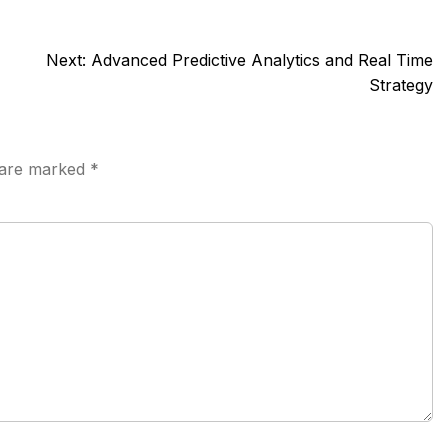
Next:
Advanced Predictive Analytics and Real Time
Strategy
s are marked
*