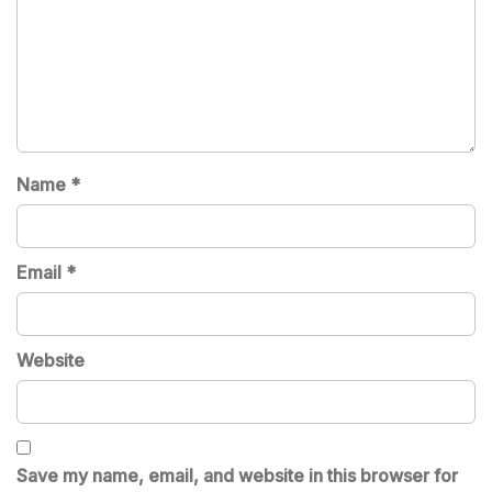
Name
*
Email
*
Website
Save my name, email, and website in this browser for