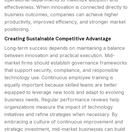
effectiveness. When innovation is connected directly to
business outcomes, companies can achieve higher
productivity, improved efficiency, and stronger market
positioning.
Creating Sustainable Competitive Advantage
Long-term success depends on maintaining a balance
between innovation and practical execution. Mid-
market firms should establish governance frameworks
that support security, compliance, and responsible
technology use. Continuous employee training is
equally important because skilled teams are better
equipped to leverage new tools and adapt to evolving
business needs. Regular performance reviews help
organizations measure the impact of technology
initiatives and refine strategies when necessary. By
embracing a culture of continuous improvement and
strategic investment, mid-market businesses can build