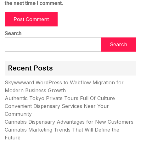
the next time I comment.
Search
Search
Recent Posts
Skywwward WordPress to Webflow Migration for
Modern Business Growth
Authentic Tokyo Private Tours Full Of Culture
Convenient Dispensary Services Near Your
Community
Cannabis Dispensary Advantages for New Customers
Cannabis Marketing Trends That Will Define the
Future