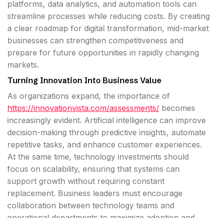
platforms, data analytics, and automation tools can
streamline processes while reducing costs. By creating
a clear roadmap for digital transformation, mid-market
businesses can strengthen competitiveness and
prepare for future opportunities in rapidly changing
markets.
Turning Innovation Into Business Value
As organizations expand, the importance of
https://innovationvista.com/assessments/
becomes
increasingly evident. Artificial intelligence can improve
decision-making through predictive insights, automate
repetitive tasks, and enhance customer experiences.
At the same time, technology investments should
focus on scalability, ensuring that systems can
support growth without requiring constant
replacement. Business leaders must encourage
collaboration between technology teams and
operational departments to maximize adoption and