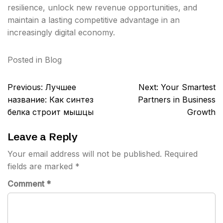
resilience, unlock new revenue opportunities, and
maintain a lasting competitive advantage in an
increasingly digital economy.
Posted in
Blog
Post
Previous:
Лучшее
Next:
Your Smartest
navigation
название: Как синтез
Partners in Business
белка строит мышцы
Growth
Leave a Reply
Your email address will not be published.
Required
fields are marked
*
Comment
*