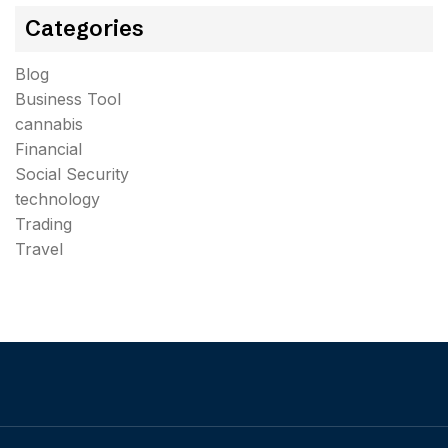
Categories
Blog
Business Tool
cannabis
Financial
Social Security
technology
Trading
Travel