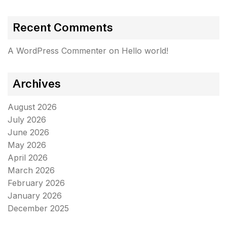
Recent Comments
A WordPress Commenter
on
Hello world!
Archives
August 2026
July 2026
June 2026
May 2026
April 2026
March 2026
February 2026
January 2026
December 2025