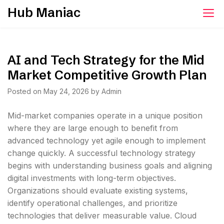
Skip
Hub Maniac
to
content
AI and Tech Strategy for the Mid
Market Competitive Growth Plan
Posted on
May 24, 2026
by
Admin
Mid-market companies operate in a unique position
where they are large enough to benefit from
advanced technology yet agile enough to implement
change quickly. A successful technology strategy
begins with understanding business goals and aligning
digital investments with long-term objectives.
Organizations should evaluate existing systems,
identify operational challenges, and prioritize
technologies that deliver measurable value. Cloud