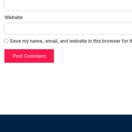
Website
Save my name, email, and website in this browser for t