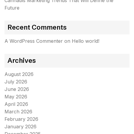
Cannabis Marketing Trends That Will Define the
Future
Recent Comments
A WordPress Commenter
on
Hello world!
Archives
August 2026
July 2026
June 2026
May 2026
April 2026
March 2026
February 2026
January 2026