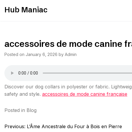
Skip
Hub Maniac
to
content
accessoires de mode canine f
Posted on
January 6, 2026
by
Admin
Discover our dog collars in polyester or fabric. Lightweig
safety and style.
accessoires de mode canine française
Posted in
Blog
Post
Previous:
L’Âme Ancestrale du Four à Bois en Pierre