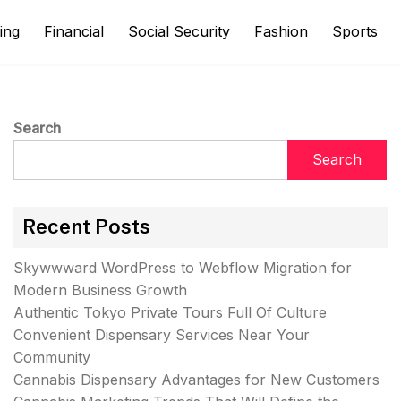
ing
Financial
Social Security
Fashion
Sports
Search
Search
Recent Posts
Skywwward WordPress to Webflow Migration for
Modern Business Growth
Authentic Tokyo Private Tours Full Of Culture
Convenient Dispensary Services Near Your
Community
Cannabis Dispensary Advantages for New Customers