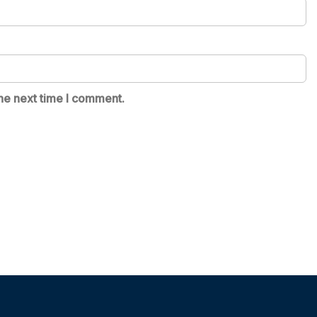
he next time I comment.