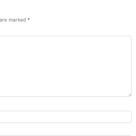
s are marked
*