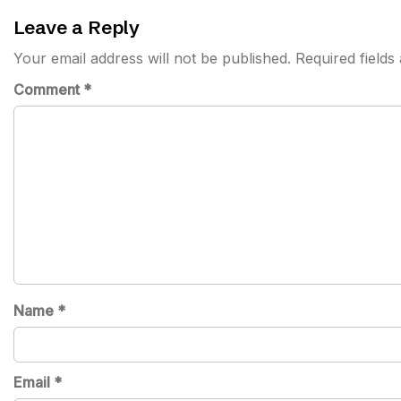
navigation
Leave a Reply
Your email address will not be published.
Required field
Comment
*
Name
*
Email
*