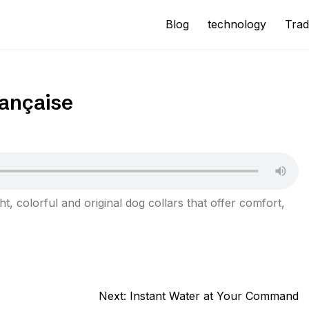
Blog
technology
Trad
rançaise
ht, colorful and original dog collars that offer comfort,
Next:
Instant Water at Your Command