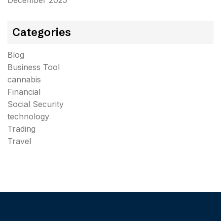
December 2025
Categories
Blog
Business Tool
cannabis
Financial
Social Security
technology
Trading
Travel