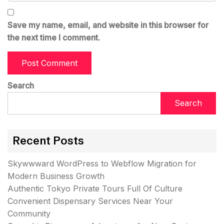
Save my name, email, and website in this browser for
the next time I comment.
Search
Search
Recent Posts
Skywwward WordPress to Webflow Migration for
Modern Business Growth
Authentic Tokyo Private Tours Full Of Culture
Convenient Dispensary Services Near Your
Community