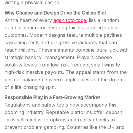
visiting a physical casino.
Why Chance and Design Drive the Online Slot
At the heart of every
agen toto togel
lies a random
number generator ensuring fair but unpredictable
outcomes. Modern designs feature multiple paylines
cascading reels and progressive jackpots that can
reach millions. These elements combine pure luck with
strategic bankroll management. Players choose
volatility levels from low-risk frequent small wins to
high-risk massive payouts. The appeal stems from the
perfect balance between simple rules and the dream
of a life-changing spin.
Responsible Play in a Fast-Growing Market
Regulations and safety tools now accompany this
booming industry. Reputable platforms offer deposit
limits self-exclusion options and reality checks to
prevent problem gambling. Countries like the UK and