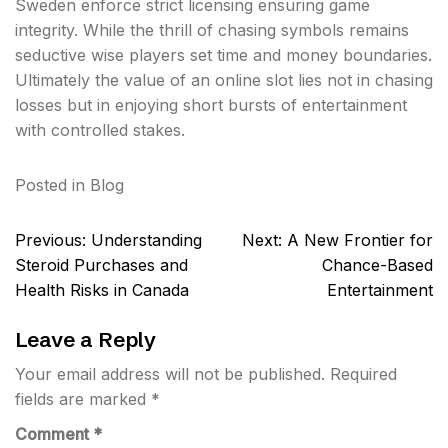
Sweden enforce strict licensing ensuring game
integrity. While the thrill of chasing symbols remains
seductive wise players set time and money boundaries.
Ultimately the value of an online slot lies not in chasing
losses but in enjoying short bursts of entertainment
with controlled stakes.
Posted in
Blog
Post
Previous:
Understanding
Next:
A New Frontier for
navigation
Steroid Purchases and
Chance-Based
Health Risks in Canada
Entertainment
Leave a Reply
Your email address will not be published.
Required
fields are marked
*
Comment
*