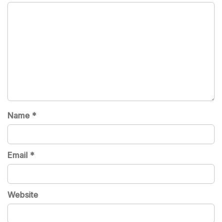
Name
*
Email
*
Website