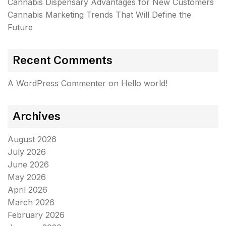
Cannabis Dispensary Advantages for New Customers
Cannabis Marketing Trends That Will Define the
Future
Recent Comments
A WordPress Commenter
on
Hello world!
Archives
August 2026
July 2026
June 2026
May 2026
April 2026
March 2026
February 2026