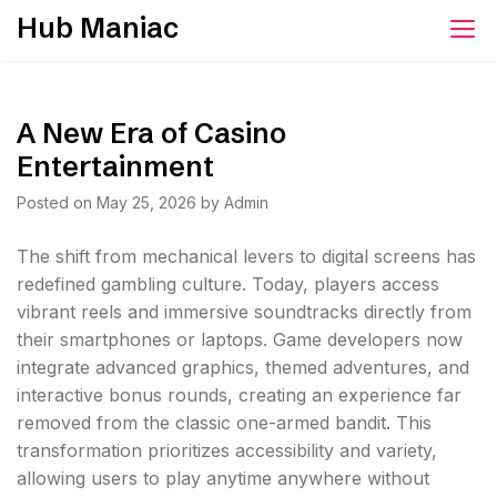
Skip
Hub Maniac
to
content
A New Era of Casino
Entertainment
Posted on
May 25, 2026
by
Admin
The shift from mechanical levers to digital screens has
redefined gambling culture. Today, players access
vibrant reels and immersive soundtracks directly from
their smartphones or laptops. Game developers now
integrate advanced graphics, themed adventures, and
interactive bonus rounds, creating an experience far
removed from the classic one-armed bandit. This
transformation prioritizes accessibility and variety,
allowing users to play anytime anywhere without