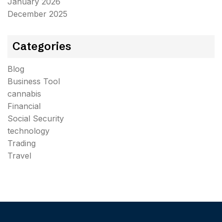
January 2026
December 2025
Categories
Blog
Business Tool
cannabis
Financial
Social Security
technology
Trading
Travel