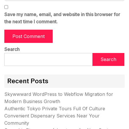
Save my name, email, and website in this browser for
the next time I comment.
Search
Search
Recent Posts
Skywwward WordPress to Webflow Migration for
Modern Business Growth
Authentic Tokyo Private Tours Full Of Culture
Convenient Dispensary Services Near Your
Community