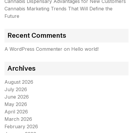
Cannabis Dispensary Advantages for New Customers
Cannabis Marketing Trends That Will Define the
Future
Recent Comments
A WordPress Commenter
on
Hello world!
Archives
August 2026
July 2026
June 2026
May 2026
April 2026
March 2026
February 2026