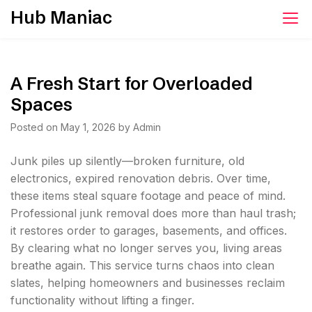
Skip
Hub Maniac
to
content
A Fresh Start for Overloaded
Spaces
Posted on
May 1, 2026
by
Admin
Junk piles up silently—broken furniture, old
electronics, expired renovation debris. Over time,
these items steal square footage and peace of mind.
Professional junk removal does more than haul trash;
it restores order to garages, basements, and offices.
By clearing what no longer serves you, living areas
breathe again. This service turns chaos into clean
slates, helping homeowners and businesses reclaim
functionality without lifting a finger.