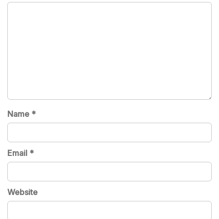
Name
*
Email
*
Website