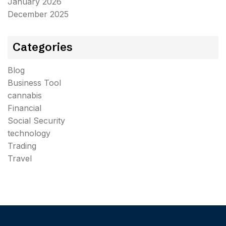
January 2026
December 2025
Categories
Blog
Business Tool
cannabis
Financial
Social Security
technology
Trading
Travel