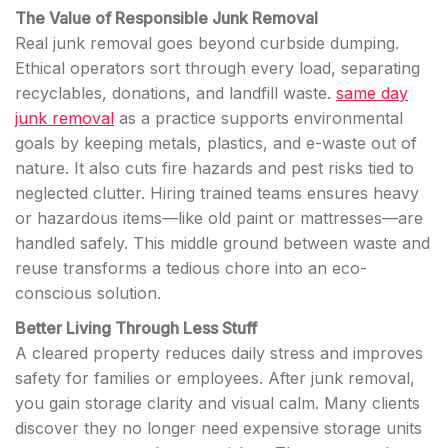
The Value of Responsible Junk Removal
Real junk removal goes beyond curbside dumping.
Ethical operators sort through every load, separating
recyclables, donations, and landfill waste.
same day
junk removal
as a practice supports environmental
goals by keeping metals, plastics, and e-waste out of
nature. It also cuts fire hazards and pest risks tied to
neglected clutter. Hiring trained teams ensures heavy
or hazardous items—like old paint or mattresses—are
handled safely. This middle ground between waste and
reuse transforms a tedious chore into an eco-
conscious solution.
Better Living Through Less Stuff
A cleared property reduces daily stress and improves
safety for families or employees. After junk removal,
you gain storage clarity and visual calm. Many clients
discover they no longer need expensive storage units