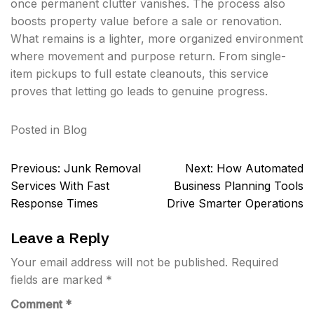
once permanent clutter vanishes. The process also
boosts property value before a sale or renovation.
What remains is a lighter, more organized environment
where movement and purpose return. From single-
item pickups to full estate cleanouts, this service
proves that letting go leads to genuine progress.
Posted in
Blog
Post
Previous:
Junk Removal
Next:
How Automated
navigation
Services With Fast
Business Planning Tools
Response Times
Drive Smarter Operations
Leave a Reply
Your email address will not be published.
Required
fields are marked
*
Comment
*