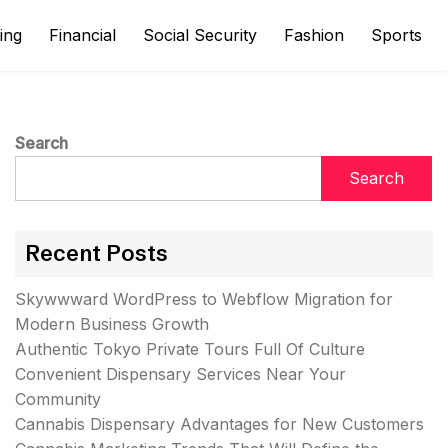
ing
Financial
Social Security
Fashion
Sports
Search
Search
Recent Posts
Skywwward WordPress to Webflow Migration for
Modern Business Growth
Authentic Tokyo Private Tours Full Of Culture
Convenient Dispensary Services Near Your
Community
Cannabis Dispensary Advantages for New Customers