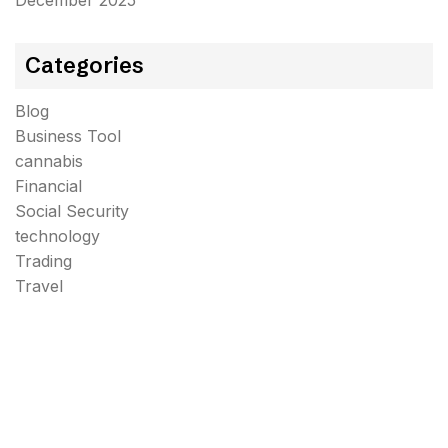
December 2025
Categories
Blog
Business Tool
cannabis
Financial
Social Security
technology
Trading
Travel