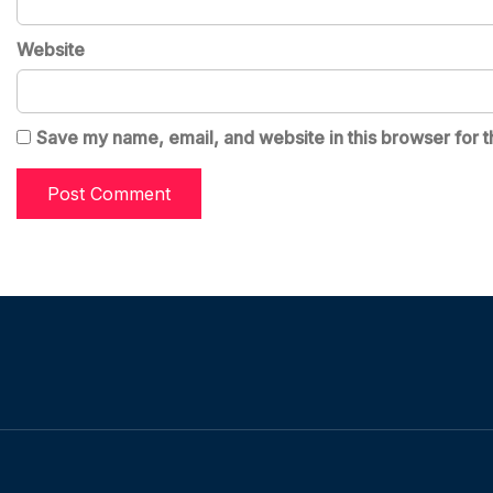
Website
Save my name, email, and website in this browser for t