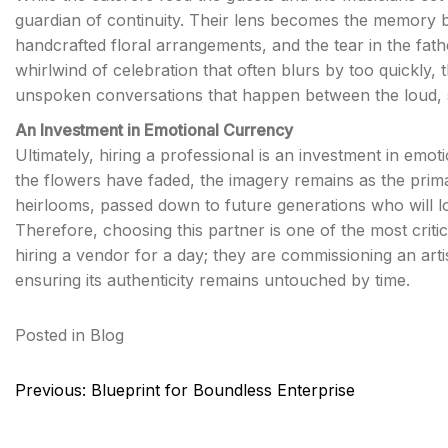
guardian of continuity. Their lens becomes the memory ba
handcrafted floral arrangements, and the tear in the fath
whirlwind of celebration that often blurs by too quickly, 
unspoken conversations that happen between the loud, 
An Investment in Emotional Currency
Ultimately, hiring a professional is an investment in emo
the flowers have faded, the imagery remains as the prim
heirlooms, passed down to future generations who will l
Therefore, choosing this partner is one of the most criti
hiring a vendor for a day; they are commissioning an artist
ensuring its authenticity remains untouched by time.
Posted in
Blog
Post
Previous:
Blueprint for Boundless Enterprise
navigation