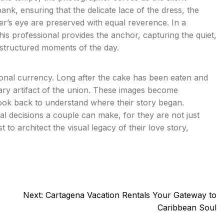
nk, ensuring that the delicate lace of the dress, the
er’s eye are preserved with equal reverence. In a
this professional provides the anchor, capturing the quiet,
structured moments of the day.
tional currency. Long after the cake has been eaten and
ary artifact of the union. These images become
ook back to understand where their story began.
cal decisions a couple can make, for they are not just
 to architect the visual legacy of their love story,
Next:
Cartagena Vacation Rentals Your Gateway to
Caribbean Soul