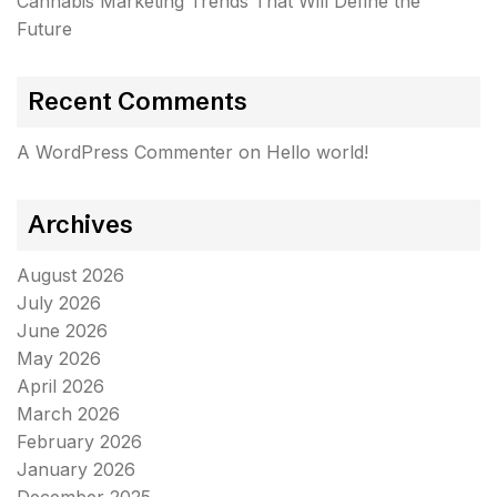
Cannabis Marketing Trends That Will Define the
Future
Recent Comments
A WordPress Commenter
on
Hello world!
Archives
August 2026
July 2026
June 2026
May 2026
April 2026
March 2026
February 2026
January 2026