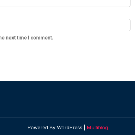
he next time I comment.
Powered By WordPress |
Multiblog