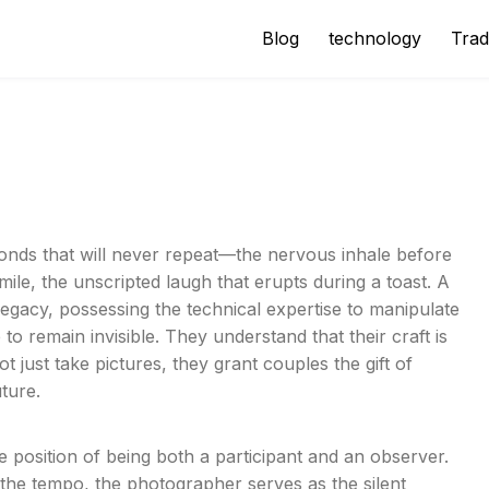
Blog
technology
Trad
s
econds that will never repeat—the nervous inhale before
mile, the unscripted laugh that erupts during a toast. A
 legacy, possessing the technical expertise to manipulate
to remain invisible. They understand that their craft is
 just take pictures, they grant couples the gift of
uture.
 position of being both a participant and an observer.
 the tempo, the photographer serves as the silent