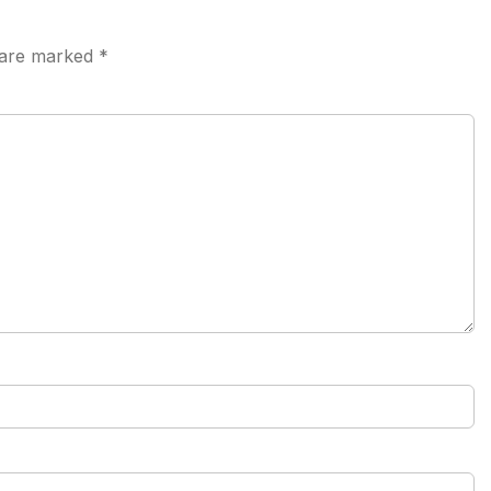
s are marked
*