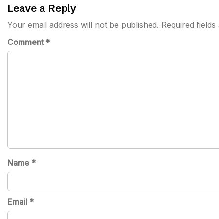
Leave a Reply
Your email address will not be published.
Required field
Comment
*
Name
*
Email
*