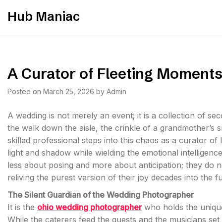
Skip
Hub Maniac
to
content
A Curator of Fleeting Moment
Posted on
March 25, 2026
by
Admin
A wedding is not merely an event; it is a collection of s
the walk down the aisle, the crinkle of a grandmother’s s
skilled professional steps into this chaos as a curator of
light and shadow while wielding the emotional intelligence 
less about posing and more about anticipation; they do not
reliving the purest version of their joy decades into the f
The Silent Guardian of the Wedding Photographer
It is the
ohio wedding photographer
who holds the unique
While the caterers feed the guests and the musicians set