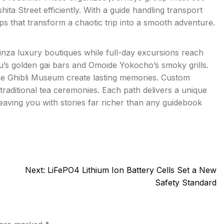
ita Street efficiently. With a guide handling transport
tips that transform a chaotic trip into a smooth adventure.
inza luxury boutiques while full-day excursions reach
u’s golden gai bars and Omoide Yokocho’s smoky grills.
the Ghibli Museum create lasting memories. Custom
traditional tea ceremonies. Each path delivers a unique
eaving you with stories far richer than any guidebook
Next:
LiFePO4 Lithium Ion Battery Cells Set a New
Safety Standard