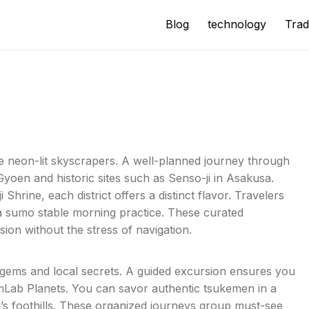
Blog
technology
Trad
e neon-lit skyscrapers. A well-planned journey through
 Gyoen and historic sites such as Senso-ji in Asakusa.
 Shrine, each district offers a distinct flavor. Travelers
a sumo stable morning practice. These curated
sion without the stress of navigation.
 gems and local secrets. A guided excursion ensures you
mLab Planets. You can savor authentic tsukemen in a
i’s foothills. These organized journeys group must-see