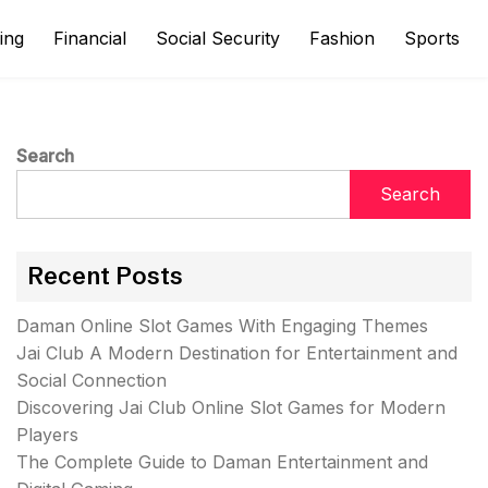
ing
Financial
Social Security
Fashion
Sports
Search
Search
Recent Posts
Daman Online Slot Games With Engaging Themes
Jai Club A Modern Destination for Entertainment and
Social Connection
Discovering Jai Club Online Slot Games for Modern
Players
The Complete Guide to Daman Entertainment and