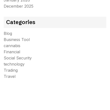
January 2026
December 2025
Categories
Blog
Business Tool
cannabis
Financial
Social Security
technology
Trading
Travel