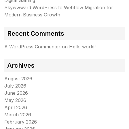
Digital Gaming
Skywwward WordPress to Webflow Migration for
Modern Business Growth
Recent Comments
A WordPress Commenter
on
Hello world!
Archives
August 2026
July 2026
June 2026
May 2026
April 2026
March 2026
February 2026