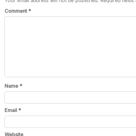
Your email address will not be published.
Required field
Comment
*
Name
*
Email
*
Website