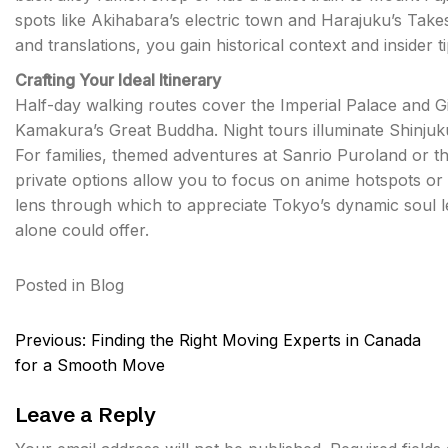
spots like Akihabara’s electric town and Harajuku’s Takesh
and translations, you gain historical context and insider 
Crafting Your Ideal Itinerary
Half-day walking routes cover the Imperial Palace and G
Kamakura’s Great Buddha. Night tours illuminate Shinjuk
For families, themed adventures at Sanrio Puroland or 
private options allow you to focus on anime hotspots or 
lens through which to appreciate Tokyo’s dynamic soul l
alone could offer.
Posted in
Blog
Post
Previous:
Finding the Right Moving Experts in Canada
navigation
for a Smooth Move
Leave a Reply