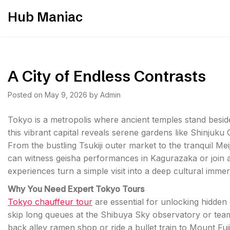
Skip
Hub Maniac
to
content
A City of Endless Contrasts
Posted on
May 9, 2026
by
Admin
Tokyo is a metropolis where ancient temples stand besid
this vibrant capital reveals serene gardens like Shinjuku
From the bustling Tsukiji outer market to the tranquil Meiji
can witness geisha performances in Kagurazaka or join 
experiences turn a simple visit into a deep cultural immer
Why You Need Expert Tokyo Tours
Tokyo chauffeur tour
are essential for unlocking hidden
skip long queues at the Shibuya Sky observatory or tea
back alley ramen shop or ride a bullet train to Mount Fuj